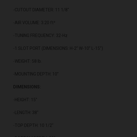
-CUTOUT DIAMETER: 11 1/8"
-AIR VOLUME: 3.20 ft³
-TUNING FREQUENCY: 32-Hz
-1 SLOT PORT (DIMENSIONS: H-2” W-10” L-15”)
-WEIGHT: 58 lb.
-MOUNTING DEPTH: 10”
DIMENSIONS:
-HEIGHT: 15”
-LENGTH: 38"
-TOP DEPTH: 10 1/2"