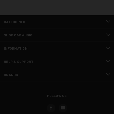
CATEGORIES
SHOP CAR AUDIO
INFORMATION
HELP & SUPPORT
BRANDS
FOLLOW US