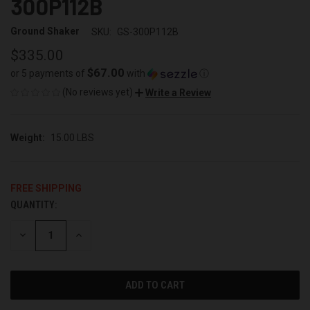
300P112B
Ground Shaker
SKU:
GS-300P112B
$335.00
$67.00
or 5 payments of
with
ⓘ
(No reviews yet)
Write a Review
Weight:
15.00 LBS
FREE SHIPPING
QUANTITY:
CURRENT
STOCK:
DECREASE
INCREASE
QUANTITY
QUANTITY
OF
OF
UNDEFINED
UNDEFINED