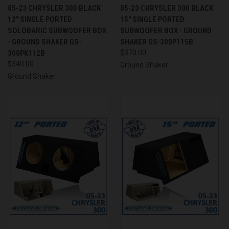
05-23 CHRYSLER 300 BLACK
05-23 CHRYSLER 300 BLACK
12" SINGLE PORTED
15" SINGLE PORTED
SOLOBARIC SUBWOOFER BOX
SUBWOOFER BOX - GROUND
- GROUND SHAKER GS-
SHAKER GS-300P115B
300PK112B
$370.00
$340.00
Ground Shaker
Ground Shaker