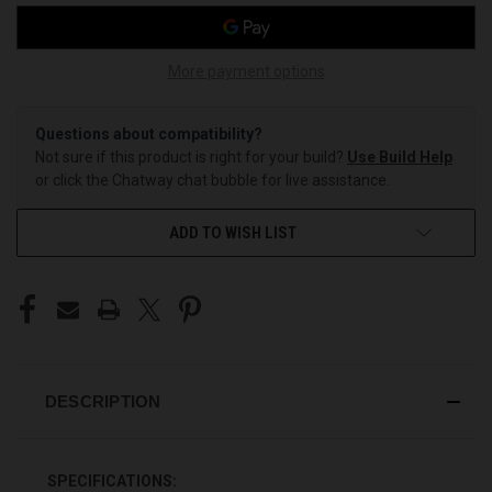
More payment options
Questions about compatibility?
Not sure if this product is right for your build?
Use Build Help
or click the Chatway chat bubble for live assistance.
ADD TO WISH LIST
DESCRIPTION
SPECIFICATIONS: