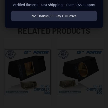
Verified fitment - Fast shipping - Team CAS support
No Thanks, I'll Pay Full Price
RELATED PRODUCTS