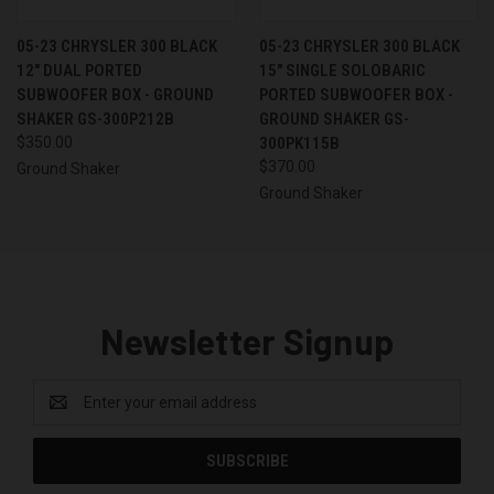
05-23 CHRYSLER 300 BLACK
05-23 CHRYSLER 300 BLACK
12" DUAL PORTED
15" SINGLE SOLOBARIC
SUBWOOFER BOX - GROUND
PORTED SUBWOOFER BOX -
SHAKER GS-300P212B
GROUND SHAKER GS-
$350.00
300PK115B
$370.00
Ground Shaker
Ground Shaker
Newsletter Signup
Email
Address