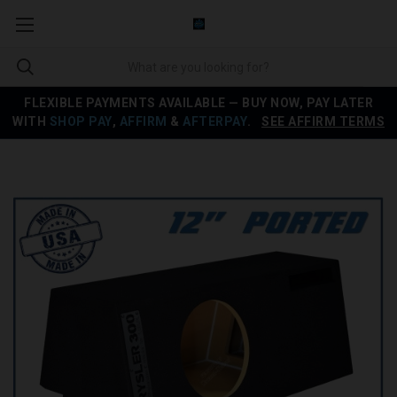
FLEXIBLE PAYMENTS AVAILABLE — BUY NOW, PAY LATER
WITH
SHOP PAY
,
AFFIRM
&
AFTERPAY
.
SEE AFFIRM TERMS