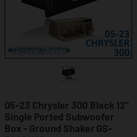
05-23 Chrysler 300 Black 12"
Single Ported Subwoofer
Box - Ground Shaker GS-