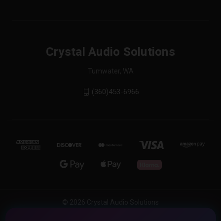
Crystal Audio Solutions
Tumwater, WA
(360)453-6966
© 2026 Crystal Audio Solutions