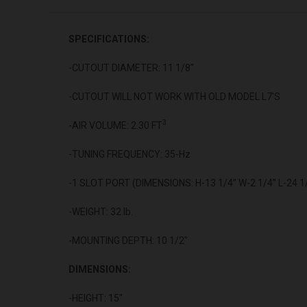
SPECIFICATIONS:
-CUTOUT DIAMETER: 11 1/8"
-CUTOUT WILL NOT WORK WITH OLD MODEL L7'S
3
-AIR VOLUME: 2.30 FT
-TUNING FREQUENCY: 35-Hz
-1 SLOT PORT (DIMENSIONS: H-13 1/4” W-2 1/4” L-24 1
-WEIGHT: 32 lb.
-MOUNTING DEPTH: 10 1/2"
DIMENSIONS:
-HEIGHT: 15"