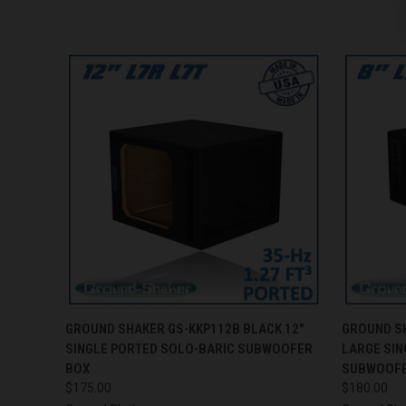
QUICK VIEW
ADD TO CART
QUICK
GROUND SHAKER GS-KKP112B BLACK 12"
GROUND SH
SINGLE PORTED SOLO-BARIC SUBWOOFER
LARGE SIN
BOX
SUBWOOFE
$175.00
$180.00