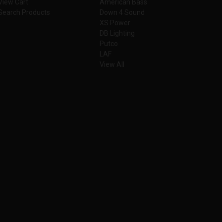
View Cart
American Bass
Search Products
Down 4 Sound
XS Power
DB Lighting
Putco
LAF
View All