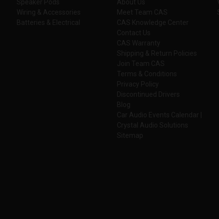
Speaker Pods
About Us
Wiring & Accessories
Meet Team CAS
Batteries & Electrical
CAS Knowledge Center
Contact Us
CAS Warranty
Shipping & Return Policies
Join Team CAS
Terms & Conditions
Privacy Policy
Discontinued Drivers
Blog
Car Audio Events Calendar |
Crystal Audio Solutions
Sitemap