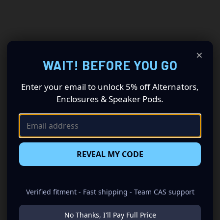
×
WAIT! BEFORE YOU GO
Enter your email to unlock 5% off Alternators,
Enclosures & Speaker Pods.
REVEAL MY CODE
Verified fitment - Fast shipping - Team CAS support
No Thanks, I'll Pay Full Price