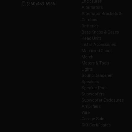
Enclosures
(360)453-6966
Alternators
Alternator Brackets &
Combos
Batteries
Bass Knobs & Cases
Head Units
Install Accessories
Machined Goods
Merch
Meters & Tools
Lights
Sound Deadener
Speakers
Speaker Pods
Subwoofers
Subwoofer Enclosures
Amplifiers
Wire
Garage Sale
Gift Certificates