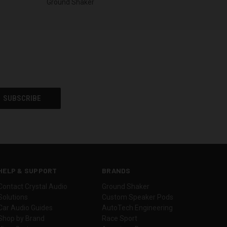
Ground Shaker
HELP & SUPPORT
BRANDS
Contact Crystal Audio
Ground Shaker
Solutions
Custom Speaker Pods
Car Audio Guides
AutoTech Engineering
Shop by Brand
Race Sport