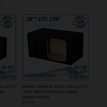
O CART
QUICK VIEW
ADD TO CART
BLACK 10"
GROUND SHAKER GS-KKPXL115B BLACK 15"
RIC
LARGE SINGLE PORTED SOLO-BARIC
SUBWOOFER BOX
$270.00