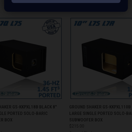
RELATED PRODUCTS
 VIEW
ADD TO CART
QUICK VIEW
ADD T
AKER GS-KKPXL18B BLACK 8"
GROUND SHAKER GS-KKPXL110B 
GLE PORTED SOLO-BARIC
LARGE SINGLE PORTED SOLO-BA
R BOX
SUBWOOFER BOX
$215.00