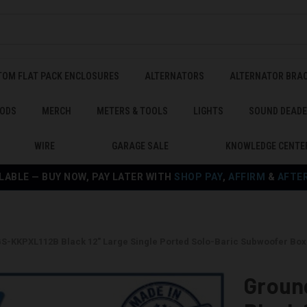
TOM FLAT PACK ENCLOSURES
ALTERNATORS
ALTERNATOR BRA
ODS
MERCH
METERS & TOOLS
LIGHTS
SOUND DEAD
WIRE
GARAGE SALE
KNOWLEDGE CENTE
LABLE — BUY NOW, PAY LATER WITH
SHOP PAY
,
AFFIRM
&
AFTE
S-KKPXL112B Black 12" Large Single Ported Solo-Baric Subwoofer Box
Groun