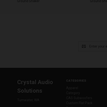
Ground Shaker
Ground Sh
Email
Address
CATEGORIES
Crystal Audio
Apparel
Solutions
Category
CAS Subwoofers
Tumwater, WA
Custom Flat Pack