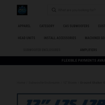
APPAREL
CATEGORY
CAS SUBWOOFERS
CUS
HEAD UNITS
INSTALL ACCESSORIES
MACHINED GO
SUBWOOFER ENCLOSURES
AMPLIFIERS
FLEXIBLE PAYMENTS AVAI
Home
Subwoofer Enclosures
12" Boxes
Ground Shaker G