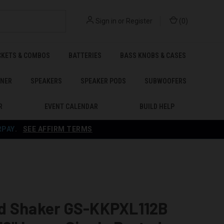
Sign in
or
Register
(
0
)
CKETS & COMBOS
BATTERIES
BASS KNOBS & CASES
ENER
SPEAKERS
SPEAKER PODS
SUBWOOFERS
R
EVENT CALENDAR
BUILD HELP
RPAY
.
SEE AFFIRM TERMS
d Shaker GS-KKPXL112B