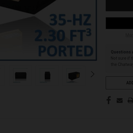
Mor
Questions 
Not sure if 
the Chatway
ADD