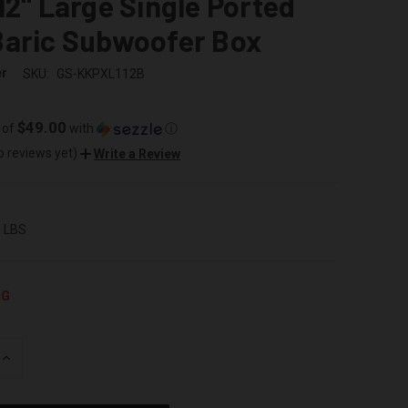
12" Large Single Ported
Baric Subwoofer Box
er
SKU:
GS-KKPXL112B
$49.00
 of
with
ⓘ
o reviews yet)
Write a Review
0 LBS
NG
INCREASE
QUANTITY
OF
UNDEFINED