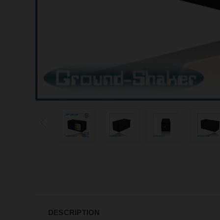
DESCRIPTION