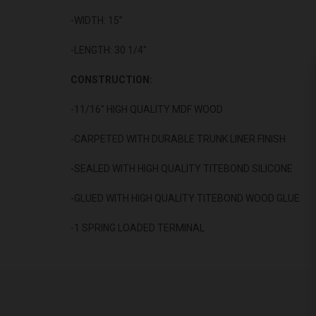
-WIDTH: 15”
-LENGTH: 30 1/4"
CONSTRUCTION:
-11/16" HIGH QUALITY MDF WOOD
-CARPETED WITH DURABLE TRUNK LINER FINISH
-SEALED WITH HIGH QUALITY TITEBOND SILICONE
-GLUED WITH HIGH QUALITY TITEBOND WOOD GLUE
-1 SPRING LOADED TERMINAL