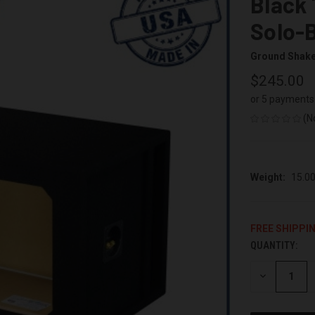
Black 
Solo-
Ground Shak
$245.00
or 5 payments
(N
Weight:
15.0
FREE SHIPPI
QUANTITY:
CURRENT
STOCK:
DECREASE
QUANTITY
OF
UNDEFINED