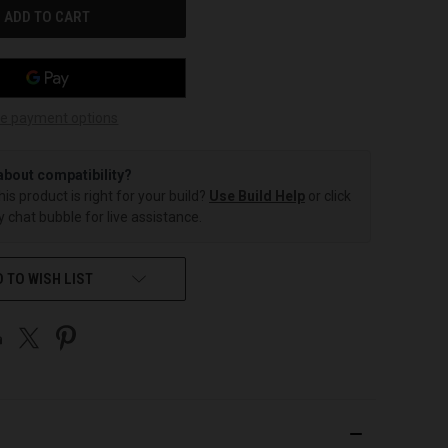
e payment options
about compatibility?
this product is right for your build?
Use Build Help
or click
 chat bubble for live assistance.
 TO WISH LIST