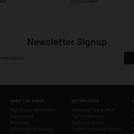
aker
Ground Shaker
Newsletter Signup
SHOP CAR AUDIO
INFORMATION
High Output Alternators
Alternator Help & FAQs
Subwoofers
Custom Recones
Amplifiers
Custom Batteries
Subwoofer Enclosures
Custom Enclosure Designs