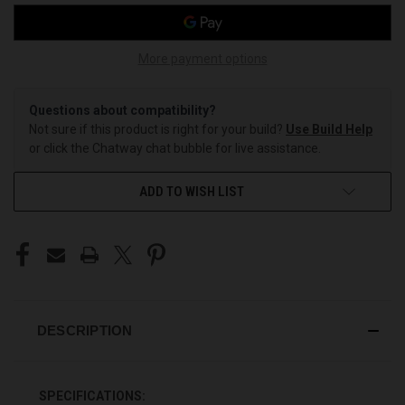
More payment options
Questions about compatibility?
Not sure if this product is right for your build?
Use Build Help
or click the Chatway chat bubble for live assistance.
ADD TO WISH LIST
DESCRIPTION
SPECIFICATIONS: