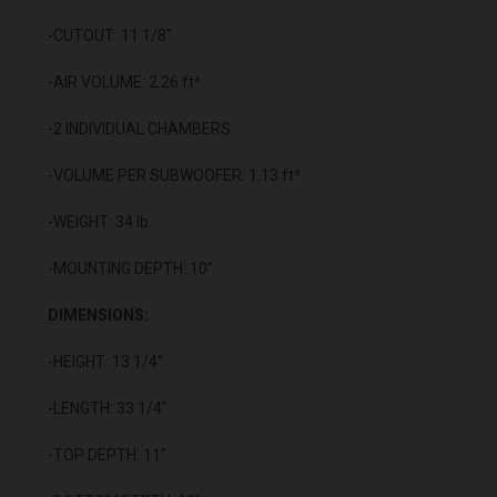
-CUTOUT: 11 1/8"
-AIR VOLUME: 2.26 ft³
-2 INDIVIDUAL CHAMBERS
-VOLUME PER SUBWOOFER: 1.13 ft³
-WEIGHT: 34 lb.
-MOUNTING DEPTH: 10”
DIMENSIONS:
-HEIGHT: 13 1/4”
-LENGTH: 33 1/4"
-TOP DEPTH: 11"