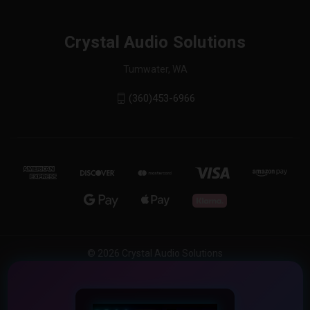
Crystal Audio Solutions
Tumwater, WA
(360)453-6966
© 2026 Crystal Audio Solutions