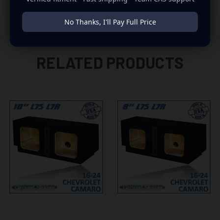
No Thanks, I'll Pay Full Price
RELATED PRODUCTS