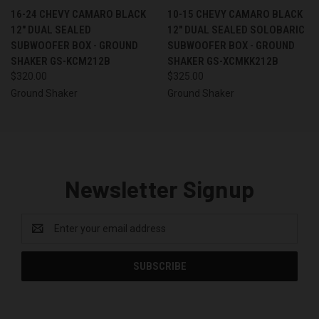
16-24 CHEVY CAMARO BLACK
10-15 CHEVY CAMARO BLACK
12" DUAL SEALED
12" DUAL SEALED SOLOBARIC
SUBWOOFER BOX - GROUND
SUBWOOFER BOX - GROUND
SHAKER GS-KCM212B
SHAKER GS-XCMKK212B
$320.00
$325.00
Ground Shaker
Ground Shaker
Newsletter Signup
Email
Address