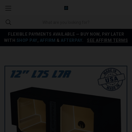
FLEXIBLE PAYMENTS AVAILABLE — BUY NOW, PAY LATER
WITH
SHOP PAY
,
AFFIRM
&
AFTERPAY
.
SEE AFFIRM TERMS