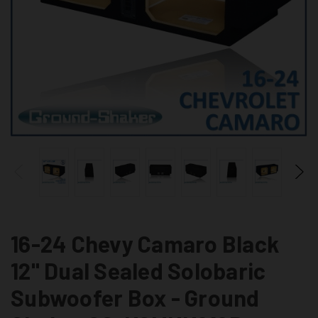
16-24 Chevy Camaro Black
12" Dual Sealed Solobaric
Subwoofer Box - Ground