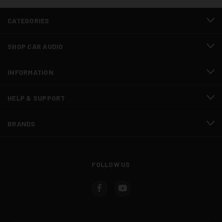
CATEGORIES
SHOP CAR AUDIO
INFORMATION
HELP & SUPPORT
BRANDS
FOLLOW US