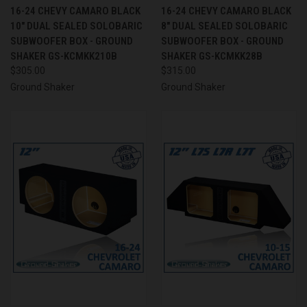
16-24 CHEVY CAMARO BLACK
16-24 CHEVY CAMARO BLACK
10" DUAL SEALED SOLOBARIC
8" DUAL SEALED SOLOBARIC
SUBWOOFER BOX - GROUND
SUBWOOFER BOX - GROUND
SHAKER GS-KCMKK210B
SHAKER GS-KCMKK28B
$305.00
$315.00
Ground Shaker
Ground Shaker