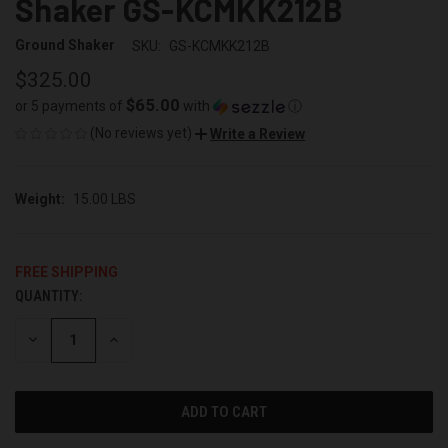
Shaker GS-KCMKK212B
Ground Shaker
SKU:
GS-KCMKK212B
$325.00
$65.00
or 5 payments of
with
ⓘ
(No reviews yet)
Write a Review
Weight:
15.00 LBS
FREE SHIPPING
QUANTITY:
CURRENT
STOCK:
DECREASE
INCREASE
QUANTITY
QUANTITY
OF
OF
UNDEFINED
UNDEFINED