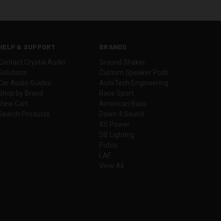
HELP & SUPPORT
BRANDS
Contact Crystal Audio
Ground Shaker
Solutions
Custom Speaker Pods
Car Audio Guides
AutoTech Engineering
Shop by Brand
Race Sport
View Cart
American Bass
Search Products
Down 4 Sound
XS Power
DB Lighting
Putco
LAF
View All