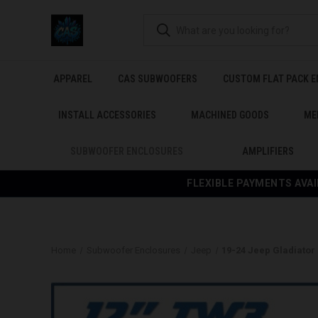
APPAREL
CAS SUBWOOFERS
CUSTOM FLAT PACK 
INSTALL ACCESSORIES
MACHINED GOODS
ME
SUBWOOFER ENCLOSURES
AMPLIFIERS
FLEXIBLE PAYMENTS AVAI
Home
Subwoofer Enclosures
Jeep
19-24 Jeep Gladiato