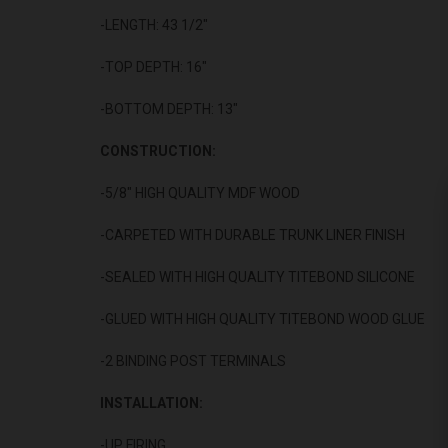
-LENGTH: 43 1/2"
-TOP DEPTH: 16"
-BOTTOM DEPTH: 13"
CONSTRUCTION:
-5/8" HIGH QUALITY MDF WOOD
-CARPETED WITH DURABLE TRUNK LINER FINISH
-SEALED WITH HIGH QUALITY TITEBOND SILICONE
-GLUED WITH HIGH QUALITY TITEBOND WOOD GLUE
-2 BINDING POST TERMINALS
INSTALLATION:
-UP FIRING