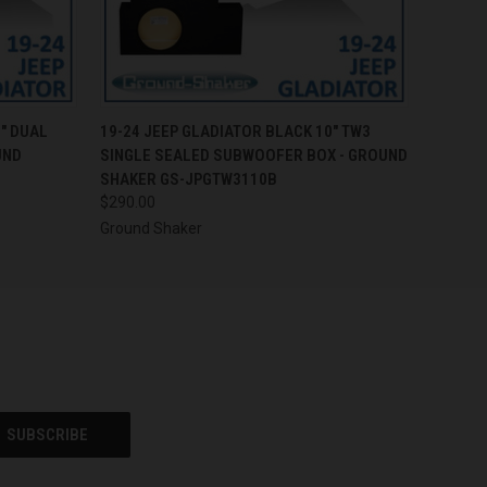
O CART
QUICK VIEW
ADD TO CART
" DUAL
19-24 JEEP GLADIATOR BLACK 10" TW3
UND
SINGLE SEALED SUBWOOFER BOX - GROUND
SHAKER GS-JPGTW3110B
$290.00
Ground Shaker