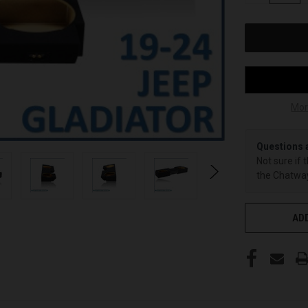
OF
UNDEFINED
Mor
Questions 
Not sure if 
the Chatway
ADD