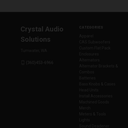
CATEGORIES
Crystal Audio
Apparel
Solutions
CAS Subwoofers
Custom Flat Pack
Tumwater, WA
Enclosures
Alternators
(360)453-6966
Alternator Brackets &
Combos
Batteries
Bass Knobs & Cases
Head Units
Install Accessories
Machined Goods
Merch
Meters & Tools
Lights
Sound Deadener