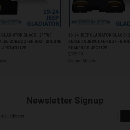
 VIEW
ADD TO CART
QUICK VIEW
ADD T
P GLADIATOR BLACK 12" TW3
19-24 JEEP GLADIATOR BLACK 12
ALED SUBWOOFER BOX - GROUND
SEALED SUBWOOFER BOX - GRO
S-JPGTW3112B
SHAKER GS-JPG212B
$325.00
aker
Ground Shaker
Newsletter Signup