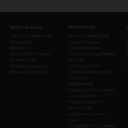
SHOP CAR AUDIO
INFORMATION
High Output Alternators
Alternator Help & FAQs
Subwoofers
Custom Recones
Amplifiers
Custom Batteries
Subwoofer Enclosures
Custom Enclosure Designs
Speaker Pods
About Us
Wiring & Accessories
Meet Team CAS
Batteries & Electrical
CAS Knowledge Center
Contact Us
CAS Warranty
Shipping & Return Policies
Join Team CAS
Terms & Conditions
Privacy Policy
Discontinued Drivers
Blog
Car Audio Events Calendar |