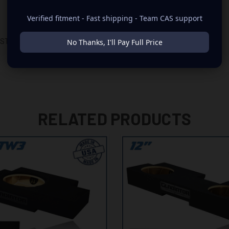
Verified fitment - Fast shipping - Team CAS support
No Thanks, I'll Pay Full Price
D STORAGE TRAY
RELATED PRODUCTS