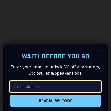
×
WAIT! BEFORE YOU GO
Enter your email to unlock 5% off Alternators,
Enclosures & Speaker Pods.
REVEAL MY CODE