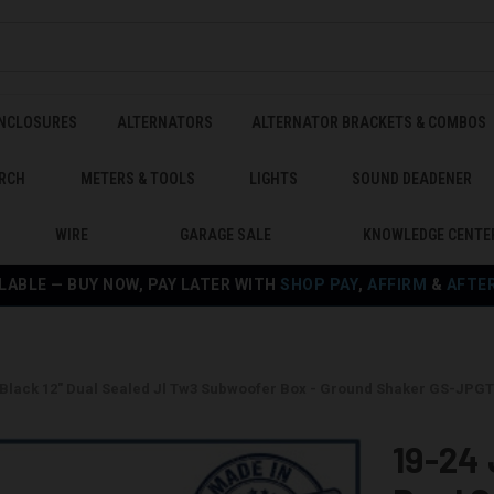
ENCLOSURES
ALTERNATORS
ALTERNATOR BRACKETS & COMBOS
RCH
METERS & TOOLS
LIGHTS
SOUND DEADENER
WIRE
GARAGE SALE
KNOWLEDGE CENTE
LABLE — BUY NOW, PAY LATER WITH
SHOP PAY
,
AFFIRM
&
AFTE
r Black 12" Dual Sealed Jl Tw3 Subwoofer Box - Ground Shaker GS-JP
19-24 