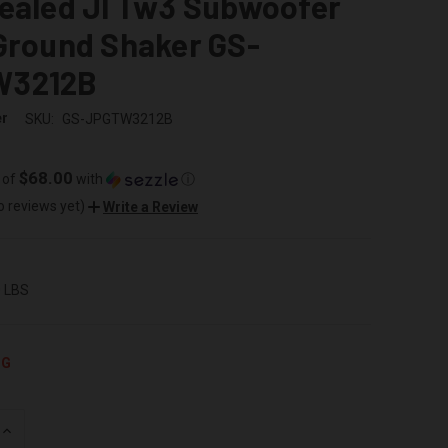
Sealed Jl Tw3 Subwoofer
Ground Shaker GS-
W3212B
er
SKU:
GS-JPGTW3212B
$68.00
 of
with
ⓘ
o reviews yet)
Write a Review
0 LBS
NG
INCREASE
QUANTITY