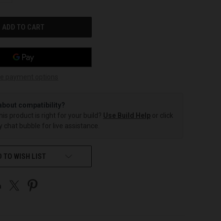
OF
UNDEFINED
e payment options
about compatibility?
this product is right for your build?
Use Build Help
or click
 chat bubble for live assistance.
 TO WISH LIST