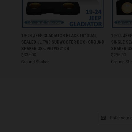
QUICK VIEW
ADD TO CART
QUICK
19-24 JEEP GLADIATOR BLACK 10" DUAL
19-24 JEE
SEALED JL TW3 SUBWOOFER BOX - GROUND
SINGLE SE
SHAKER GS-JPGTW3210B
SHAKER G
$335.00
$295.00
Ground Shaker
Ground Sh
Email
Address