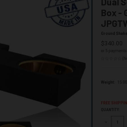
Dual 
Box - 
JPGT
Ground Shak
$340.00
or 5 payments
(N
Weight:
15.0
FREE SHIPPI
QUANTITY:
CURRENT
STOCK:
DECREASE
QUANTITY