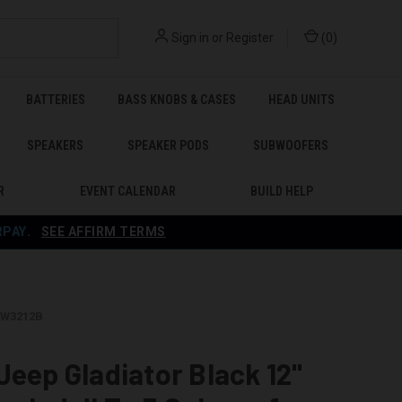
Sign in
or
Register
(
0
)
BATTERIES
BASS KNOBS & CASES
HEAD UNITS
SPEAKERS
SPEAKER PODS
SUBWOOFERS
R
EVENT CALENDAR
BUILD HELP
RPAY
.
SEE AFFIRM TERMS
GTW3212B
Jeep Gladiator Black 12"