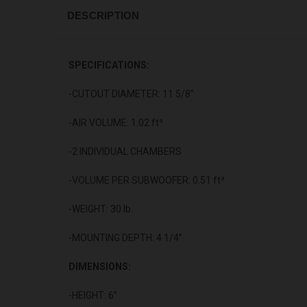
DESCRIPTION
SPECIFICATIONS:
-CUTOUT DIAMETER: 11 5/8"
-AIR VOLUME: 1.02 ft³
-2 INDIVIDUAL CHAMBERS
-VOLUME PER SUBWOOFER: 0.51 ft³
-WEIGHT: 30 lb.
-MOUNTING DEPTH: 4 1/4”
DIMENSIONS:
-HEIGHT: 6”