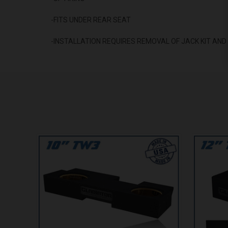
-FITS UNDER REAR SEAT
-INSTALLATION REQUIRES REMOVAL OF JACK KIT AN