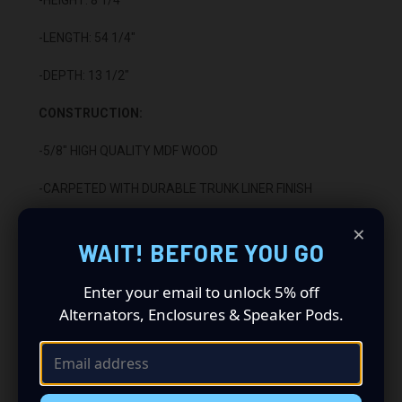
-LENGTH: 54 1/4"
-DEPTH: 13 1/2"
CONSTRUCTION:
-5/8" HIGH QUALITY MDF WOOD
-CARPETED WITH DURABLE TRUNK LINER FINISH
×
-SEALED WITH HIGH QUALITY TITEBOND SILICONE
WAIT! BEFORE YOU GO
-GLUED WITH HIGH QUALITY TITEBOND WOOD GLUE
Enter your email to unlock 5% off
-2 BINDING POST TERMINALS
Alternators, Enclosures & Speaker Pods.
INSTALLATION:
-FITS UNDER REAR SEAT