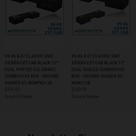
99-06 & 07 CLASSIC GMC
99-06 & 07 CLASSIC GMC
SIERRA EXT-CAB BLACK 12"
SIERRA EXT-CAB BLACK 12"
DUAL PORTED SOLOBARIC
DUAL SEALED SUBWOOFER
SUBWOOFER BOX - GROUND
BOX - GROUND SHAKER GS-
SHAKER GS-NGMPK212B
NGM212B
$330.00
$320.00
Ground Shaker
Ground Shaker