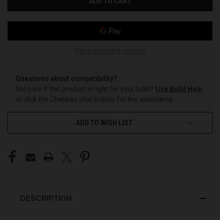
More payment options
Questions about compatibility?
Not sure if this product is right for your build?
Use Build Help
or click the Chatway chat bubble for live assistance.
ADD TO WISH LIST
DESCRIPTION