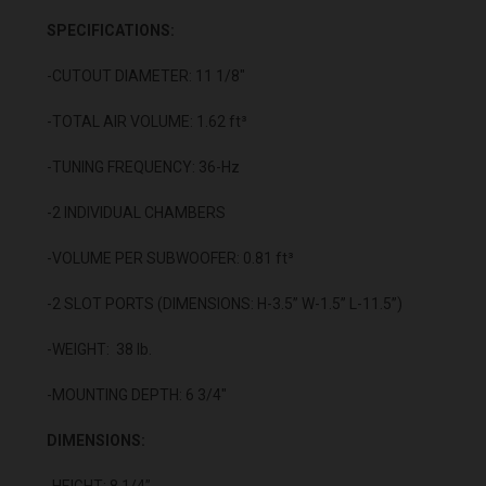
SPECIFICATIONS:
-CUTOUT DIAMETER: 11 1/8"
-TOTAL AIR VOLUME: 1.62 ft³
-TUNING FREQUENCY: 36-Hz
-2 INDIVIDUAL CHAMBERS
-VOLUME PER SUBWOOFER: 0.81 ft³
-2 SLOT PORTS (DIMENSIONS: H-3.5” W-1.5” L-11.5”)
-WEIGHT: 38 lb.
-MOUNTING DEPTH: 6 3/4"
DIMENSIONS:
-HEIGHT: 8 1/4”