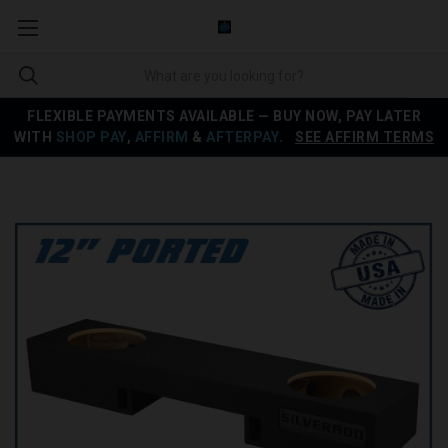
FLEXIBLE PAYMENTS AVAILABLE — BUY NOW, PAY LATER
WITH
SHOP PAY
,
AFFIRM
&
AFTERPAY
.
SEE AFFIRM TERMS