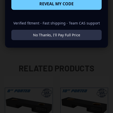
REVEAL MY CODE
-UPWARD FIRING
-2007 FITS ONLY OLD BODY STYLE
Verified fitment - Fast shipping - Team CAS support
-WILL NOT FIT TRUCKS WITH V SHAPE HUMP (USE JCHV
MODELS FOR V SHAPE HUMP)
No Thanks, I'll Pay Full Price
RELATED PRODUCTS