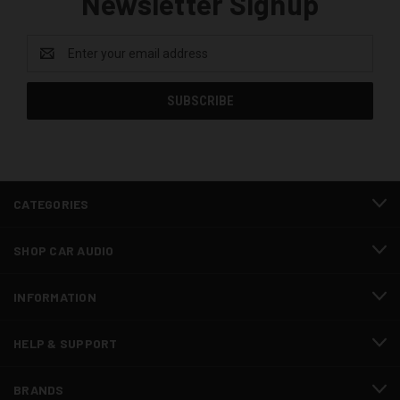
Newsletter Signup
Email
Address
CATEGORIES
SHOP CAR AUDIO
INFORMATION
HELP & SUPPORT
BRANDS