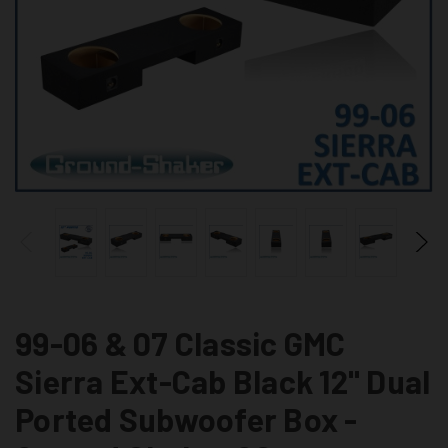
99-06 & 07 Classic GMC
Sierra Ext-Cab Black 12" Dual
Ported Subwoofer Box -