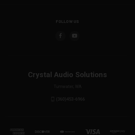
FOLLOW US
Crystal Audio Solutions
Tumwater, WA
(360)453-6966