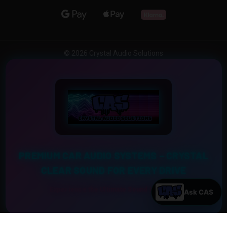
© 2026 Crystal Audio Solutions
PREMIUM CAR AUDIO SYSTEMS – CRYSTAL
CLEAR SOUND FOR EVERY DRIVE
Experience the Ultimate Sound Upgrade