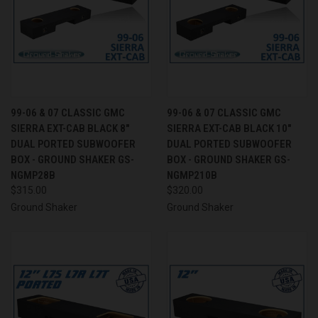
99-06 & 07 CLASSIC GMC
99-06 & 07 CLASSIC GMC
SIERRA EXT-CAB BLACK 8"
SIERRA EXT-CAB BLACK 10"
DUAL PORTED SUBWOOFER
DUAL PORTED SUBWOOFER
BOX - GROUND SHAKER GS-
BOX - GROUND SHAKER GS-
NGMP28B
NGMP210B
$315.00
$320.00
Ground Shaker
Ground Shaker