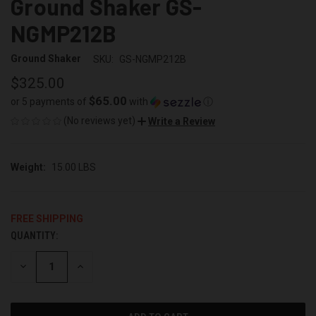
Ground Shaker GS-
NGMP212B
Ground Shaker
SKU:
GS-NGMP212B
$325.00
$65.00
or 5 payments of
with
ⓘ
(No reviews yet)
Write a Review
Weight:
15.00 LBS
FREE SHIPPING
QUANTITY:
CURRENT
STOCK:
DECREASE
INCREASE
QUANTITY
QUANTITY
OF
OF
UNDEFINED
UNDEFINED