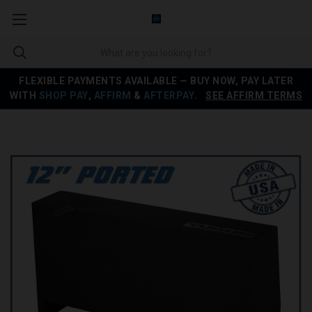
FLEXIBLE PAYMENTS AVAILABLE — BUY NOW, PAY LATER
WITH
SHOP PAY
,
AFFIRM
&
AFTERPAY
.
SEE AFFIRM TERMS