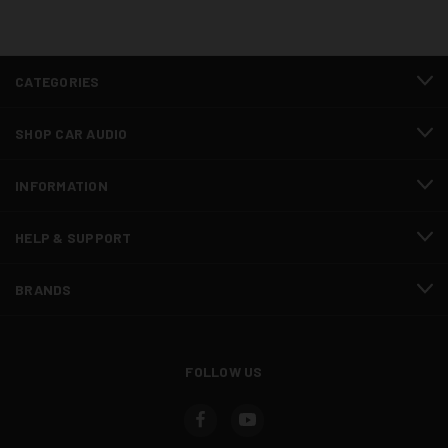
CATEGORIES
SHOP CAR AUDIO
INFORMATION
HELP & SUPPORT
BRANDS
FOLLOW US