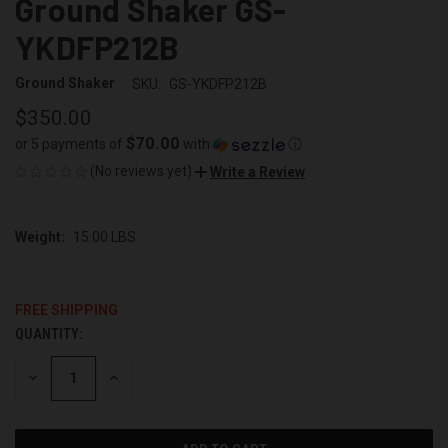
Ground Shaker GS-
YKDFP212B
Ground Shaker
SKU:
GS-YKDFP212B
$350.00
$70.00
or 5 payments of
with
ⓘ
(No reviews yet)
Write a Review
Weight:
15.00 LBS
FREE SHIPPING
QUANTITY:
CURRENT
STOCK:
DECREASE
INCREASE
QUANTITY
QUANTITY
OF
OF
UNDEFINED
UNDEFINED