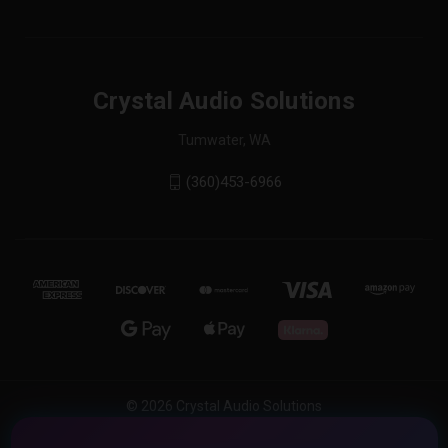
Crystal Audio Solutions
Tumwater, WA
(360)453-6966
© 2026 Crystal Audio Solutions