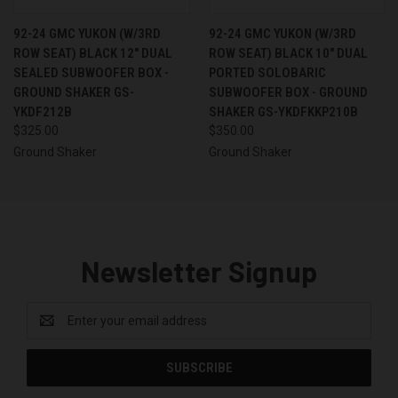
92-24 GMC YUKON (W/3RD
92-24 GMC YUKON (W/3RD
ROW SEAT) BLACK 12" DUAL
ROW SEAT) BLACK 10" DUAL
SEALED SUBWOOFER BOX -
PORTED SOLOBARIC
GROUND SHAKER GS-
SUBWOOFER BOX - GROUND
YKDF212B
SHAKER GS-YKDFKKP210B
$325.00
$350.00
Ground Shaker
Ground Shaker
Newsletter Signup
Email
Address