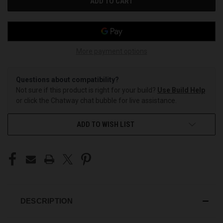
More payment options
Questions about compatibility?
Not sure if this product is right for your build?
Use Build Help
or click the Chatway chat bubble for live assistance.
ADD TO WISH LIST
DESCRIPTION