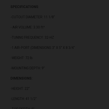
SPECIFICATIONS:
-CUTOUT DIAMETER: 11 1/8"
- AIR VOLUME: 3.30 ft³
-TUNING FREQUENCY: 32-HZ
-1 AIR-PORT (DIMENSIONS 3” X 5” X 8 3/4"
-WEIGHT: 72 lb.
-MOUNTING DEPTH: 9”
DIMENSIONS:
-HEIGHT: 22”
-LENGTH: 41 1/2"
-TOP DEPTH: 9"