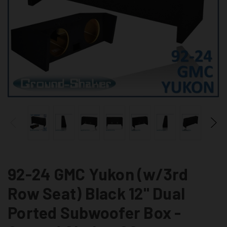
92-24 GMC Yukon (w/3rd
Row Seat) Black 12" Dual
Ported Subwoofer Box -