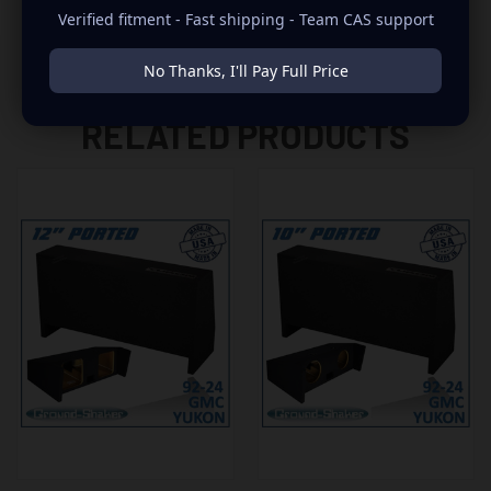
Verified fitment - Fast shipping - Team CAS support
No Thanks, I'll Pay Full Price
RELATED PRODUCTS