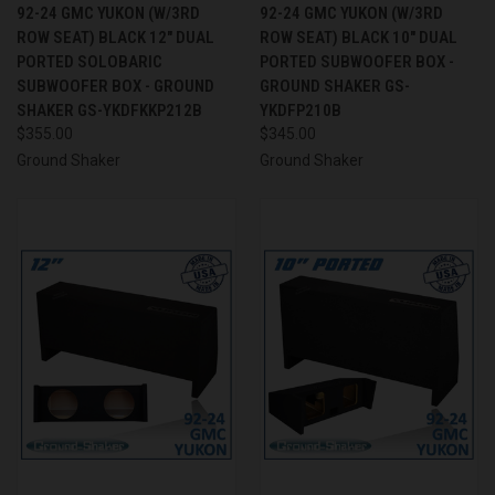
92-24 GMC YUKON (W/3RD
92-24 GMC YUKON (W/3RD
ROW SEAT) BLACK 12" DUAL
ROW SEAT) BLACK 10" DUAL
PORTED SOLOBARIC
PORTED SUBWOOFER BOX -
SUBWOOFER BOX - GROUND
GROUND SHAKER GS-
SHAKER GS-YKDFKKP212B
YKDFP210B
$355.00
$345.00
Ground Shaker
Ground Shaker