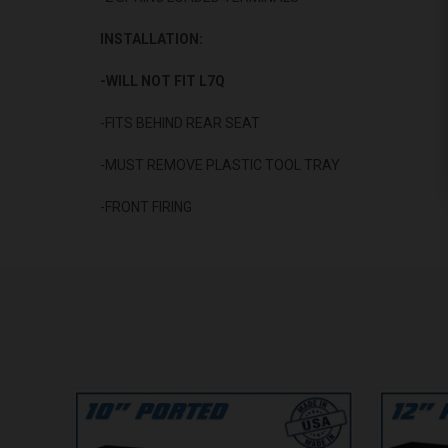
INSTALLATION:
-WILL NOT FIT L7Q
-FITS BEHIND REAR SEAT
-MUST REMOVE PLASTIC TOOL TRAY
-FRONT FIRING