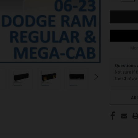
OF
UNDEFINED
Mor
Questions 
Not sure if 
the Chatway
ADD