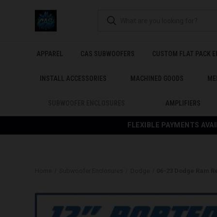
APPAREL
CAS SUBWOOFERS
CUSTOM FLAT PACK 
INSTALL ACCESSORIES
MACHINED GOODS
ME
SUBWOOFER ENCLOSURES
AMPLIFIERS
FLEXIBLE PAYMENTS AVAI
Home
Subwoofer Enclosures
Dodge
06-23 Dodge Ram R