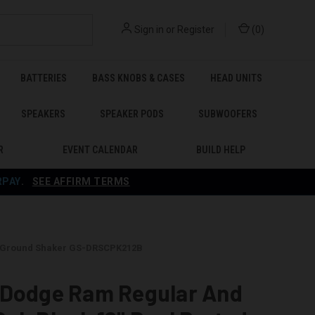
Sign in
or
Register
(
0
)
BATTERIES
BASS KNOBS & CASES
HEAD UNITS
SPEAKERS
SPEAKER PODS
SUBWOOFERS
R
EVENT CALENDAR
BUILD HELP
RPAY
.
SEE AFFIRM TERMS
 - Ground Shaker GS-DRSCPK212B
 Dodge Ram Regular And