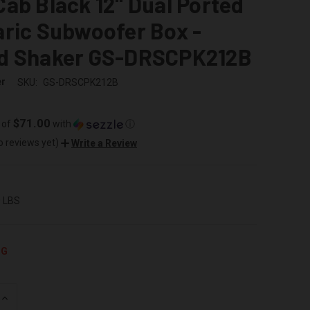
ab Black 12" Dual Ported
ric Subwoofer Box -
d Shaker GS-DRSCPK212B
er
SKU:
GS-DRSCPK212B
$71.00
 of
with
ⓘ
o reviews yet)
Write a Review
0 LBS
NG
INCREASE
QUANTITY