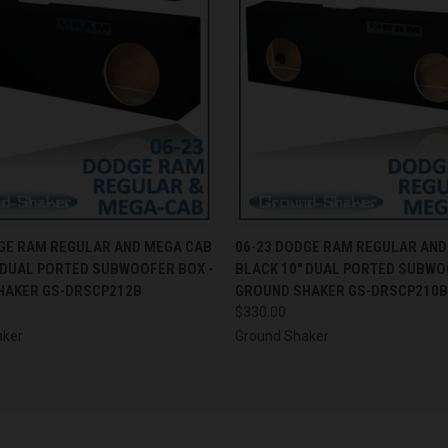
 VIEW
ADD TO CART
QUICK VIEW
ADD T
GE RAM REGULAR AND MEGA CAB
06-23 DODGE RAM REGULAR AND
 DUAL PORTED SUBWOOFER BOX -
BLACK 10" DUAL PORTED SUBWO
HAKER GS-DRSCP212B
GROUND SHAKER GS-DRSCP210B
$330.00
aker
Ground Shaker