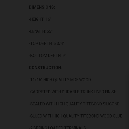
DIMENSIONS:
-HEIGHT: 16”
-LENGTH: 55"
-TOP DEPTH: 6 3/4"
-BOTTOM DEPTH: 9"
CONSTRUCTION:
-11/16" HIGH QUALITY MDF WOOD
-CARPETED WITH DURABLE TRUNK LINER FINISH
-SEALED WITH HIGH QUALITY TITEBOND SILICONE
-GLUED WITH HIGH QUALITY TITEBOND WOOD GLUE
-2 SPRING LOADED TERMINALS