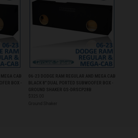
O CART
QUICK VIEW
ADD TO CART
 MEGA CAB
06-23 DODGE RAM REGULAR AND MEGA CAB
OFER BOX -
BLACK 8" DUAL PORTED SUBWOOFER BOX -
GROUND SHAKER GS-DRSCP28B
$325.00
Ground Shaker