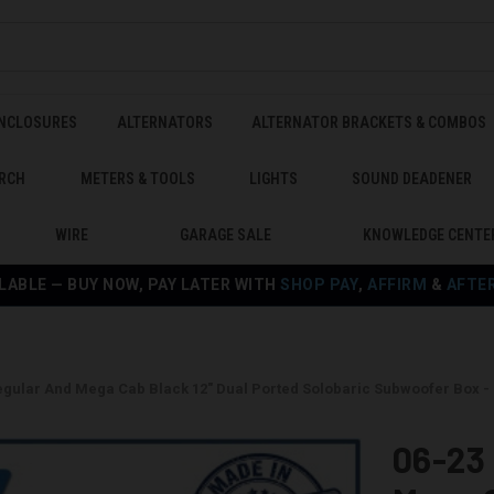
ENCLOSURES
ALTERNATORS
ALTERNATOR BRACKETS & COMBOS
RCH
METERS & TOOLS
LIGHTS
SOUND DEADENER
WIRE
GARAGE SALE
KNOWLEDGE CENTE
LABLE — BUY NOW, PAY LATER WITH
SHOP PAY
,
AFFIRM
&
AFTE
egular And Mega Cab Black 12" Dual Ported Solobaric Subwoofer Box
06-23