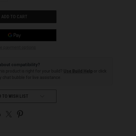
OF
UNDEFINED
e payment options
about compatibility?
this product is right for your build?
Use Build Help
or click
 chat bubble for live assistance.
 TO WISH LIST