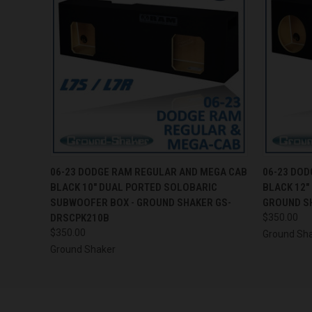
QUICK VIEW
ADD TO CART
QUICK
06-23 DODGE RAM REGULAR AND MEGA CAB
06-23 DOD
BLACK 10" DUAL PORTED SOLOBARIC
BLACK 12"
SUBWOOFER BOX - GROUND SHAKER GS-
GROUND S
DRSCPK210B
$350.00
$350.00
Ground Sh
Ground Shaker