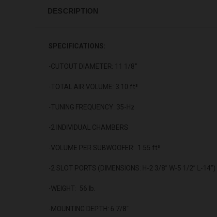
DESCRIPTION
SPECIFICATIONS:
-CUTOUT DIAMETER: 11 1/8"
-TOTAL AIR VOLUME: 3.10 ft³
-TUNING FREQUENCY: 35-Hz
-2 INDIVIDUAL CHAMBERS
-VOLUME PER SUBWOOFER: 1.55 ft³
-2 SLOT PORTS (DIMENSIONS: H-2 3/8” W-5 1/2” L-14”)
-WEIGHT: 56 lb.
-MOUNTING DEPTH: 6 7/8"