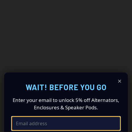
×
WAIT! BEFORE YOU GO
Enter your email to unlock 5% off Alternators,
Enclosures & Speaker Pods.