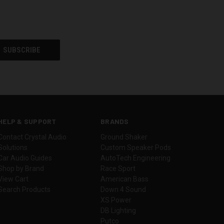
HELP & SUPPORT
BRANDS
Contact Crystal Audio
Ground Shaker
Solutions
Custom Speaker Pods
Car Audio Guides
AutoTech Engineering
Shop by Brand
Race Sport
View Cart
American Bass
Search Products
Down 4 Sound
XS Power
DB Lighting
Putco