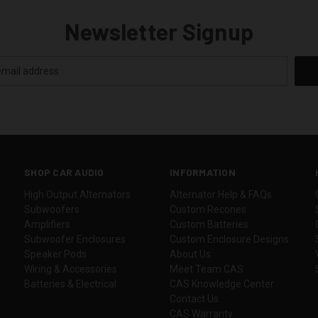
Newsletter Signup
SHOP CAR AUDIO
INFORMATION
High Output Alternators
Alternator Help & FAQs
Subwoofers
Custom Recones
Amplifiers
Custom Batteries
Subwoofer Enclosures
Custom Enclosure Designs
Speaker Pods
About Us
Wiring & Accessories
Meet Team CAS
Batteries & Electrical
CAS Knowledge Center
Contact Us
CAS Warranty