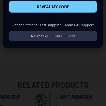
REVEAL MY CODE
Verified fitment - Fast shipping - Team CAS support
No Thanks, I'll Pay Full Price
RELATED PRODUCTS