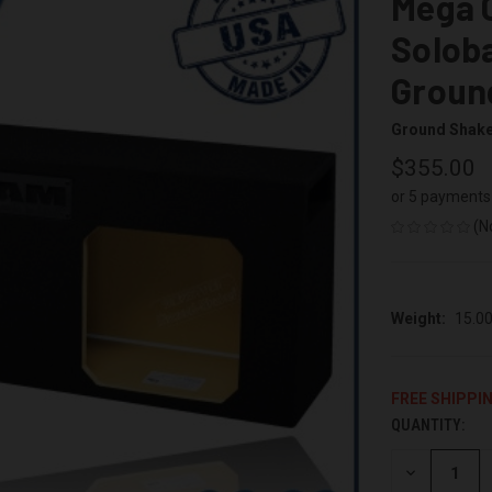
Mega C
Soloba
Groun
Ground Shak
$355.00
or 5 payments
(N
Weight:
15.0
FREE SHIPPI
QUANTITY:
CURRENT
STOCK:
DECREASE
QUANTITY