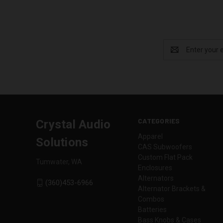
Email
Address
CATEGORIES
Crystal Audio
Apparel
Solutions
CAS Subwoofers
Custom Flat Pack
Tumwater, WA
Enclosures
Alternators
(360)453-6966
Alternator Brackets &
Combos
Batteries
Bass Knobs & Cases