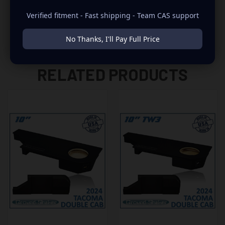
Verified fitment - Fast shipping - Team CAS support
No Thanks, I'll Pay Full Price
RELATED PRODUCTS