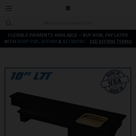
FLEXIBLE PAYMENTS AVAILABLE — BUY NOW, PAY LATER
WITH
SHOP PAY
,
AFFIRM
&
AFTERPAY
.
SEE AFFIRM TERMS