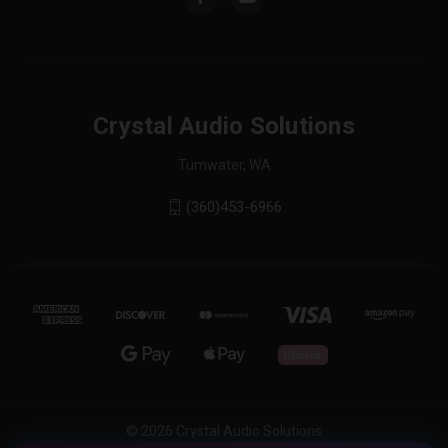
Crystal Audio Solutions
Tumwater, WA
(360)453-6966
© 2026 Crystal Audio Solutions