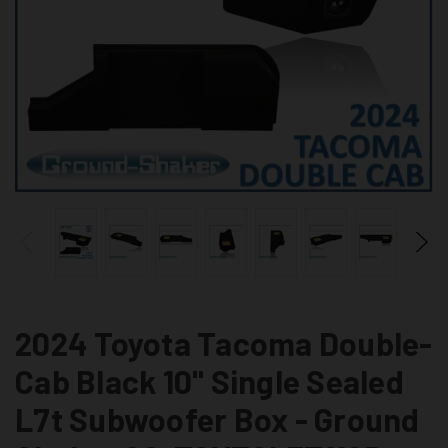
2024 Toyota Tacoma Double-
Cab Black 10" Single Sealed
L7t Subwoofer Box - Ground