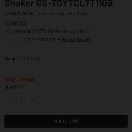
Shaker GS-TOYTCL7T110B
Ground Shaker
SKU:
GS-TOYTCL7T110B
$350.00
$70.00
or 5 payments of
with
ⓘ
(No reviews yet)
Write a Review
Weight:
15.00 LBS
FREE SHIPPING
QUANTITY:
CURRENT
STOCK:
DECREASE
INCREASE
QUANTITY
QUANTITY
OF
OF
UNDEFINED
UNDEFINED