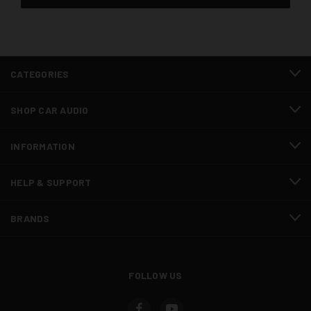
CATEGORIES
SHOP CAR AUDIO
INFORMATION
HELP & SUPPORT
BRANDS
FOLLOW US