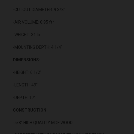
-CUTOUT DIAMETER: 9 3/8"
-AIR VOLUME: 0.95 ft³
-WEIGHT: 31 lb.
-MOUNTING DEPTH: 4 1/4"
DIMENSIONS:
-HEIGHT: 6 1/2”
-LENGTH: 49"
-DEPTH: 17"
CONSTRUCTION:
-5/8" HIGH QUALITY MDF WOOD