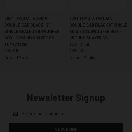
2024 TOYOTA TACOMA
2024 TOYOTA TACOMA
DOUBLE-CAB BLACK 12"
DOUBLE-CAB BLACK 8" SINGLE
SINGLE SEALED SUBWOOFER
SEALED SUBWOOFER BOX -
BOX - GROUND SHAKER GS-
GROUND SHAKER GS-
TOYTC112B
TOYTC18B
$350.00
$340.00
Ground Shaker
Ground Shaker
Newsletter Signup
Email
Address