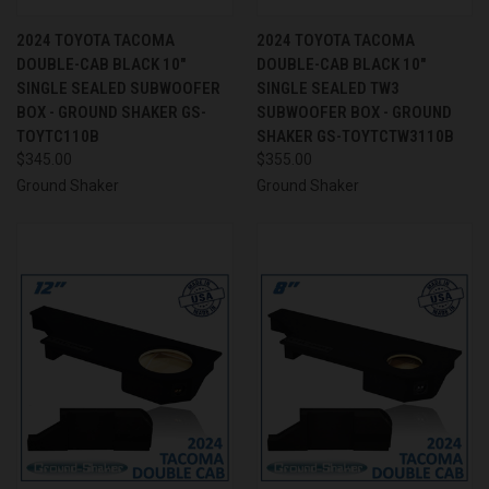
2024 TOYOTA TACOMA
2024 TOYOTA TACOMA
DOUBLE-CAB BLACK 10"
DOUBLE-CAB BLACK 10"
SINGLE SEALED SUBWOOFER
SINGLE SEALED TW3
BOX - GROUND SHAKER GS-
SUBWOOFER BOX - GROUND
TOYTC110B
SHAKER GS-TOYTCTW3110B
$345.00
$355.00
Ground Shaker
Ground Shaker