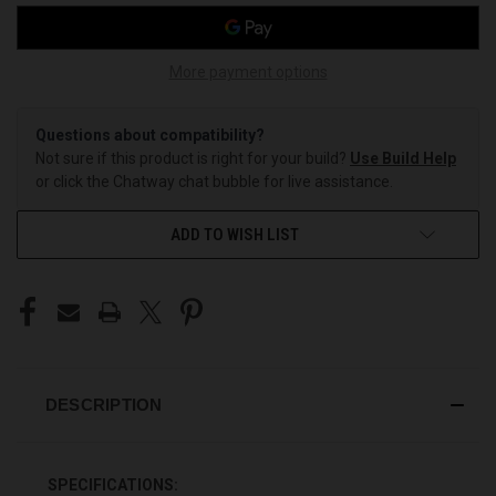
More payment options
Questions about compatibility?
Not sure if this product is right for your build?
Use Build Help
or click the Chatway chat bubble for live assistance.
ADD TO WISH LIST
DESCRIPTION
SPECIFICATIONS: