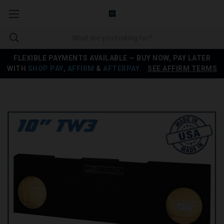
FLEXIBLE PAYMENTS AVAILABLE — BUY NOW, PAY LATER
WITH
SHOP PAY
,
AFFIRM
&
AFTERPAY
.
SEE AFFIRM TERMS