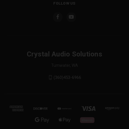
FOLLOW US
Crystal Audio Solutions
Tumwater, WA
(360)453-6966