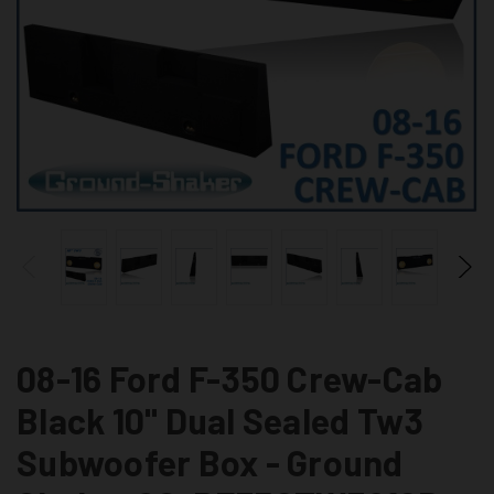
08-16 Ford F-350 Crew-Cab
Black 10" Dual Sealed Tw3
Subwoofer Box - Ground