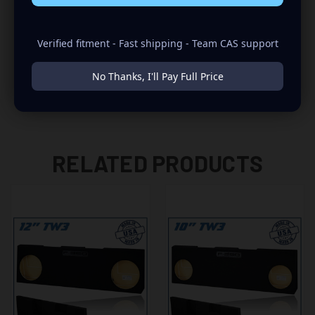
-NEED TO REMOVE POWER WINDOW MOTOR DURING THE
INSTALLATION
Verified fitment - Fast shipping - Team CAS support
-FOR TW3 SUBWOOFERS ONLY
No Thanks, I'll Pay Full Price
RELATED PRODUCTS