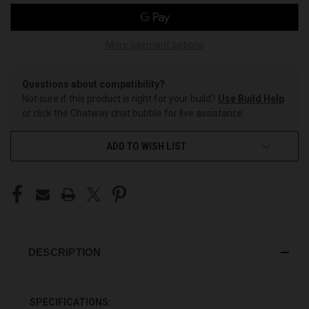
More payment options
Questions about compatibility?
Not sure if this product is right for your build?
Use Build Help
or click the Chatway chat bubble for live assistance.
ADD TO WISH LIST
DESCRIPTION
SPECIFICATIONS: