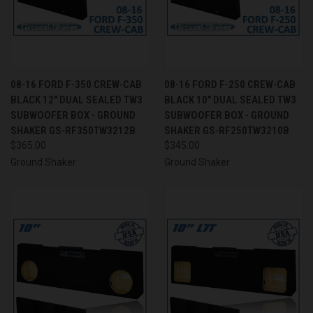
08-16 FORD F-350 CREW-CAB
08-16 FORD F-250 CREW-CAB
BLACK 12" DUAL SEALED TW3
BLACK 10" DUAL SEALED TW3
SUBWOOFER BOX - GROUND
SUBWOOFER BOX - GROUND
SHAKER GS-RF350TW3212B
SHAKER GS-RF250TW3210B
$365.00
$345.00
Ground Shaker
Ground Shaker