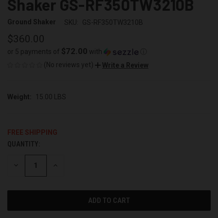
Shaker GS-RF350TW3210B
Ground Shaker
SKU:
GS-RF350TW3210B
$360.00
$72.00
or 5 payments of
with
ⓘ
(No reviews yet)
Write a Review
Weight:
15.00 LBS
FREE SHIPPING
QUANTITY:
CURRENT
STOCK:
DECREASE
INCREASE
QUANTITY
QUANTITY
OF
OF
UNDEFINED
UNDEFINED