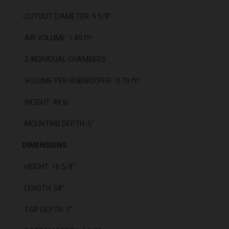
-CUTOUT DIAMETER: 9 5/8"
-AIR VOLUME: 1.40 ft³
-2 INDIVIDUAL CHAMBERS
-VOLUME PER SUBWOOFER: 0.70 ft³
-WEIGHT: 48 lb.
-MOUNTING DEPTH: 5"
DIMENSIONS:
-HEIGHT: 16 5/8"
-LENGTH: 58"
-TOP DEPTH: 3"