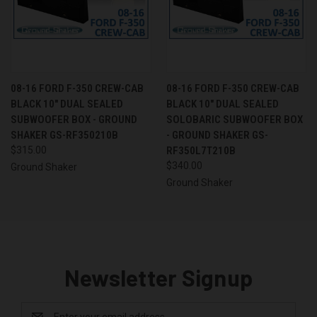
08-16 FORD F-350 CREW-CAB
08-16 FORD F-350 CREW-CAB
BLACK 10" DUAL SEALED
BLACK 10" DUAL SEALED
SUBWOOFER BOX - GROUND
SOLOBARIC SUBWOOFER BOX
SHAKER GS-RF350210B
- GROUND SHAKER GS-
$315.00
RF350L7T210B
$340.00
Ground Shaker
Ground Shaker
Newsletter Signup
Email