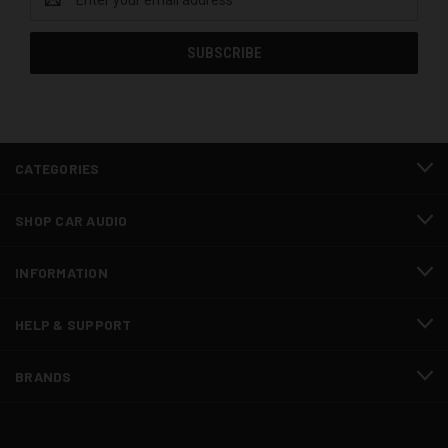
Address
CATEGORIES
SHOP CAR AUDIO
INFORMATION
HELP & SUPPORT
BRANDS