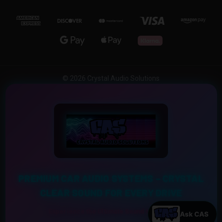
© 2026 Crystal Audio Solutions
PREMIUM CAR AUDIO SYSTEMS – CRYSTAL
CLEAR SOUND FOR EVERY DRIVE
Experience the Ultimate Sound Upgrade