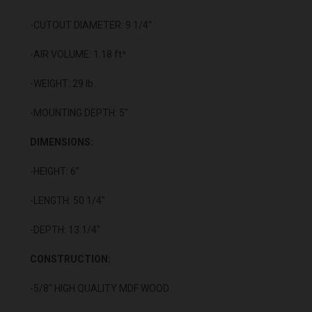
-CUTOUT DIAMETER: 9 1/4"
-AIR VOLUME: 1.18 ft³
-WEIGHT: 29 lb.
-MOUNTING DEPTH: 5"
DIMENSIONS:
-HEIGHT: 6”
-LENGTH: 50 1/4"
-DEPTH: 13 1/4"
CONSTRUCTION:
-5/8" HIGH QUALITY MDF WOOD