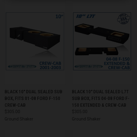
BLACK 10" DUAL SEALED SUB
BLACK 10" DUAL SEALED L7T
BOX, FITS 01-08 FORD F-150
SUB BOX, FITS 04-08 FORD F-
CREW-CAB
150 EXTENDED & CREW-CAB
$305.00
$305.00
Ground Shaker
Ground Shaker