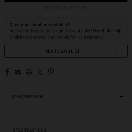
More payment options
Questions about compatibility?
Not sure if this product is right for your build?
Use Build Help
or click the Chatway chat bubble for live assistance.
ADD TO WISH LIST
DESCRIPTION
SPECIFICATIONS: