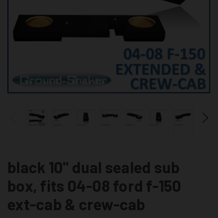
black 10" dual sealed sub
box, fits 04-08 ford f-150
ext-cab & crew-cab