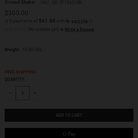
Ground Shaker
SKU:
GS-ZF150210B
$305.00
$61.00
or 5 payments of
with
ⓘ
(No reviews yet)
Write a Review
Weight:
15.00 LBS
FREE SHIPPING
QUANTITY:
CURRENT
STOCK:
DECREASE
INCREASE
QUANTITY
QUANTITY
OF
OF
UNDEFINED
UNDEFINED