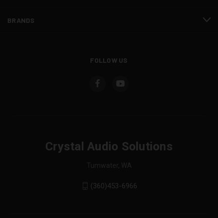
BRANDS
FOLLOW US
Crystal Audio Solutions
Tumwater, WA
(360)453-6966