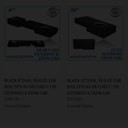
BLACK 8" DUAL SEALED SUB
BLACK 12" DUAL SEALED SUB
BOX, FITS 04-08 FORD F-150
BOX, FITS 04-08 FORD F-150
EXTENDED & CREW-CAB
EXTENDED & CREW-CAB
$300.00
$310.00
Ground Shaker
Ground Shaker