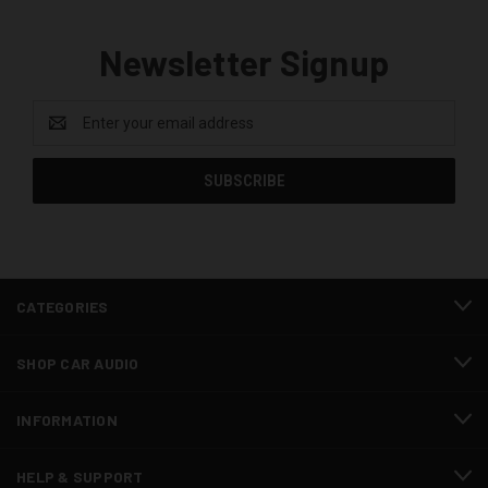
Newsletter Signup
Email
Address
CATEGORIES
SHOP CAR AUDIO
INFORMATION
HELP & SUPPORT