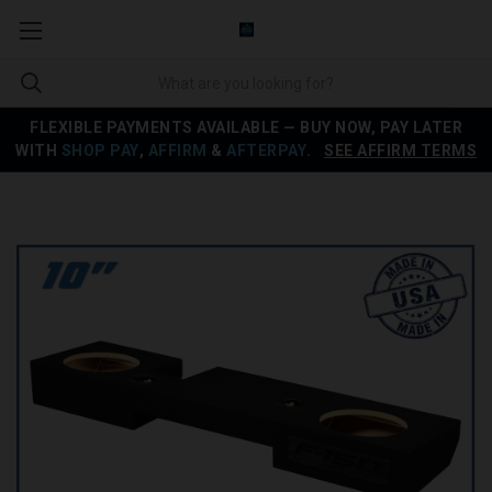
FLEXIBLE PAYMENTS AVAILABLE — BUY NOW, PAY LATER
WITH
SHOP PAY
,
AFFIRM
&
AFTERPAY
.
SEE AFFIRM TERMS