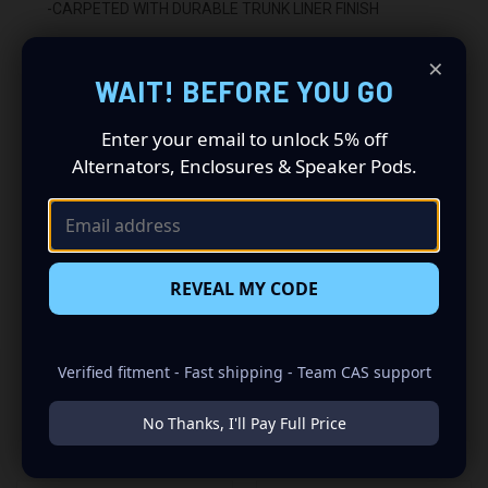
-CARPETED WITH DURABLE TRUNK LINER FINISH
-SEALED WITH HIGH QUALITY TITEBOND SILICONE
×
WAIT! BEFORE YOU GO
-GLUED WITH HIGH QUALITY TITEBOND WOOD GLUE
Enter your email to unlock 5% off
-2 BINDING POST TERMINALS
Alternators, Enclosures & Speaker Pods.
INSTALLATION:
-FITS UNDER REAR SEAT
-UPWARD FIRING
REVEAL MY CODE
Verified fitment - Fast shipping - Team CAS support
No Thanks, I'll Pay Full Price
RELATED PRODUCTS