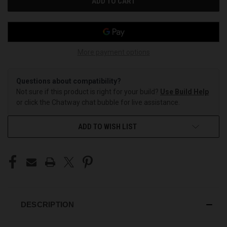
More payment options
Questions about compatibility?
Not sure if this product is right for your build?
Use Build Help
or click the Chatway chat bubble for live assistance.
ADD TO WISH LIST
DESCRIPTION