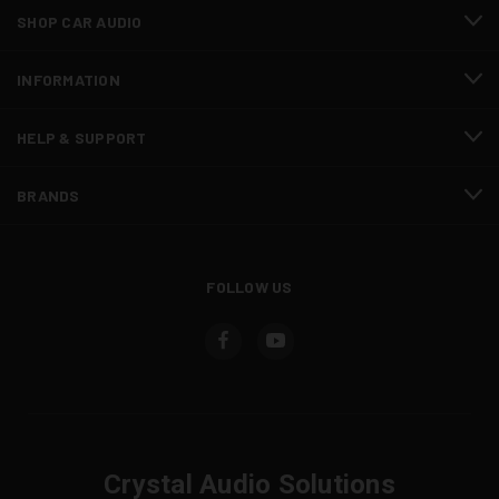
SHOP CAR AUDIO
INFORMATION
HELP & SUPPORT
BRANDS
FOLLOW US
Crystal Audio Solutions