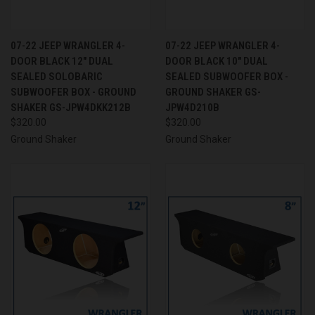
07-22 JEEP WRANGLER 4-
07-22 JEEP WRANGLER 4-
DOOR BLACK 12" DUAL
DOOR BLACK 10" DUAL
SEALED SOLOBARIC
SEALED SUBWOOFER BOX -
SUBWOOFER BOX - GROUND
GROUND SHAKER GS-
SHAKER GS-JPW4DKK212B
JPW4D210B
$320.00
$320.00
Ground Shaker
Ground Shaker