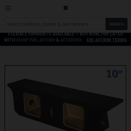
Search
SEARCH
products
FLEXIBLE PAYMENTS AVAILABLE — BUY NOW, PAY LATER
WITH
SHOP PAY
,
AFFIRM
&
AFTERPAY
.
SEE AFFIRM TERMS