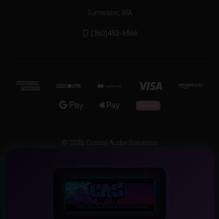
Tumwater, WA
(360)453-6966
© 2026 Crystal Audio Solutions