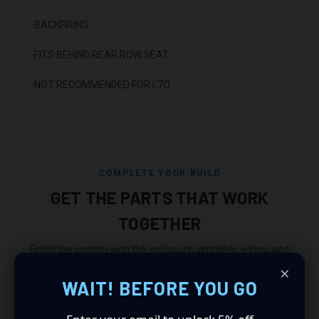
-BACKFIRING
-FITS BEHIND REAR ROW SEAT
-NOT RECOMMENDED FOR L7Q
COMPLETE YOUR BUILD
GET THE PARTS THAT WORK
TOGETHER
Finish the system with the enclosure, amplifier, wiring, and
electrical support your build still needs.
×
WAIT! BEFORE YOU GO
Match an Enclosure
Match an Amplifier