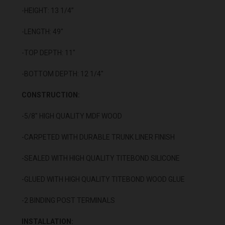
-HEIGHT: 13 1/4”
-LENGTH: 49"
-TOP DEPTH: 11"
-BOTTOM DEPTH: 12 1/4"
CONSTRUCTION:
-5/8" HIGH QUALITY MDF WOOD
-CARPETED WITH DURABLE TRUNK LINER FINISH
-SEALED WITH HIGH QUALITY TITEBOND SILICONE
-GLUED WITH HIGH QUALITY TITEBOND WOOD GLUE
-2 BINDING POST TERMINALS
INSTALLATION: