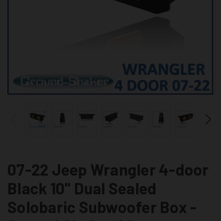
07-22 Jeep Wrangler 4-door
Black 10" Dual Sealed
Solobaric Subwoofer Box -