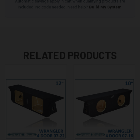
Automatic savings apply in cart when qualifying products are
included. No code needed. Need help?
Build My System
.
RELATED PRODUCTS