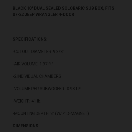
BLACK 10" DUAL SEALED SOLOBARIC SUB BOX, FITS
07-22 JEEP WRANGLER 4-DOOR
SPECIFICATIONS:
-CUTOUT DIAMETER: 9 3/8"
-AIR VOLUME: 1.97 ft³
-2 INDIVIDUAL CHAMBERS
-VOLUME PER SUBWOOFER: 0.98 ft³
-WEIGHT: 41 lb.
-MOUNTING DEPTH: 8” (W/7” D-MAGNET)
DIMENSIONS: