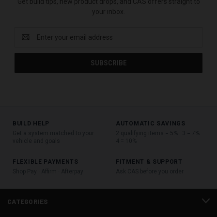
Get build tips, new product drops, and CAS offers straight to
your inbox.
Email
Address
BUILD HELP
AUTOMATIC SAVINGS
Get a system matched to your
2 qualifying items = 5% · 3 = 7% ·
vehicle and goals
4 = 10%
FLEXIBLE PAYMENTS
FITMENT & SUPPORT
Shop Pay · Affirm · Afterpay
Ask CAS before you order
CATEGORIES