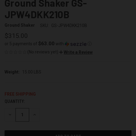
Ground Shaker GS-
JPW4DKK210B
Ground Shaker
SKU:
GS-JPW4DKK210B
$315.00
$63.00
or 5 payments of
with
ⓘ
(No reviews yet)
Write a Review
Weight:
15.00 LBS
FREE SHIPPING
QUANTITY:
CURRENT
STOCK:
DECREASE
INCREASE
QUANTITY
QUANTITY
OF
OF
UNDEFINED
UNDEFINED