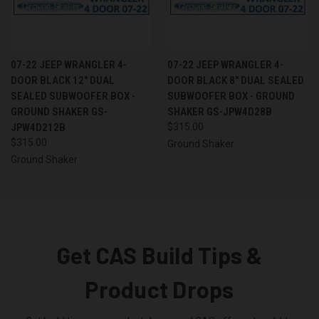
07-22 JEEP WRANGLER 4-
07-22 JEEP WRANGLER 4-
DOOR BLACK 12" DUAL
DOOR BLACK 8" DUAL SEALED
SEALED SUBWOOFER BOX -
SUBWOOFER BOX - GROUND
GROUND SHAKER GS-
SHAKER GS-JPW4D28B
JPW4D212B
$315.00
$315.00
Ground Shaker
Ground Shaker
Get CAS Build Tips &
Product Drops