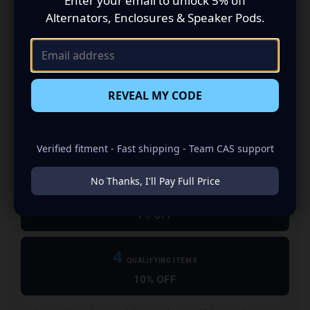
Enter your email to unlock 5% off
Choose the right box →
Power it correctly →
Alternators, Enclosures & Speaker Pods.
Add Wiring & Amp Kits
Upgrade Electrical
Finish the install →
Support the power →
REVEAL MY CODE
2
QUALIFYING ITEMS
Verified fitment - Fast shipping - Team CAS support
5% OFF
No Thanks, I'll Pay Full Price
3
QUALIFYING ITEMS
7% OFF
4
QUALIFYING ITEMS
10% OFF