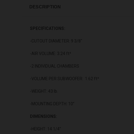
DESCRIPTION
SPECIFICATIONS:
-CUTOUT DIAMETER: 9 3/8"
-AIR VOLUME: 3.24 ft³
-2 INDIVIDUAL CHAMBERS
-VOLUME PER SUBWOOFER: 1.62 ft³
-WEIGHT: 43 lb.
-MOUNTING DEPTH: 10”
DIMENSIONS:
-HEIGHT: 14 1/4”