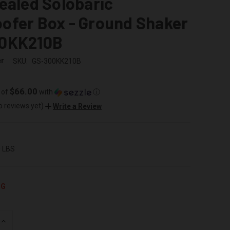
ealed Solobaric
ofer Box - Ground Shaker
0KK210B
er
SKU:
GS-300KK210B
$66.00
 of
with
ⓘ
o reviews yet)
Write a Review
0 LBS
NG
INCREASE
QUANTITY