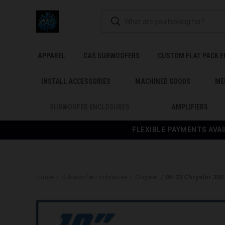
APPAREL
CAS SUBWOOFERS
CUSTOM FLAT PACK 
INSTALL ACCESSORIES
MACHINED GOODS
ME
SUBWOOFER ENCLOSURES
AMPLIFIERS
FLEXIBLE PAYMENTS AVAI
Home
Subwoofer Enclosures
Chrysler
05-23 Chrysler 30