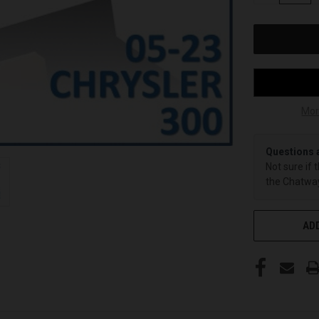
OF
UNDEFINED
Mor
Questions 
Not sure if 
the Chatway
ADD