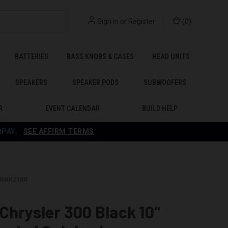
Sign in
or
Register
(
0
)
BATTERIES
BASS KNOBS & CASES
HEAD UNITS
SPEAKERS
SPEAKER PODS
SUBWOOFERS
R
EVENT CALENDAR
BUILD HELP
RPAY
.
SEE AFFIRM TERMS
300KK210B
Chrysler 300 Black 10"