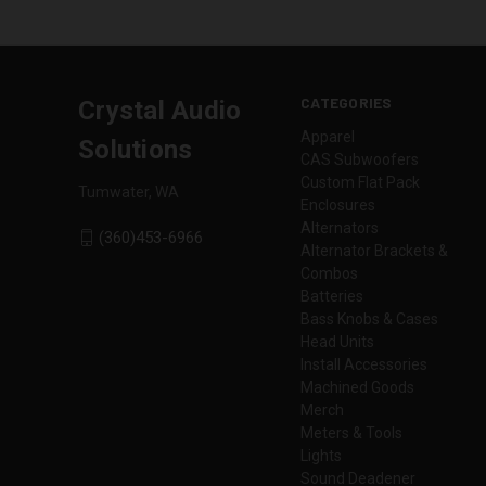
CATEGORIES
Crystal Audio
Apparel
Solutions
CAS Subwoofers
Custom Flat Pack
Tumwater, WA
Enclosures
Alternators
(360)453-6966
Alternator Brackets &
Combos
Batteries
Bass Knobs & Cases
Head Units
Install Accessories
Machined Goods
Merch
Meters & Tools
Lights
Sound Deadener