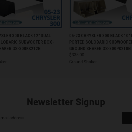
 VIEW
ADD TO CART
QUICK VIEW
ADD T
YSLER 300 BLACK 12" DUAL
05-23 CHRYSLER 300 BLACK 10"
OLOBARIC SUBWOOFER BOX -
PORTED SOLOBARIC SUBWOOFER
HAKER GS-300KK212B
GROUND SHAKER GS-300PK210B
$335.00
aker
Ground Shaker
Newsletter Signup