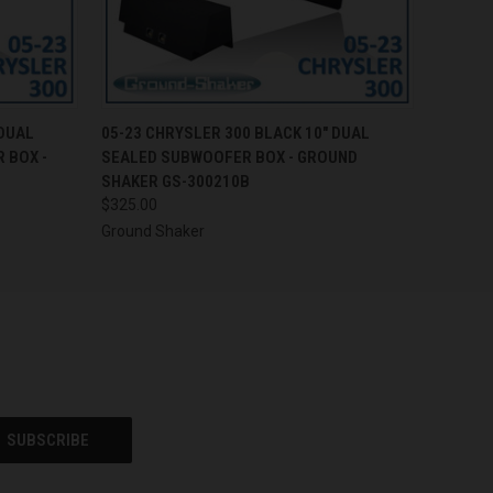
O CART
QUICK VIEW
ADD TO CART
 DUAL
05-23 CHRYSLER 300 BLACK 10" DUAL
 BOX -
SEALED SUBWOOFER BOX - GROUND
SHAKER GS-300210B
$325.00
Ground Shaker