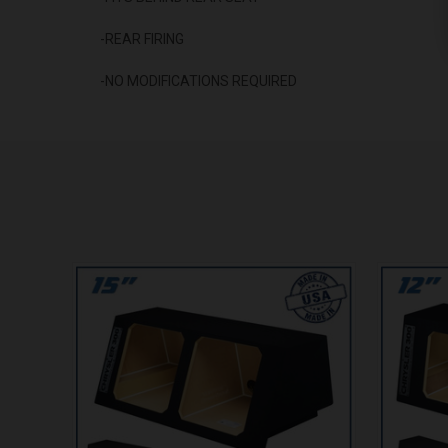
-REAR FIRING
-NO MODIFICATIONS REQUIRED