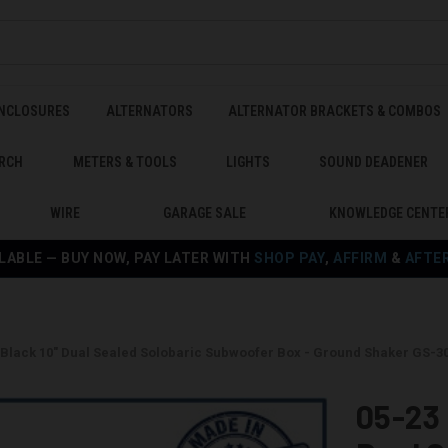
ENCLOSURES
ALTERNATORS
ALTERNATOR BRACKETS & COMBOS
RCH
METERS & TOOLS
LIGHTS
SOUND DEADENER
WIRE
GARAGE SALE
KNOWLEDGE CENTE
LABLE — BUY NOW, PAY LATER WITH
SHOP PAY
,
AFFIRM
&
AFTE
0 Black 10" Dual Sealed Solobaric Subwoofer Box - Ground Shaker GS-
05-23 