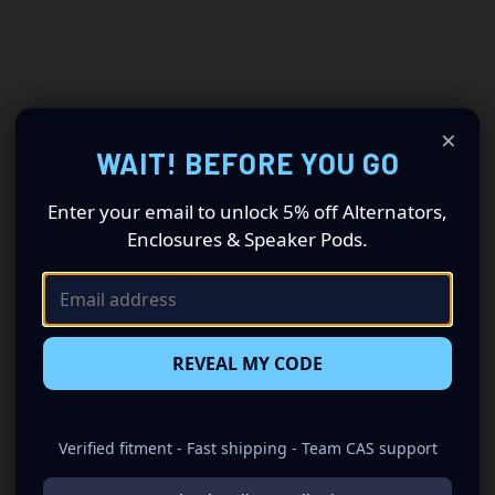
×
WAIT! BEFORE YOU GO
Enter your email to unlock 5% off Alternators,
Enclosures & Speaker Pods.
REVEAL MY CODE
Verified fitment - Fast shipping - Team CAS support