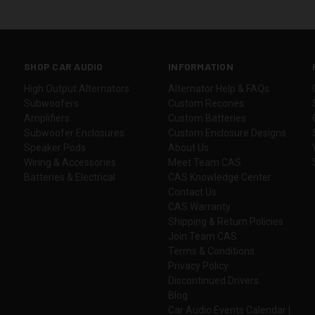
SHOP CAR AUDIO
INFORMATION
High Output Alternators
Alternator Help & FAQs
Subwoofers
Custom Recones
Amplifiers
Custom Batteries
Subwoofer Enclosures
Custom Enclosure Designs
Speaker Pods
About Us
Wiring & Accessories
Meet Team CAS
Batteries & Electrical
CAS Knowledge Center
Contact Us
CAS Warranty
Shipping & Return Policies
Join Team CAS
Terms & Conditions
Privacy Policy
Discontinued Drivers
Blog
Car Audio Events Calendar |