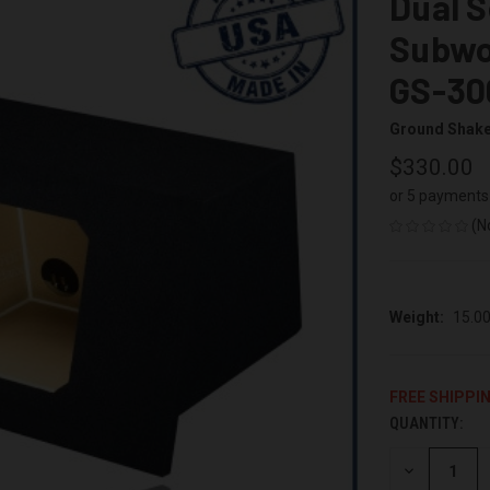
Dual S
Subwo
GS-30
Ground Shak
$330.00
or 5 payments
(N
Weight:
15.0
FREE SHIPPI
QUANTITY:
CURRENT
STOCK:
DECREASE
QUANTITY