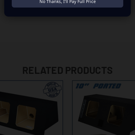
No Thanks, I'll Pay Full Price
RELATED PRODUCTS