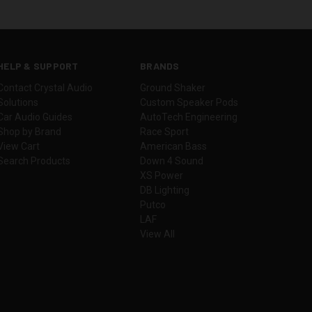
HELP & SUPPORT
BRANDS
Contact Crystal Audio
Ground Shaker
Solutions
Custom Speaker Pods
Car Audio Guides
AutoTech Engineering
Shop by Brand
Race Sport
View Cart
American Bass
Search Products
Down 4 Sound
XS Power
DB Lighting
Putco
LAF
View All