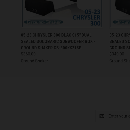
QUICK VIEW
ADD TO CART
QUICK
05-23 CHRYSLER 300 BLACK 15" DUAL
05-23 CHR
SEALED SOLOBARIC SUBWOOFER BOX -
SEALED S
GROUND SHAKER GS-300KK215B
GROUND S
$360.00
$340.00
Ground Shaker
Ground Sh
Email
Address