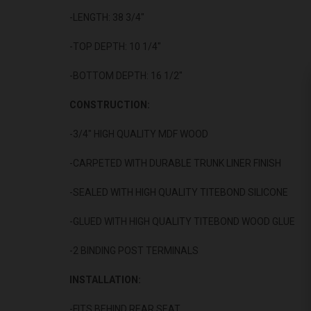
-LENGTH: 38 3/4"
-TOP DEPTH: 10 1/4"
-BOTTOM DEPTH: 16 1/2"
CONSTRUCTION:
-3/4" HIGH QUALITY MDF WOOD
-CARPETED WITH DURABLE TRUNK LINER FINISH
-SEALED WITH HIGH QUALITY TITEBOND SILICONE
-GLUED WITH HIGH QUALITY TITEBOND WOOD GLUE
-2 BINDING POST TERMINALS
INSTALLATION:
-FITS BEHIND REAR SEAT