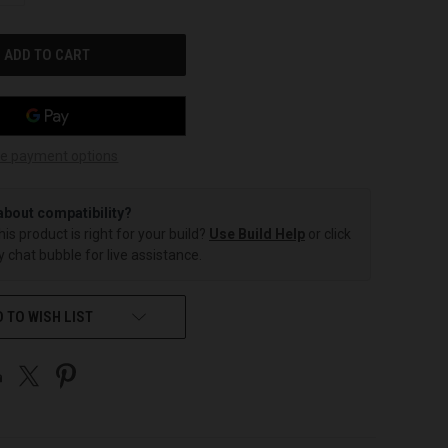
OF
UNDEFINED
e payment options
about compatibility?
this product is right for your build?
Use Build Help
or click
 chat bubble for live assistance.
 TO WISH LIST