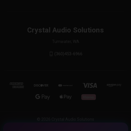
Crystal Audio Solutions
Tumwater, WA
(360)453-6966
© 2026 Crystal Audio Solutions