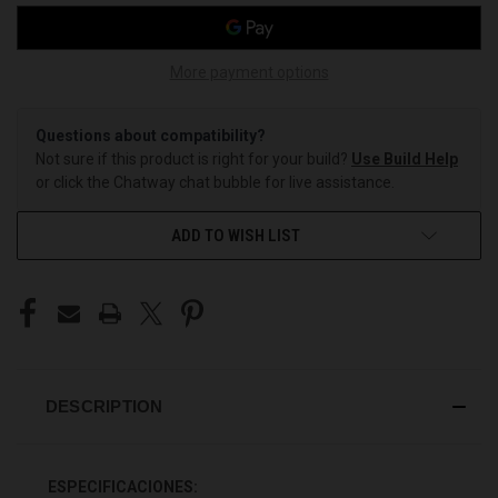
More payment options
Questions about compatibility?
Not sure if this product is right for your build?
Use Build Help
or click the Chatway chat bubble for live assistance.
ADD TO WISH LIST
DESCRIPTION
ESPECIFICACIONES: