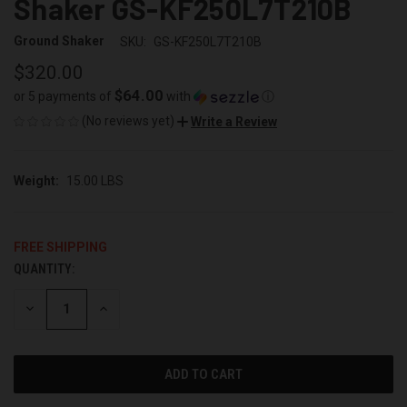
Shaker GS-KF250L7T210B
Ground Shaker
SKU:
GS-KF250L7T210B
$320.00
$64.00
or 5 payments of
with
ⓘ
(No reviews yet)
Write a Review
Weight:
15.00 LBS
FREE SHIPPING
QUANTITY:
CURRENT
STOCK:
DECREASE
INCREASE
QUANTITY
QUANTITY
OF
OF
UNDEFINED
UNDEFINED