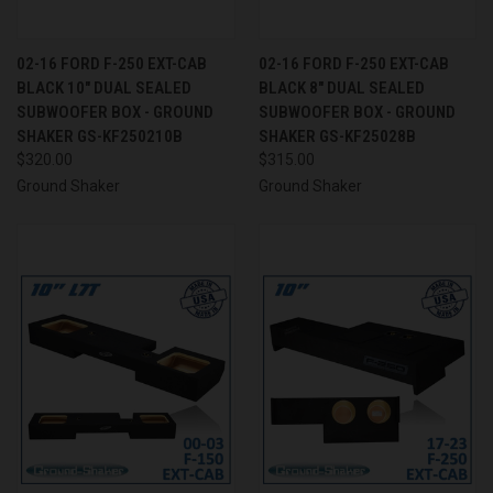
02-16 FORD F-250 EXT-CAB
02-16 FORD F-250 EXT-CAB
BLACK 10" DUAL SEALED
BLACK 8" DUAL SEALED
SUBWOOFER BOX - GROUND
SUBWOOFER BOX - GROUND
SHAKER GS-KF250210B
SHAKER GS-KF25028B
$320.00
$315.00
Ground Shaker
Ground Shaker