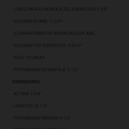
-CORTE PARA EL MONTAJE DEL SUBWOOFER: 9 3/8"
-VOLUMEN DE AIRE: 1.12 ft³
-2 COMPARTIMENTOS INDIVIDUALES DE AIRE
-VOLUMEN POR SUBWOOFER: 0.56 ft³
-PESO: 31 LIBRAS
-PROFUNDIDAD DE MONTAJE: 5 1/2"
DIMENSIONES:
-ALTURA: 5 3/4"
-LONGITUD: 50 1/4"
-PROFUNDIDAD INFERIOR: 9 1/2"