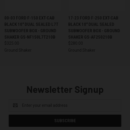
00-03 FORD F-150 EXT-CAB
17-23 FORD F-250 EXT-CAB
BLACK 10" DUAL SEALED L7T
BLACK 10" DUAL SEALED
SUBWOOFER BOX - GROUND
SUBWOOFER BOX - GROUND
SHAKER GS-NF150L7T210B
SHAKER GS-AF250210B
$325.00
$280.00
Ground Shaker
Ground Shaker
Newsletter Signup
Email
Address