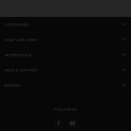
CATEGORIES
SHOP CAR AUDIO
INFORMATION
HELP & SUPPORT
BRANDS
FOLLOW US