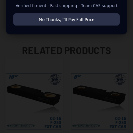
Verified fitment - Fast shipping - Team CAS support
-TIENE QUE REMOVER EL GATO HIDRAULICO
No Thanks, I'll Pay Full Price
RELATED PRODUCTS