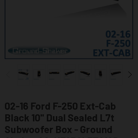
02-16 Ford F-250 Ext-Cab
Black 10" Dual Sealed L7t
Subwoofer Box - Ground