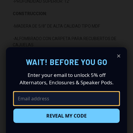
-PROFUNDIDAD SUPERIOR: 12”
CONSTRUCCION:
-MADERA DE 5/8" DE ALTA CALIDAD TIPO MDF
-ALFOMBRADO CON CARPETA PARA RECUBIERTOS DE
CAJUELAS
×
-SELLADO CON SILICON TITEBOND DE ALTA CALIDAD
WAIT! BEFORE YOU GO
-ENSAMBLADO CON RESISTOL TITEBOND DE ALTA
Enter your email to unlock 5% off
CALIDAD
Alternators, Enclosures & Speaker Pods.
-2 TERMINALES CON POSTE DE ENLACE
INSTALACION:
-SE INSTALA DEBAJO DEL ASIENTO TRASERO
REVEAL MY CODE
-APUNTA HACIA ARRIBA