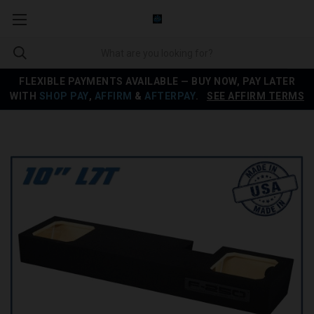
FLEXIBLE PAYMENTS AVAILABLE — BUY NOW, PAY LATER
WITH
SHOP PAY
,
AFFIRM
&
AFTERPAY
.
SEE AFFIRM TERMS