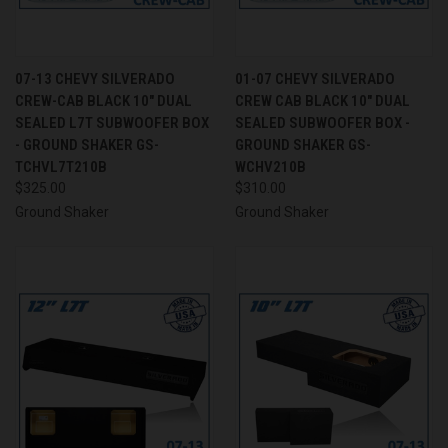
07-13 CHEVY SILVERADO
01-07 CHEVY SILVERADO
CREW-CAB BLACK 10" DUAL
CREW CAB BLACK 10" DUAL
SEALED L7T SUBWOOFER BOX
SEALED SUBWOOFER BOX -
- GROUND SHAKER GS-
GROUND SHAKER GS-
TCHVL7T210B
WCHV210B
$325.00
$310.00
Ground Shaker
Ground Shaker