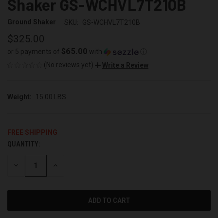
Shaker GS-WCHVL7T210B
Ground Shaker
SKU:
GS-WCHVL7T210B
$325.00
$65.00
or 5 payments of
with
ⓘ
(No reviews yet)
Write a Review
Weight:
15.00 LBS
FREE SHIPPING
QUANTITY:
CURRENT
STOCK:
DECREASE
INCREASE
QUANTITY
QUANTITY
OF
OF
UNDEFINED
UNDEFINED