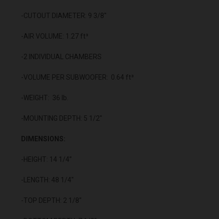
-CUTOUT DIAMETER: 9 3/8"
-AIR VOLUME: 1.27 ft³
-2 INDIVIDUAL CHAMBERS
-VOLUME PER SUBWOOFER: 0.64 ft³
-WEIGHT: 36 lb.
-MOUNTING DEPTH: 5 1/2"
DIMENSIONS:
-HEIGHT: 14 1/4”
-LENGTH: 48 1/4"
-TOP DEPTH: 2 1/8"