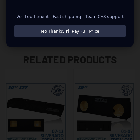
-2007 FITS ONLY THE OLD BODY STYLE
Verified fitment - Fast shipping - Team CAS support
No Thanks, I'll Pay Full Price
RELATED PRODUCTS