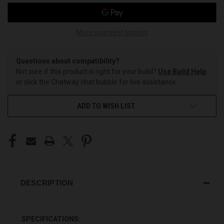
More payment options
Questions about compatibility?
Not sure if this product is right for your build?
Use Build Help
or click the Chatway chat bubble for live assistance.
ADD TO WISH LIST
DESCRIPTION
SPECIFICATIONS: