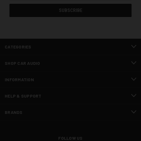
CATEGORIES
SHOP CAR AUDIO
INFORMATION
HELP & SUPPORT
BRANDS
FOLLOW US