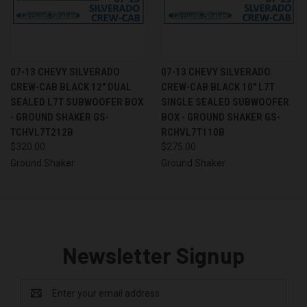
07-13 CHEVY SILVERADO
07-13 CHEVY SILVERADO
CREW-CAB BLACK 12" DUAL
CREW-CAB BLACK 10" L7T
SEALED L7T SUBWOOFER BOX
SINGLE SEALED SUBWOOFER
- GROUND SHAKER GS-
BOX - GROUND SHAKER GS-
TCHVL7T212B
RCHVL7T110B
$320.00
$275.00
Ground Shaker
Ground Shaker
Newsletter Signup
Email
Address