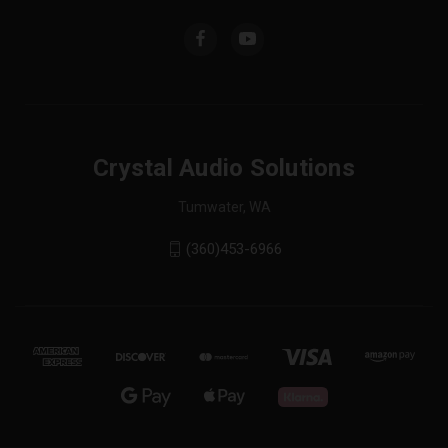
Crystal Audio Solutions
Tumwater, WA
(360)453-6966