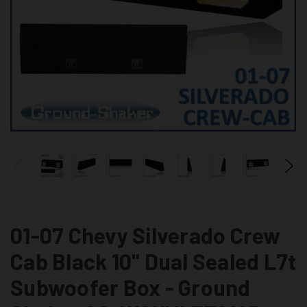
01-07 Chevy Silverado Crew
Cab Black 10" Dual Sealed L7t
Subwoofer Box - Ground