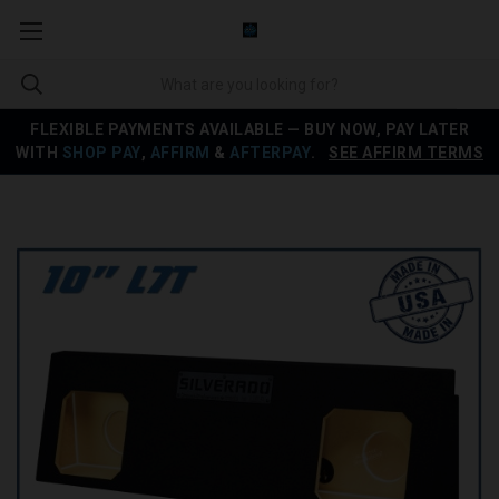
FLEXIBLE PAYMENTS AVAILABLE — BUY NOW, PAY LATER
WITH
SHOP PAY
,
AFFIRM
&
AFTERPAY
.
SEE AFFIRM TERMS