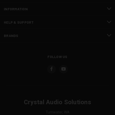
INFORMATION
HELP & SUPPORT
BRANDS
FOLLOW US
Crystal Audio Solutions
Tumwater, WA