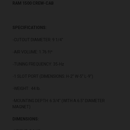
RAM 1500 CREW-CAB
SPECIFICATIONS:
-CUTOUT DIAMETER: 9 1/4"
-AIR VOLUME: 1.76 ft³
-TUNING FREQUENCY: 35-Hz
-1 SLOT PORT (DIMENSIONS: H-2” W-5” L-9”)
-WEIGHT: 44 lb.
-MOUNTING DEPTH: 6 3/4" (WITH A 6.5” DIAMETER
MAGNET)
DIMENSIONS: