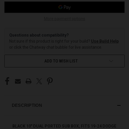
More payment options
Questions about compatibility?
Not sure if this product is right for your build?
Use Build Help
or click the Chatway chat bubble for live assistance.
ADD TO WISH LIST
DESCRIPTION
BLACK 10" DUAL PORTED SUB BOX, FITS 19-24 DODGE