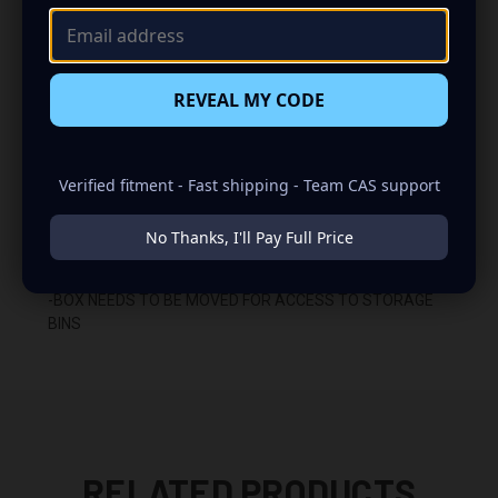
-WILL NOT FIT CLASSIC 2500 OR 3500 TRUCKS
(CLASSIC 2500 AND 3500 TRUCKS MUST USE 03-18
RAM BOXES)
REVEAL MY CODE
-RETRACTABLE HANDLE MUST BE REMOVED (CERTAIN
TRUCKS)
Verified fitment - Fast shipping - Team CAS support
-FITS UNDER REAR SEAT
No Thanks, I'll Pay Full Price
-DOWN FIRING
-BOX NEEDS TO BE MOVED FOR ACCESS TO STORAGE
BINS
RELATED PRODUCTS