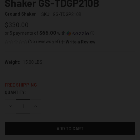
Shaker GS-TDGP210B
Ground Shaker
SKU:
GS-TDGP210B
$330.00
$66.00
or 5 payments of
with
ⓘ
(No reviews yet)
Write a Review
Weight:
15.00 LBS
FREE SHIPPING
QUANTITY:
CURRENT
STOCK:
DECREASE
INCREASE
QUANTITY
QUANTITY
OF
OF
UNDEFINED
UNDEFINED