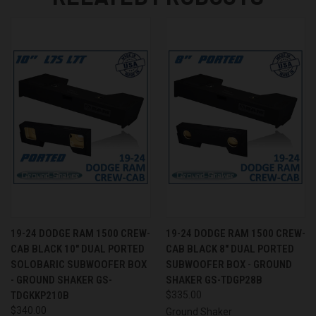
19-24 DODGE RAM 1500 CREW-
19-24 DODGE RAM 1500 CREW-
CAB BLACK 10" DUAL PORTED
CAB BLACK 8" DUAL PORTED
SOLOBARIC SUBWOOFER BOX
SUBWOOFER BOX - GROUND
- GROUND SHAKER GS-
SHAKER GS-TDGP28B
TDGKKP210B
$335.00
$340.00
Ground Shaker