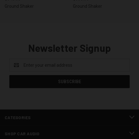
Ground Shaker
Ground Shaker
Newsletter Signup
Email
Address
CATEGORIES
SHOP CAR AUDIO