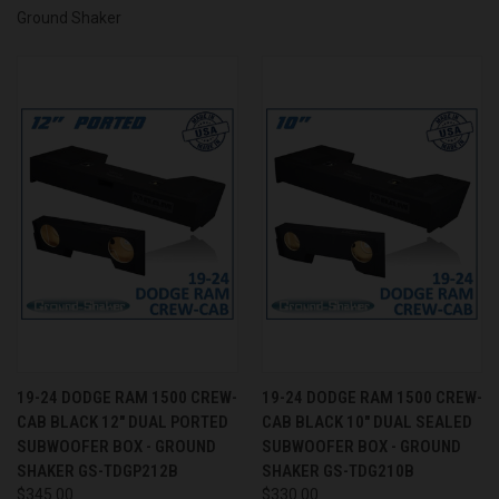
Ground Shaker
19-24 DODGE RAM 1500 CREW-
19-24 DODGE RAM 1500 CREW-
CAB BLACK 12" DUAL PORTED
CAB BLACK 10" DUAL SEALED
SUBWOOFER BOX - GROUND
SUBWOOFER BOX - GROUND
SHAKER GS-TDGP212B
SHAKER GS-TDG210B
$345.00
$330.00