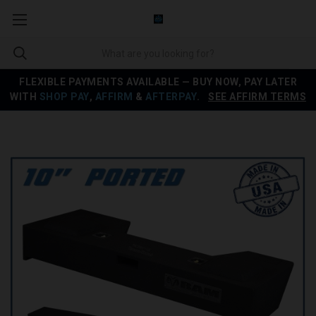
FLEXIBLE PAYMENTS AVAILABLE — BUY NOW, PAY LATER
WITH
SHOP PAY
,
AFFIRM
&
AFTERPAY
.
SEE AFFIRM TERMS