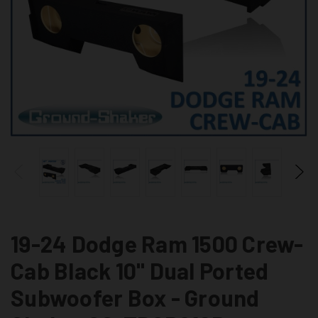
19-24 Dodge Ram 1500 Crew-
Cab Black 10" Dual Ported
Subwoofer Box - Ground