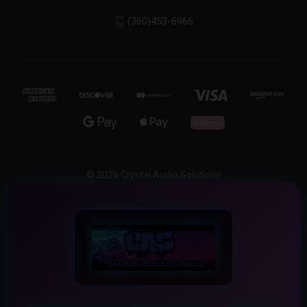
(360)453-6966
© 2026 Crystal Audio Solutions