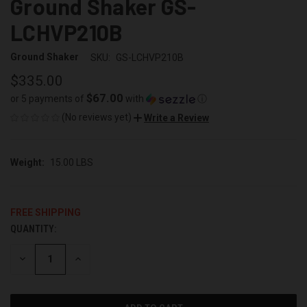
Ground Shaker GS-
LCHVP210B
Ground Shaker
SKU:
GS-LCHVP210B
$335.00
$67.00
or 5 payments of
with
ⓘ
(No reviews yet)
Write a Review
Weight:
15.00 LBS
FREE SHIPPING
QUANTITY:
CURRENT
STOCK:
DECREASE
INCREASE
QUANTITY
QUANTITY
OF
OF
UNDEFINED
UNDEFINED