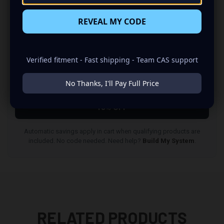
QUALIFYING ITEMS
5% OFF
REVEAL MY CODE
3
QUALIFYING ITEMS
Verified fitment - Fast shipping - Team CAS support
7% OFF
No Thanks, I'll Pay Full Price
4
QUALIFYING ITEMS
10% OFF
Automatic savings apply in cart when qualifying products are
included. No code needed. Need help?
Build My System
.
RELATED PRODUCTS