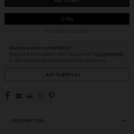
More payment options
Questions about compatibility?
Not sure if this product is right for your build?
Use Build Help
or click the Chatway chat bubble for live assistance.
ADD TO WISH LIST
DESCRIPTION