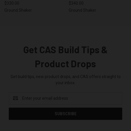
$330.00
$340.00
Ground Shaker
Ground Shaker
Get CAS Build Tips &
Product Drops
Get build tips, new product drops, and CAS offers straight to
your inbox.
Email
Address