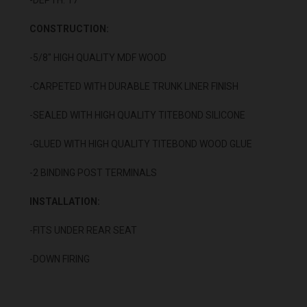
CONSTRUCTION:
-5/8" HIGH QUALITY MDF WOOD
-CARPETED WITH DURABLE TRUNK LINER FINISH
-SEALED WITH HIGH QUALITY TITEBOND SILICONE
-GLUED WITH HIGH QUALITY TITEBOND WOOD GLUE
-2 BINDING POST TERMINALS
INSTALLATION:
-FITS UNDER REAR SEAT
-DOWN FIRING