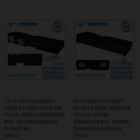
19-24 CHEVY SILVERADO
19-24 CHEVY SILVERADO
DOUBLE & CREW-CAB BLACK
DOUBLE & CREW-CAB BLACK
8" DUAL PORTED SUBWOOFER
12" DUAL PORTED
BOX - GROUND SHAKER GS-
SUBWOOFER BOX - GROUND
FLCHVP28B
SHAKER GS-LCHVP212B
$360.00
$340.00