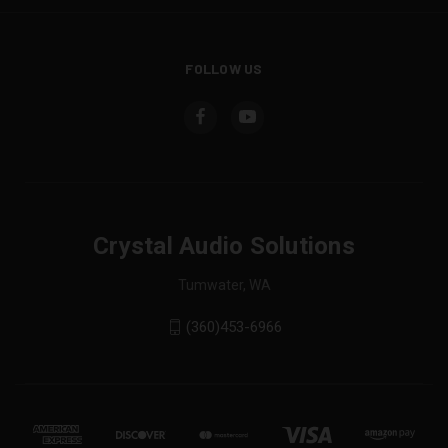
FOLLOW US
Crystal Audio Solutions
Tumwater, WA
(360)453-6966