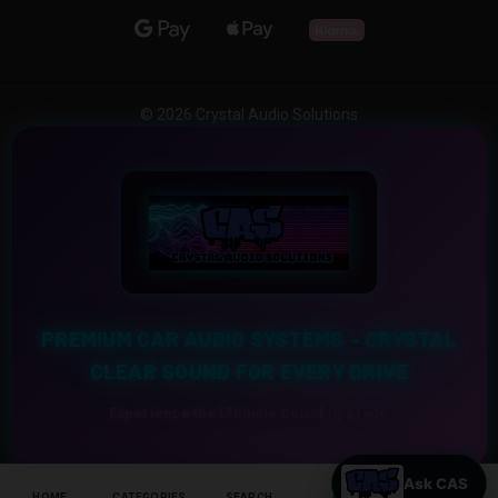
© 2026 Crystal Audio Solutions
PREMIUM CAR AUDIO SYSTEMS – CRYSTAL
CLEAR SOUND FOR EVERY DRIVE
Experience the Ultimate Sound Upgrade
HOME
CATEGORIES
SEARCH
CART
HELP