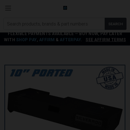
Search
SEARCH
products
FLEXIBLE PAYMENTS AVAILABLE — BUY NOW, PAY LATER
WITH
SHOP PAY
,
AFFIRM
&
AFTERPAY
.
SEE AFFIRM TERMS