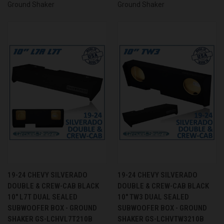
Ground Shaker
Ground Shaker
19-24 CHEVY SILVERADO
19-24 CHEVY SILVERADO
DOUBLE & CREW-CAB BLACK
DOUBLE & CREW-CAB BLACK
10" L7T DUAL SEALED
10" TW3 DUAL SEALED
SUBWOOFER BOX - GROUND
SUBWOOFER BOX - GROUND
SHAKER GS-LCHVL7T210B
SHAKER GS-LCHVTW3210B