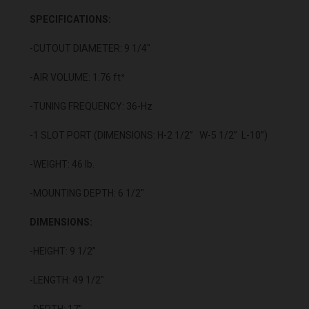
SPECIFICATIONS:
-CUTOUT DIAMETER: 9 1/4"
-AIR VOLUME: 1.76 ft³
-TUNING FREQUENCY: 36-Hz
-1 SLOT PORT (DIMENSIONS: H-2 1/2” W-5 1/2” L-10”)
-WEIGHT: 46 lb.
-MOUNTING DEPTH: 6 1/2"
DIMENSIONS:
-HEIGHT: 9 1/2”
-LENGTH: 49 1/2"
-DEPTH: 17"