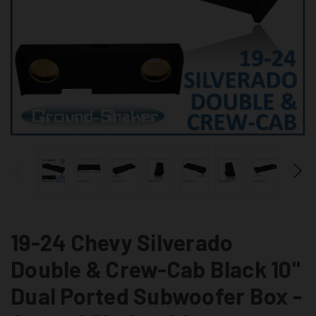
19-24 Chevy Silverado
Double & Crew-Cab Black 10"
Dual Ported Subwoofer Box -