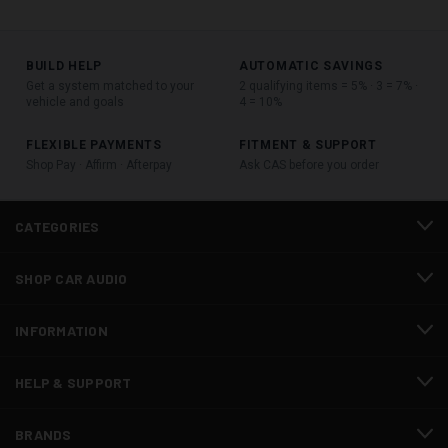
BUILD HELP
AUTOMATIC SAVINGS
Get a system matched to your
2 qualifying items = 5% · 3 = 7% ·
vehicle and goals
4 = 10%
FLEXIBLE PAYMENTS
FITMENT & SUPPORT
Shop Pay · Affirm · Afterpay
Ask CAS before you order
CATEGORIES
SHOP CAR AUDIO
INFORMATION
HELP & SUPPORT
BRANDS