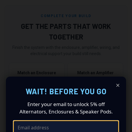
COMPLETE YOUR BUILD
GET THE PARTS THAT WORK
TOGETHER
Finish the system with the enclosure, amplifier, wiring, and
electrical support your build still needs.
Match an Enclosure
Match an Amplifier
Choose the right box →
Power it correctly →
×
WAIT! BEFORE YOU GO
Add Wiring & Amp Kits
Upgrade Electrical
Enter your email to unlock 5% off
Finish the install →
Support the power →
Alternators, Enclosures & Speaker Pods.
2