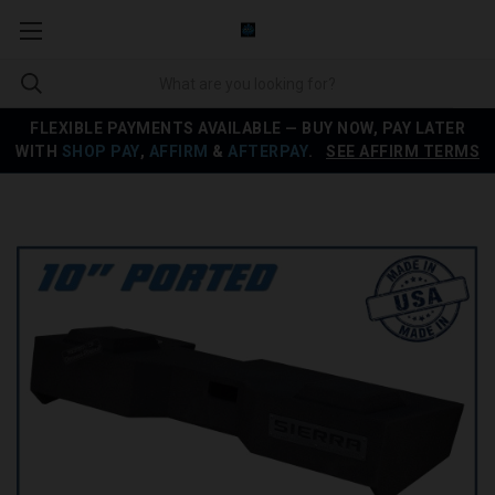
FLEXIBLE PAYMENTS AVAILABLE — BUY NOW, PAY LATER
WITH
SHOP PAY
,
AFFIRM
&
AFTERPAY
.
SEE AFFIRM TERMS