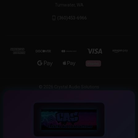
Tumwater, WA
(360)453-6966
© 2026 Crystal Audio Solutions