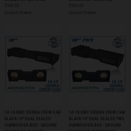
$340.00
$365.00
Ground Shaker
Ground Shaker
14-18 GMC SIERRA CREW-CAB
14-18 GMC SIERRA CREW-CAB
BLACK 10" DUAL SEALED
BLACK 10" DUAL SEALED TW3
SUBWOOFER BOX - GROUND
SUBWOOFER BOX - GROUND