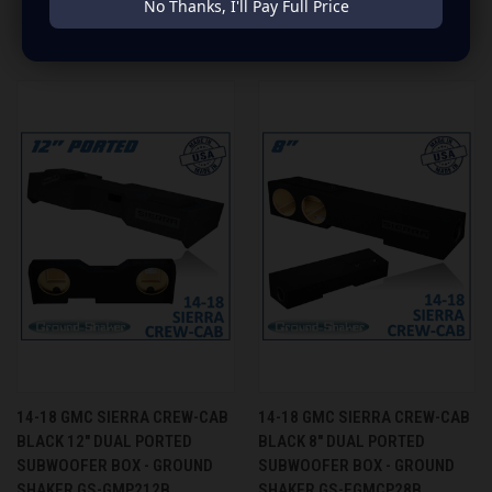
No Thanks, I'll Pay Full Price
RELATED PRODUCTS
14-18 GMC SIERRA CREW-CAB
14-18 GMC SIERRA CREW-CAB
BLACK 12" DUAL PORTED
BLACK 8" DUAL PORTED
SUBWOOFER BOX - GROUND
SUBWOOFER BOX - GROUND
SHAKER GS-GMP212B
SHAKER GS-FGMCP28B