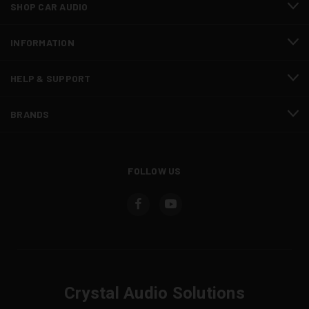
SHOP CAR AUDIO
INFORMATION
HELP & SUPPORT
BRANDS
FOLLOW US
Crystal Audio Solutions