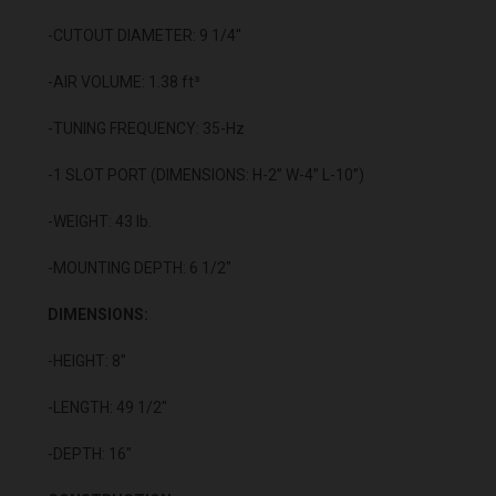
-CUTOUT DIAMETER: 9 1/4"
-AIR VOLUME: 1.38 ft³
-TUNING FREQUENCY: 35-Hz
-1 SLOT PORT (DIMENSIONS: H-2” W-4” L-10”)
-WEIGHT: 43 lb.
-MOUNTING DEPTH: 6 1/2"
DIMENSIONS:
-HEIGHT: 8”
-LENGTH: 49 1/2"
-DEPTH: 16"