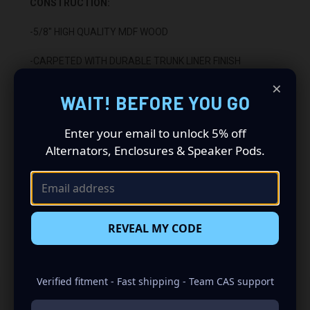
CONSTRUCTION:
-5/8" HIGH QUALITY MDF WOOD
-CARPETED WITH DURABLE TRUNK LINER FINISH
×
-SEALED WITH HIGH QUALITY TITEBOND SILICONE
WAIT! BEFORE YOU GO
-GLUED WITH HIGH QUALITY TITEBOND WOOD GLUE
Enter your email to unlock 5% off
Alternators, Enclosures & Speaker Pods.
-2 BINDING POST TERMINALS
INSTALLATION:
-FITS UNDER REAR SEAT
REVEAL MY CODE
-DOWN FIRING
Verified fitment - Fast shipping - Team CAS support