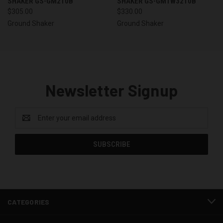
SHAKER GS-GM210B
SHAKER GS-GMTW3210B
$305.00
$330.00
Ground Shaker
Ground Shaker
Newsletter Signup
Email
Address
CATEGORIES