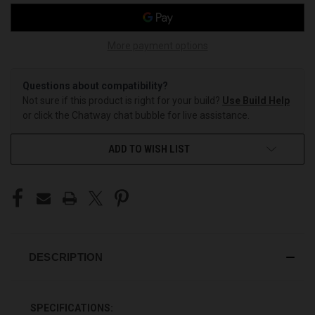
More payment options
Questions about compatibility?
Not sure if this product is right for your build?
Use Build Help
or click the Chatway chat bubble for live assistance.
ADD TO WISH LIST
DESCRIPTION
SPECIFICATIONS: