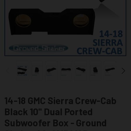
14-18 GMC Sierra Crew-Cab
Black 10" Dual Ported
Subwoofer Box - Ground