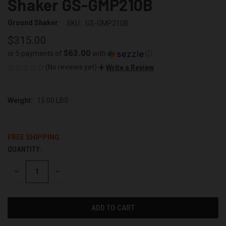
Shaker GS-GMP210B
Ground Shaker
SKU:
GS-GMP210B
$315.00
$63.00
or 5 payments of
with
ⓘ
(No reviews yet)
Write a Review
Weight:
15.00 LBS
FREE SHIPPING
QUANTITY:
CURRENT
STOCK:
DECREASE
INCREASE
QUANTITY
QUANTITY
OF
OF
UNDEFINED
UNDEFINED