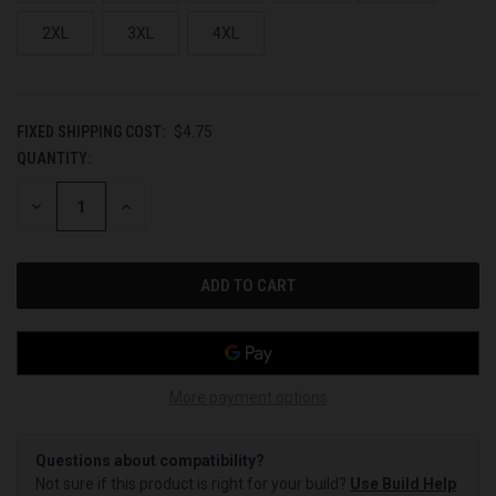
2XL
3XL
4XL
FIXED SHIPPING COST:
$4.75
QUANTITY:
CURRENT
STOCK:
DECREASE
INCREASE
QUANTITY
QUANTITY
OF
OF
UNDEFINED
UNDEFINED
More payment options
Questions about compatibility?
Not sure if this product is right for your build?
Use Build Help