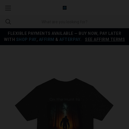
FLEXIBLE PAYMENTS AVAILABLE — BUY NOW, PAY LATER
WITH
SHOP PAY
,
AFFIRM
&
AFTERPAY
.
SEE AFFIRM TERMS