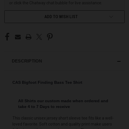
or click the Chatway chat bubble for live assistance.
ADD TO WISH LIST
DESCRIPTION
CAS Bigfoot Finding Bass Tee Shirt
All Shirts our custom made when ordered and
take 4 to 7 Days to receive
This classic unisex jersey short sleeve tee fits like a well-
loved favorite. Soft cotton and quality print make users