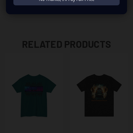
RELATED PRODUCTS