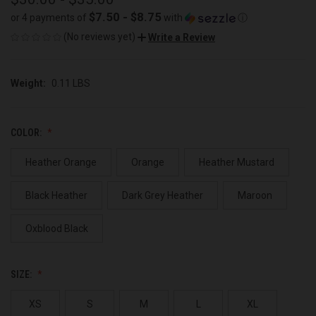
$7.50 - $8.75
or 4 payments of
with
ⓘ
(No reviews yet)
Write a Review
Weight:
0.11 LBS
COLOR:
Heather Orange
Orange
Heather Mustard
Black Heather
Dark Grey Heather
Maroon
Oxblood Black
SIZE:
XS
S
M
L
XL