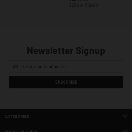
$25.00 - $30.00
Newsletter Signup
Email
Address
CATEGORIES
SHOP CAR AUDIO