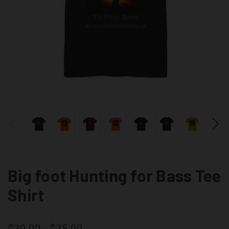
Big foot Hunting for Bass Tee
Shirt
$30.00 - $35.00