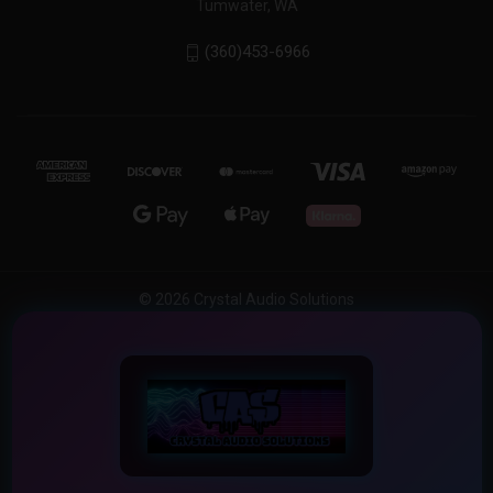
Tumwater, WA
(360)453-6966
© 2026 Crystal Audio Solutions