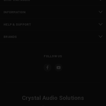
INFORMATION
HELP & SUPPORT
BRANDS
FOLLOW US
Crystal Audio Solutions