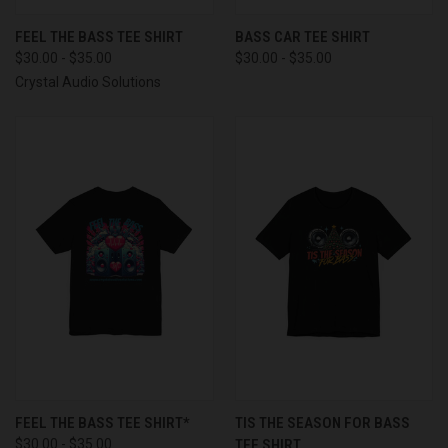
FEEL THE BASS TEE SHIRT
BASS CAR TEE SHIRT
$30.00 - $35.00
$30.00 - $35.00
Crystal Audio Solutions
FEEL THE BASS TEE SHIRT*
TIS THE SEASON FOR BASS
$30.00 - $35.00
TEE SHIRT