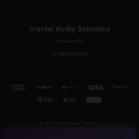
Crystal Audio Solutions
Tumwater, WA
(360)453-6966
© 2026 Crystal Audio Solutions