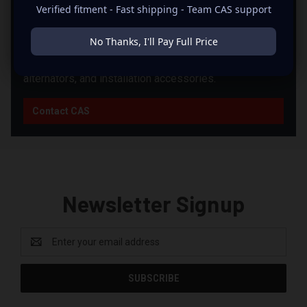
PRODUCTS?
Verified fitment - Fast shipping - Team CAS support
CAS can help you match products from this brand with
No Thanks, I'll Pay Full Price
the right supporting equipment for your system,
including power, fitment, wiring, batteries, enclosures,
alternators, and installation accessories.
Contact CAS
Newsletter Signup
Email
Address