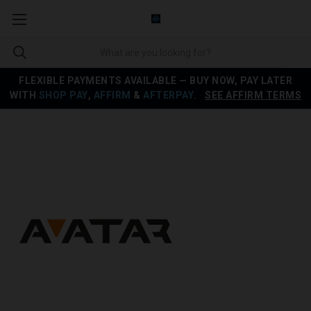
FLEXIBLE PAYMENTS AVAILABLE — BUY NOW, PAY LATER
WITH
SHOP PAY
,
AFFIRM
&
AFTERPAY
.
SEE AFFIRM TERMS