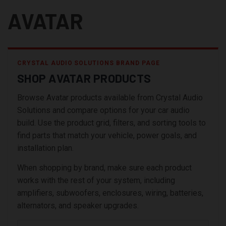
AVATAR
CRYSTAL AUDIO SOLUTIONS BRAND PAGE
SHOP AVATAR PRODUCTS
Browse Avatar products available from Crystal Audio
Solutions and compare options for your car audio
build. Use the product grid, filters, and sorting tools to
find parts that match your vehicle, power goals, and
installation plan.
When shopping by brand, make sure each product
works with the rest of your system, including
amplifiers, subwoofers, enclosures, wiring, batteries,
alternators, and speaker upgrades.