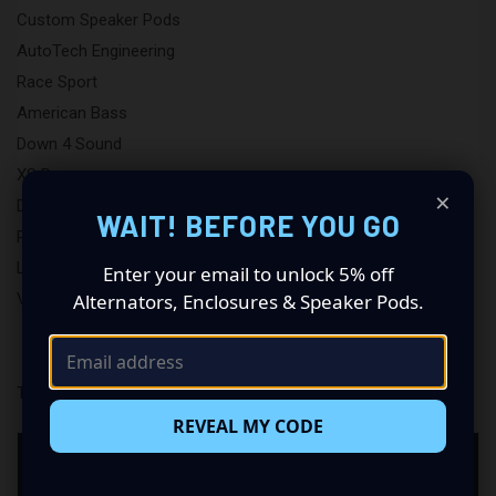
Custom Speaker Pods
AutoTech Engineering
Race Sport
American Bass
Down 4 Sound
XS Power
×
DB Lighting
WAIT! BEFORE YOU GO
Putco
LAF
Enter your email to unlock 5% off
View All
Alternators, Enclosures & Speaker Pods.
There are no products listed under this brand.
REVEAL MY CODE
NEED HELP CHOOSING AVATAR