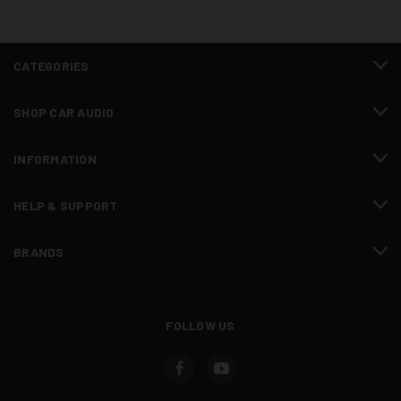
CATEGORIES
SHOP CAR AUDIO
INFORMATION
HELP & SUPPORT
BRANDS
FOLLOW US