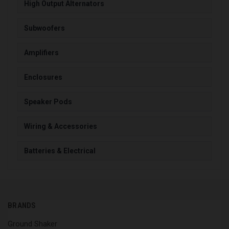
High Output Alternators
Subwoofers
Amplifiers
Enclosures
Speaker Pods
Wiring & Accessories
Batteries & Electrical
BRANDS
Ground Shaker