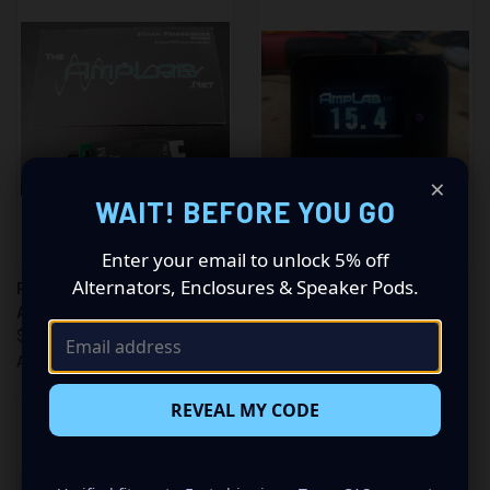
×
WAIT! BEFORE YOU GO
Enter your email to unlock 5% off
Alternators, Enclosures & Speaker Pods.
RPCM V.2 - REMOTE POWER
THE CHEETAH METER VCM1
AND CLIPPING MONITOR
$75.00
$65.00
$18.99
Amp Lab
Amp Lab
REVEAL MY CODE
ONLY 5 LEFT IN STOCK