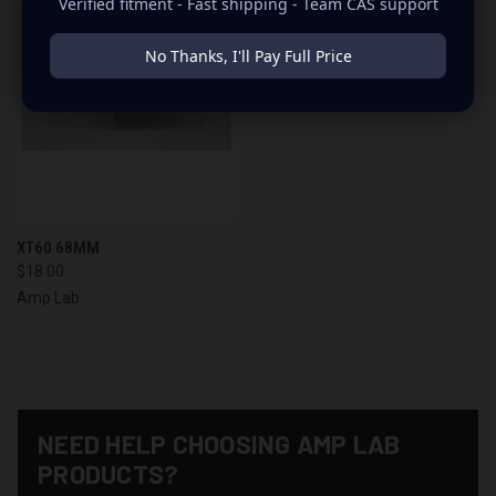
Verified fitment - Fast shipping - Team CAS support
No Thanks, I'll Pay Full Price
XT60 68MM
$18.00
Amp Lab
NEED HELP CHOOSING AMP LAB
PRODUCTS?