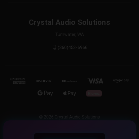
Crystal Audio Solutions
Tumwater, WA
(360)453-6966
© 2026 Crystal Audio Solutions