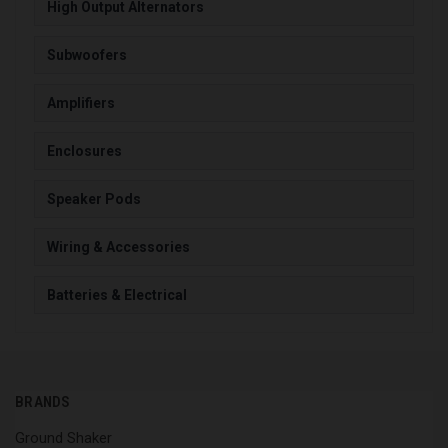
High Output Alternators
Subwoofers
Amplifiers
Enclosures
Speaker Pods
Wiring & Accessories
Batteries & Electrical
BRANDS
Ground Shaker