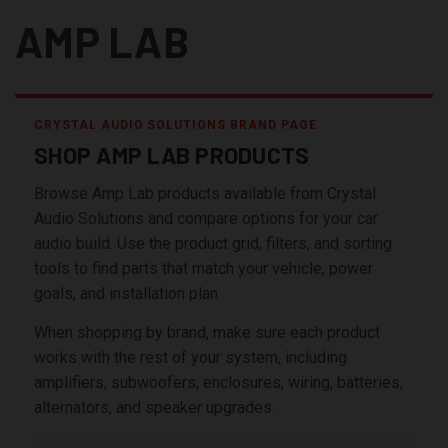
AMP LAB
CRYSTAL AUDIO SOLUTIONS BRAND PAGE
SHOP AMP LAB PRODUCTS
Browse Amp Lab products available from Crystal
Audio Solutions and compare options for your car
audio build. Use the product grid, filters, and sorting
tools to find parts that match your vehicle, power
goals, and installation plan.
When shopping by brand, make sure each product
works with the rest of your system, including
amplifiers, subwoofers, enclosures, wiring, batteries,
alternators, and speaker upgrades.