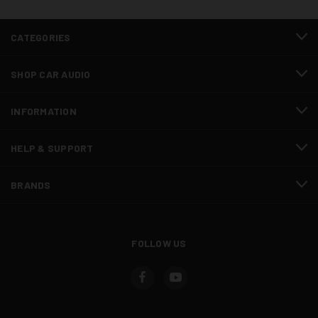
CATEGORIES
SHOP CAR AUDIO
INFORMATION
HELP & SUPPORT
BRANDS
FOLLOW US