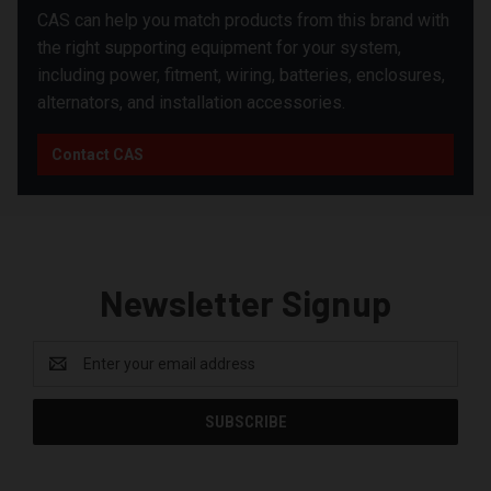
CAS can help you match products from this brand with
the right supporting equipment for your system,
including power, fitment, wiring, batteries, enclosures,
alternators, and installation accessories.
Contact CAS
Newsletter Signup
Email
Address