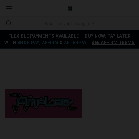
FLEXIBLE PAYMENTS AVAILABLE — BUY NOW, PAY LATER
WITH
SHOP PAY
,
AFFIRM
&
AFTERPAY
.
SEE AFFIRM TERMS