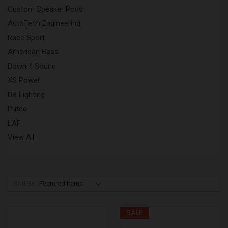
Custom Speaker Pods
AutoTech Engineering
Race Sport
American Bass
Down 4 Sound
XS Power
DB Lighting
Putco
LAF
View All
Sort By:
SALE