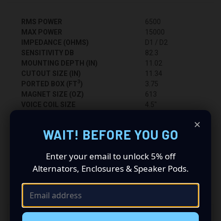
RMS POWER
6500
MAX POWER
15000
IMPEDANCE (OHMS)
D1 / D2
SENSITIVITY DB
82.3
MOUNTING DEPTH (IN)
11.02
CUTOUT SIZE (IN)
11.34
3
PORTED BOX (FT
)
3.75
MAGNET SIZE (OZ)
613
VOICE COIL SIZE
4.5"
BASKET TYPE
CAST
×
RECOMMENDED AMP (PAIR)
VFL Comp 8K
WAIT! BEFORE YOU GO
Enter your email to unlock 5% off
Alternators, Enclosures & Speaker Pods.
RELATED PRODUCTS