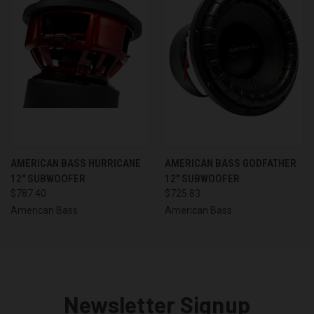
AMERICAN BASS HURRICANE
AMERICAN BASS GODFATHER
12" SUBWOOFER
12" SUBWOOFER
$787.40
$725.83
American Bass
American Bass
Newsletter Signup