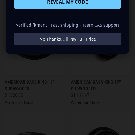
REVEAL MY CODE
Verified fitment - Fast shipping - Team CAS support
No Thanks, I'll Pay Full Price
AMERICAN BASS KING 18"
AMERICAN BASS KING 15"
SUBWOOFER
SUBWOOFER
$1,326.00
$1,431.67
American Bass
American Bass