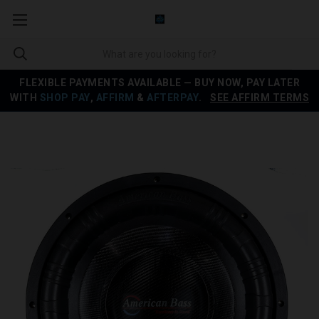
FLEXIBLE PAYMENTS AVAILABLE — BUY NOW, PAY LATER
WITH
SHOP PAY
,
AFFIRM
&
AFTERPAY
.
SEE AFFIRM TERMS