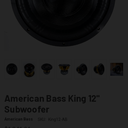
American Bass King 12"
Subwoofer
American Bass
SKU:
King12-AB