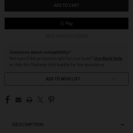
More payment options
Questions about compatibility?
Not sure if this product is right for your build?
Use Build Help
or click the Chatway chat bubble for live assistance.
ADD TO WISH LIST
DESCRIPTION