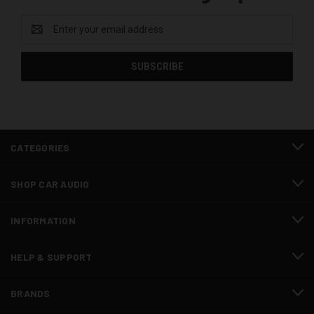
Email
Address
CATEGORIES
SHOP CAR AUDIO
INFORMATION
HELP & SUPPORT
BRANDS