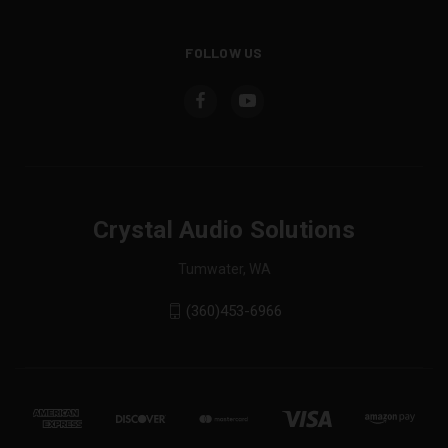
FOLLOW US
Crystal Audio Solutions
Tumwater, WA
(360)453-6966