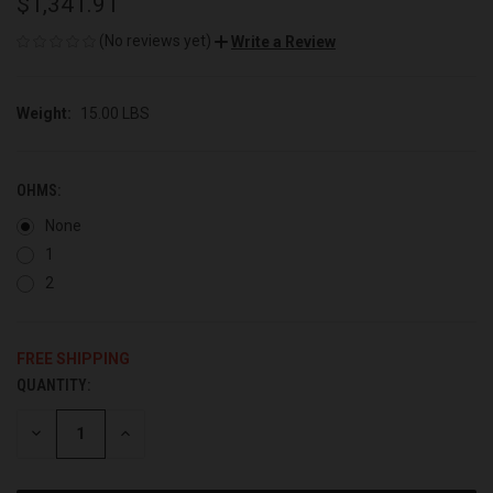
$1,341.91
(No reviews yet)
Write a Review
Weight:
15.00 LBS
OHMS:
None
1
2
FREE SHIPPING
QUANTITY:
CURRENT
STOCK:
DECREASE
INCREASE
QUANTITY
QUANTITY
OF
OF
UNDEFINED
UNDEFINED