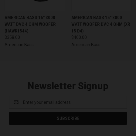
AMERICAN BASS 15" 3000
AMERICAN BASS 15" 3000
WATT DVC 4 OHM WOOFER
WATT WOOFER DVC 4 OHM (XR
(HAWK1544)
15 D4)
$358.00
$400.00
American Bass
American Bass
Newsletter Signup
Email
Address