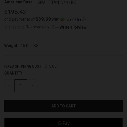
American Bass
SKU:
TITAN1544 - RK
$198.43
$39.69
or 5 payments of
with
ⓘ
(No reviews yet)
Write a Review
Weight:
15.00 LBS
FIXED SHIPPING COST:
$15.00
QUANTITY:
CURRENT
STOCK:
DECREASE
INCREASE
QUANTITY
QUANTITY
OF
OF
UNDEFINED
UNDEFINED