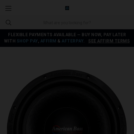
FLEXIBLE PAYMENTS AVAILABLE — BUY NOW, PAY LATER
WITH
SHOP PAY
,
AFFIRM
&
AFTERPAY
.
SEE AFFIRM TERMS