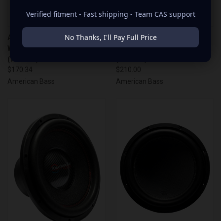
Verified fitment - Fast shipping - Team CAS support
No Thanks, I'll Pay Full Price
AMERICAN BASS 10" 1600
AMERICAN BASS 12" 1600
WATT DVC 4 OHM WOOFER
WATT DVC 4 OHM WOOFER
(TITAN10)
(TITAN12)
$170.34
$210.00
American Bass
American Bass