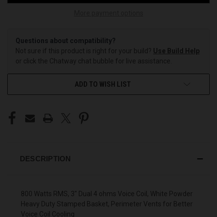
More payment options
Questions about compatibility?
Not sure if this product is right for your build?
Use Build Help
or click the Chatway chat bubble for live assistance.
ADD TO WISH LIST
DESCRIPTION
800 Watts RMS, 3" Dual 4 ohms Voice Coil, White Powder
Heavy Duty Stamped Basket, Perimeter Vents for Better
Voice Coil Cooling