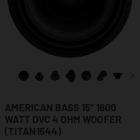
AMERICAN BASS 15" 1600
WATT DVC 4 OHM WOOFER
(TITAN1544)