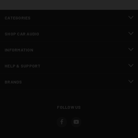
CATEGORIES
SHOP CAR AUDIO
INFORMATION
HELP & SUPPORT
BRANDS
FOLLOW US