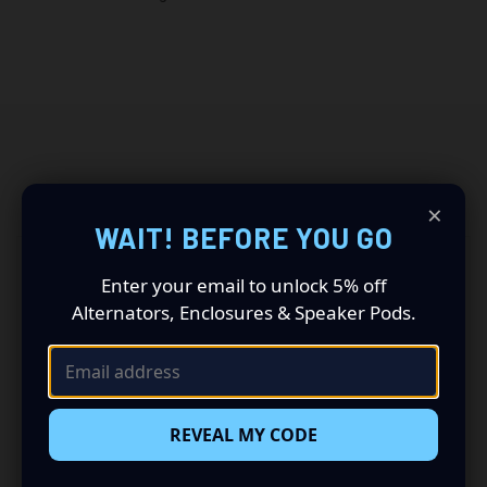
RELATED PRODUCTS
×
WAIT! BEFORE YOU GO
Enter your email to unlock 5% off
Alternators, Enclosures & Speaker Pods.
REVEAL MY CODE