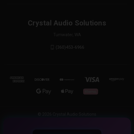
Crystal Audio Solutions
Tumwater, WA
(360)453-6966
© 2026 Crystal Audio Solutions