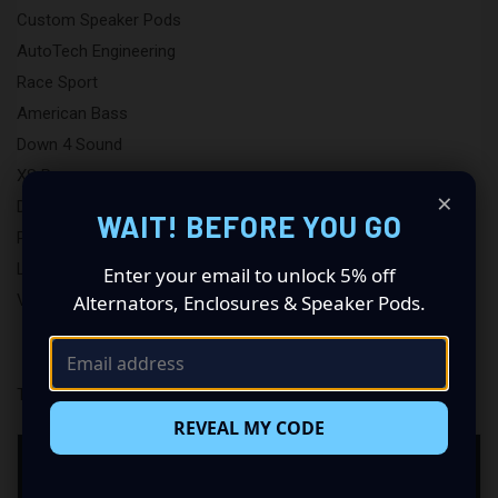
Custom Speaker Pods
AutoTech Engineering
Race Sport
American Bass
Down 4 Sound
XS Power
×
DB Lighting
WAIT! BEFORE YOU GO
Putco
LAF
Enter your email to unlock 5% off
View All
Alternators, Enclosures & Speaker Pods.
There are no products listed under this brand.
REVEAL MY CODE
NEED HELP CHOOSING ADIRE AUDIO