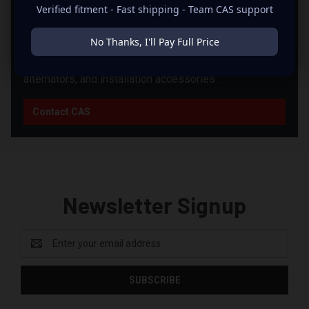
PRODUCTS?
Verified fitment - Fast shipping - Team CAS support
CAS can help you match products from this brand with
No Thanks, I'll Pay Full Price
the right supporting equipment for your system,
including power, fitment, wiring, batteries, enclosures,
alternators, and installation accessories.
Contact CAS
Newsletter Signup
Email
Address