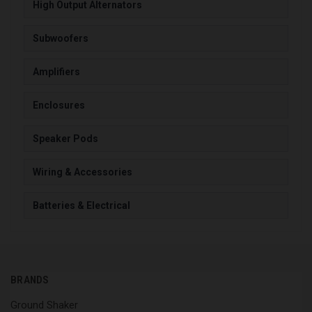
High Output Alternators
Subwoofers
Amplifiers
Enclosures
Speaker Pods
Wiring & Accessories
Batteries & Electrical
BRANDS
Ground Shaker