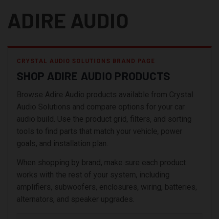
ADIRE AUDIO
CRYSTAL AUDIO SOLUTIONS BRAND PAGE
SHOP ADIRE AUDIO PRODUCTS
Browse Adire Audio products available from Crystal
Audio Solutions and compare options for your car
audio build. Use the product grid, filters, and sorting
tools to find parts that match your vehicle, power
goals, and installation plan.
When shopping by brand, make sure each product
works with the rest of your system, including
amplifiers, subwoofers, enclosures, wiring, batteries,
alternators, and speaker upgrades.