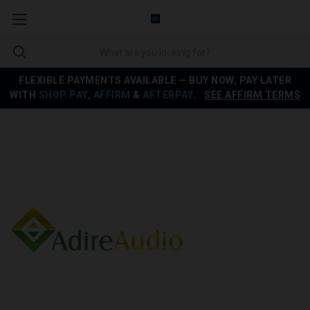
FLEXIBLE PAYMENTS AVAILABLE — BUY NOW, PAY LATER
WITH
SHOP PAY
,
AFFIRM
&
AFTERPAY
.
SEE AFFIRM TERMS