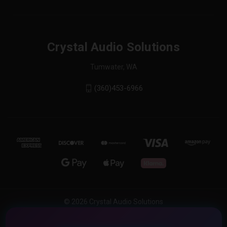
Crystal Audio Solutions
Tumwater, WA
(360)453-6966
© 2026 Crystal Audio Solutions