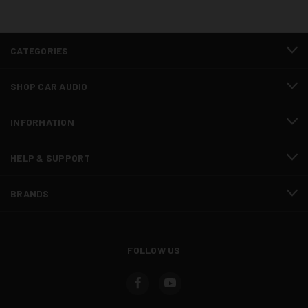
CATEGORIES
SHOP CAR AUDIO
INFORMATION
HELP & SUPPORT
BRANDS
FOLLOW US