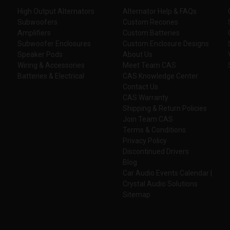
High Output Alternators
Alternator Help & FAQs
Subwoofers
Custom Recones
Amplifiers
Custom Batteries
Subwoofer Enclosures
Custom Enclosure Designs
Speaker Pods
About Us
Wiring & Accessories
Meet Team CAS
Batteries & Electrical
CAS Knowledge Center
Contact Us
CAS Warranty
Shipping & Return Policies
Join Team CAS
Terms & Conditions
Privacy Policy
Discontinued Drivers
Blog
Car Audio Events Calendar |
Crystal Audio Solutions
Sitemap