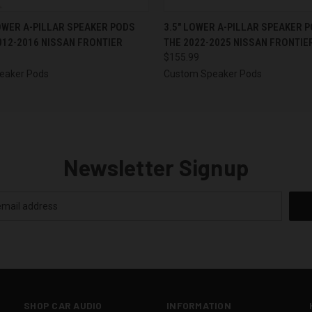
 VIEW
VIEW OPTIONS
QUICK VIEW
VIEW 
 LOWER A-PILLAR SPEAKER PODS
3.5″ LOWER A-PILLAR SPEAKER 
012-2016 NISSAN FRONTIER
THE 2022-2025 NISSAN FRONTIE
$155.99
eaker Pods
Custom Speaker Pods
Newsletter Signup
SHOP CAR AUDIO
INFORMATION