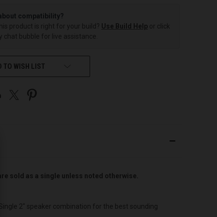
about compatibility?
this product is right for your build?
Use Build Help
or click
 chat bubble for live assistance.
 TO WISH LIST
are sold as a single unless noted otherwise.
 Single 2″ speaker combination for the best sounding