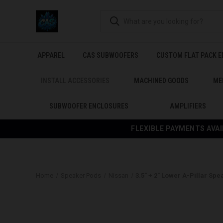
APPAREL
CAS SUBWOOFERS
CUSTOM FLAT PACK 
INSTALL ACCESSORIES
MACHINED GOODS
ME
SUBWOOFER ENCLOSURES
AMPLIFIERS
FLEXIBLE PAYMENTS AVAI
Home
Speaker Pods
Nissan
3.5″ + 2″ Lower A-Pillar Sp