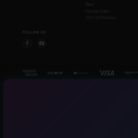
Wire
Garage Sale
Gift Certificates
FOLLOW US