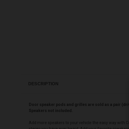
DESCRIPTION
Door speaker pods and grilles are sold as a pair (dri
Speakers not included.
Add more speakers to your vehicle the easy way with Cu
stereo you have ever heard. Add your favorite speake