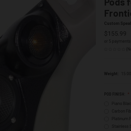
Pods f
Fronti
Custom Spea
$155.99
or 5 payments
(N
Weight:
15.0
POD FINISH:
Piano Blac
Carbon Fib
Platinum F
Stainless 