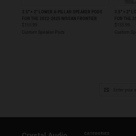
QUICK VIEW
VIEW OPTIONS
QUICK
3.5″ + 2″ LOWER A-PILLAR SPEAKER PODS
3.5″ + 2″
FOR THE 2022-2025 NISSAN FRONTIER
FOR THE 2
$155.99
$155.99
Custom Speaker Pods
Custom Sp
Email
Address
CATEGORIES
Crystal Audio