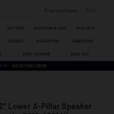
Sign in
or
Register
(
0
)
BATTERIES
BASS KNOBS & CASES
HEAD UNITS
SPEAKERS
SPEAKER PODS
SUBWOOFERS
R
EVENT CALENDAR
BUILD HELP
RPAY
.
SEE AFFIRM TERMS
 2″ Lower A-Pillar Speaker