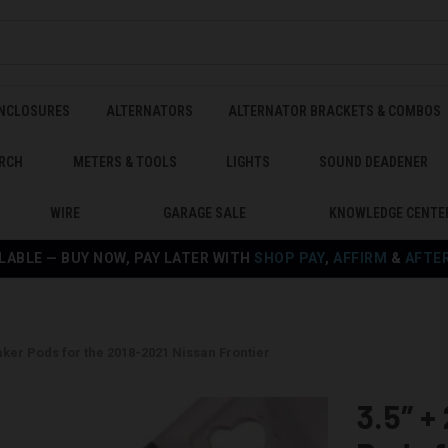
ENCLOSURES
ALTERNATORS
ALTERNATOR BRACKETS & COMBOS
RCH
METERS & TOOLS
LIGHTS
SOUND DEADENER
WIRE
GARAGE SALE
KNOWLEDGE CENTE
LABLE — BUY NOW, PAY LATER WITH
SHOP PAY
,
AFFIRM
&
AFTE
eaker Pods for the 2018-2021 Nissan Frontier
3.5″ +