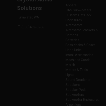
Apparel
Solutions
CAS Subwoofers
Custom Flat Pack
Tumwater, WA
Enclosures
Alternators
(360)453-6966
Alternator Brackets &
Combos
Batteries
Bass Knobs & Cases
Head Units
Install Accessories
Machined Goods
Merch
Meters & Tools
Lights
Sound Deadener
Speakers
Speaker Pods
Subwoofers
Subwoofer Enclosures
Amplifiers