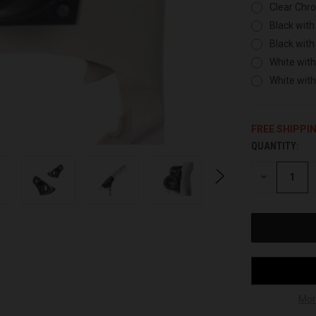
Clear Chr
Black with
Black with
White with
White wit
FREE SHIPPI
QUANTITY:
CURRENT
STOCK:
DECREASE
QUANTITY
OF
UNDEFINED
Mor