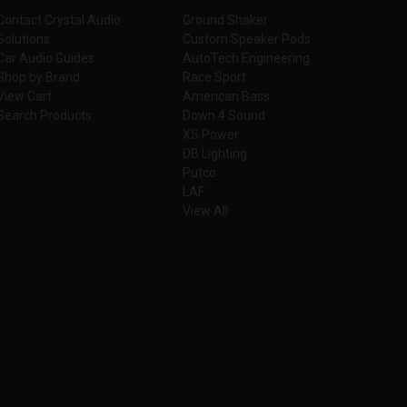
Contact Crystal Audio
Ground Shaker
Solutions
Custom Speaker Pods
Car Audio Guides
AutoTech Engineering
Shop by Brand
Race Sport
View Cart
American Bass
Search Products
Down 4 Sound
XS Power
DB Lighting
Putco
LAF
View All