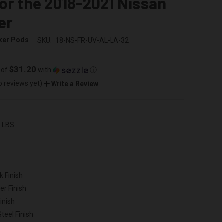
or the 2018-2021 Nissan
er
ker Pods
SKU:
18-NS-FR-UV-AL-LA-32
$31.20
 of
with
ⓘ
o reviews yet)
Write a Review
0 LBS
k Finish
er Finish
inish
Steel Finish