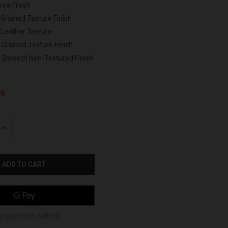
ome Finish
 Grained Texture Finish
 Leather Texture
 Grained Texture Finish
h Smooth Non-Textured Finish
NG
INCREASE
QUANTITY
OF
UNDEFINED
e payment options