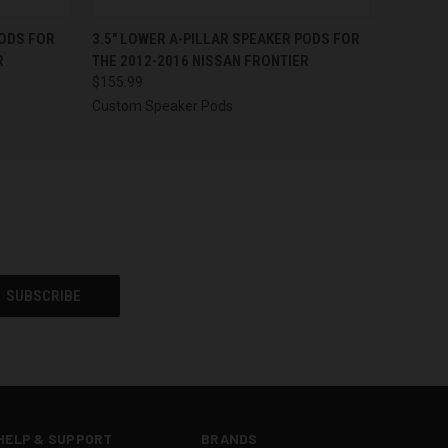
OPTIONS
QUICK VIEW
VIEW OPTIONS
PODS FOR
3.5″ LOWER A-PILLAR SPEAKER PODS FOR
R
THE 2012-2016 NISSAN FRONTIER
$155.99
Custom Speaker Pods
HELP & SUPPORT
BRANDS