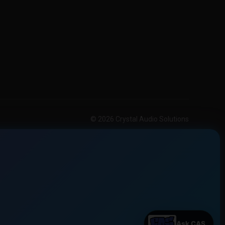
© 2026 Crystal Audio Solutions