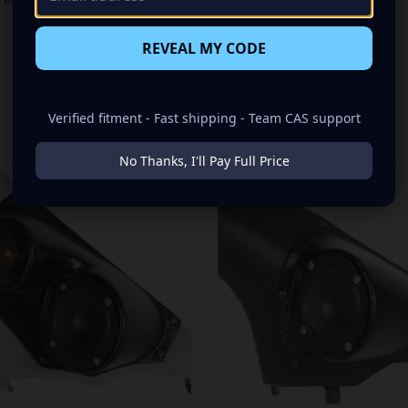
REVEAL MY CODE
Verified fitment - Fast shipping - Team CAS support
RELATED PRODUCTS
No Thanks, I'll Pay Full Price