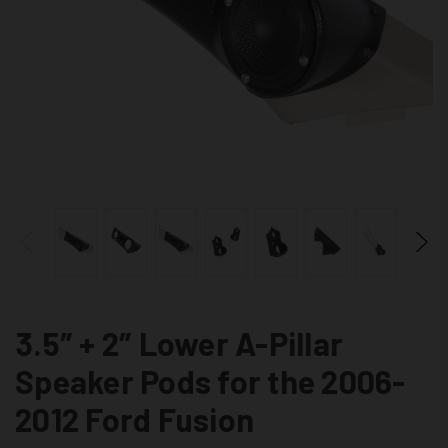
3.5″ + 2″ Lower A-Pillar
Speaker Pods for the 2006-
2012 Ford Fusion