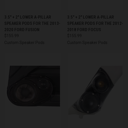
3.5″ + 2″ LOWER A-PILLAR
3.5″ + 2″ LOWER A-PILLAR
SPEAKER PODS FOR THE 2013-
SPEAKER PODS FOR THE 2012-
2020 FORD FUSION
2018 FORD FOCUS
$155.99
$155.99
Custom Speaker Pods
Custom Speaker Pods