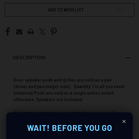
ADD TO WISH LIST
DESCRIPTION
Door speaker pods and grilles are sold as a pair
(driver and passenger side). Quantity 1 is all you need.
Universal Pods are sold as a single unless noted
otherwise. Speakers not included.
Add more speakers to your vehicle the easy way with
×
Custom Speaker Pods! These pods will allow you to install
WAIT! BEFORE YOU GO
a Single 3.5″ + Single 2″ speaker combination for the best
sounding stereo you have ever heard. Add your favorite
speakers and power them with an awesome amp to