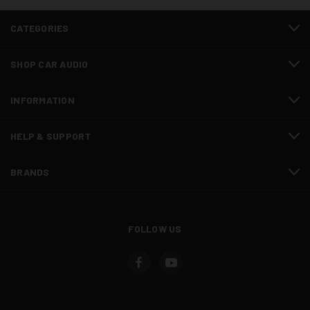
CATEGORIES
SHOP CAR AUDIO
INFORMATION
HELP & SUPPORT
BRANDS
FOLLOW US