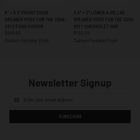
8″ + 3.5″ FRONT DOOR
3.5″ + 2″ LOWER A-PILLAR
SPEAKER PODS FOR THE 2006-
SPEAKER PODS FOR THE 2006-
2012 FORD FUSION
2011 CHEVROLET HHR
$449.99
$155.99
Custom Speaker Pods
Custom Speaker Pods
Newsletter Signup
Email
Address