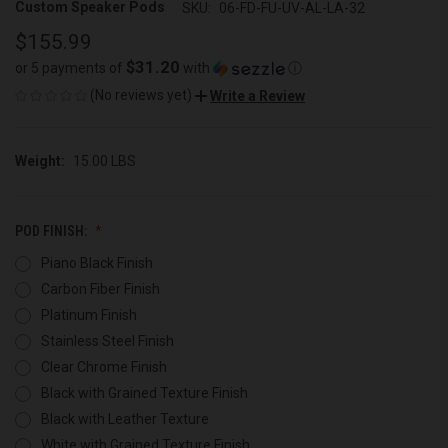
Custom Speaker Pods
SKU:
06-FD-FU-UV-AL-LA-32
$155.99
$31.20
or 5 payments of
with
ⓘ
(No reviews yet)
Write a Review
Weight:
15.00 LBS
POD FINISH:
Piano Black Finish
Carbon Fiber Finish
Platinum Finish
Stainless Steel Finish
Clear Chrome Finish
Black with Grained Texture Finish
Black with Leather Texture
White with Grained Texture Finish