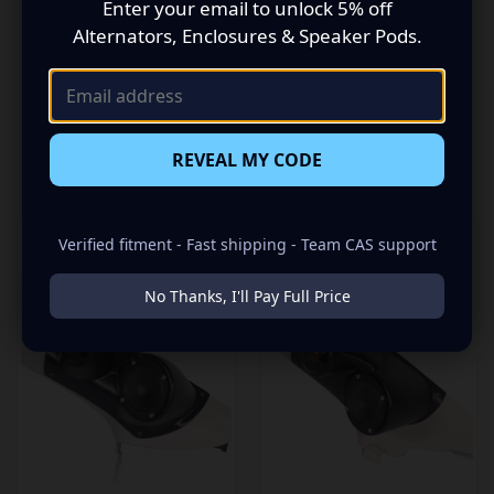
Enter your email to unlock 5% off
“Bring Your Sound Out”!
Alternators, Enclosures & Speaker Pods.
REVEAL MY CODE
RELATED PRODUCTS
Verified fitment - Fast shipping - Team CAS support
No Thanks, I'll Pay Full Price