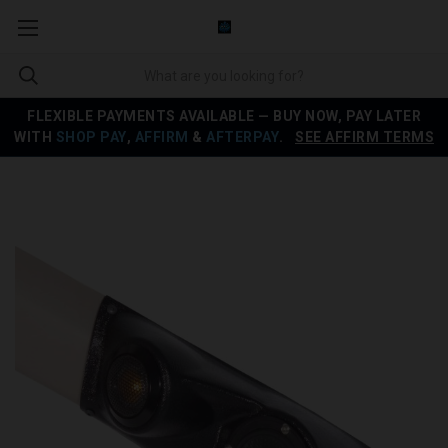
FLEXIBLE PAYMENTS AVAILABLE — BUY NOW, PAY LATER
WITH
SHOP PAY
,
AFFIRM
&
AFTERPAY
.
SEE AFFIRM TERMS