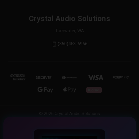
Crystal Audio Solutions
Tumwater, WA
(360)453-6966
© 2026 Crystal Audio Solutions