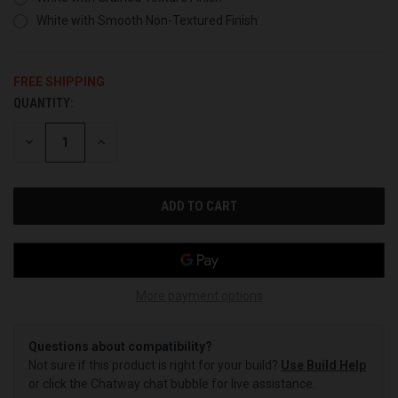
White with Smooth Non-Textured Finish
FREE SHIPPING
QUANTITY:
CURRENT
STOCK:
DECREASE
INCREASE
QUANTITY
QUANTITY
OF
OF
UNDEFINED
UNDEFINED
More payment options
Questions about compatibility?
Not sure if this product is right for your build?
Use Build Help
or click the Chatway chat bubble for live assistance.