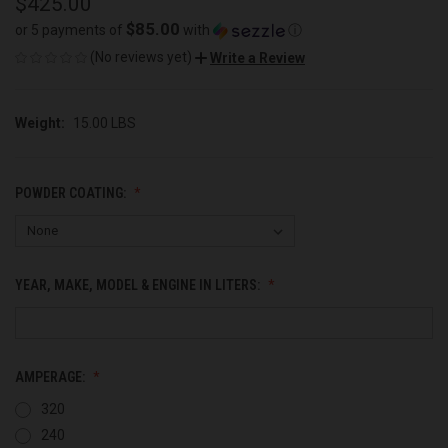
$425.00
$85.00
or 5 payments of
with
ⓘ
(No reviews yet)
Write a Review
Weight:
15.00 LBS
POWDER COATING:
YEAR, MAKE, MODEL & ENGINE IN LITERS:
AMPERAGE:
320
240