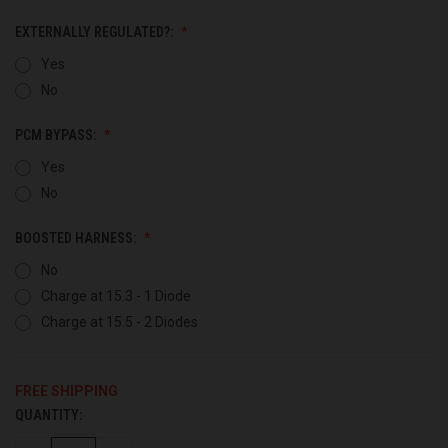
EXTERNALLY REGULATED?:
Yes
No
PCM BYPASS:
Yes
No
BOOSTED HARNESS:
No
Charge at 15.3 - 1 Diode
Charge at 15.5 - 2 Diodes
FREE SHIPPING
QUANTITY:
CURRENT
STOCK: