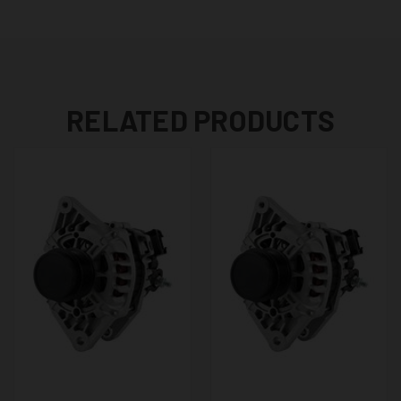
RELATED PRODUCTS