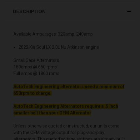
DESCRIPTION
Available Amperages: 320amp, 240amp
2022 Kia Soul LX 2.0L Nu Atkinson engine
Small Case Alternators
160amps @ 650 rpms
Full amps @ 1800 rpms
AutoTech Engineering alternators need a minimum of
650rpm to charge.
AutoTech Engineering Alternators require a .5 inch
smaller belt than your OEM Alternator
Unless otherwise quoted or instructed, our units come
with the OEM voltage output for plug-and-play
alternators. The quoted voltage settings are already built