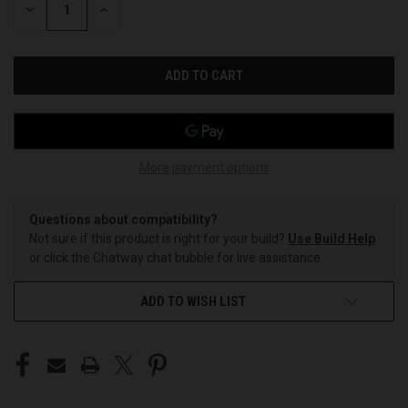
DECREASE
INCREASE
QUANTITY
QUANTITY
OF
OF
UNDEFINED
UNDEFINED
More payment options
Questions about compatibility?
Not sure if this product is right for your build?
Use Build Help
or click the Chatway chat bubble for live assistance.
ADD TO WISH LIST