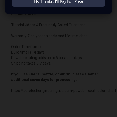
No Thanks, I'll Pay Full Price
Need help wiring your bypass or have questions? Find
out more here:
Tutorial videos & Frequently Asked Questions
Warranty: One year on parts and lifetime labor.
Order Timeframes
Build time is 14 days.
Powder coating adds up to 5 business days.
Shipping takes 5-7 days.
If you use Klarna, Sezzle, or Affirm, please allow an
additional seven days for processing.
https://autotechengineeringusa.com/powder_coat_color_chart