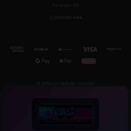
Tumwater, WA
(360)453-6966
© 2026 Crystal Audio Solutions