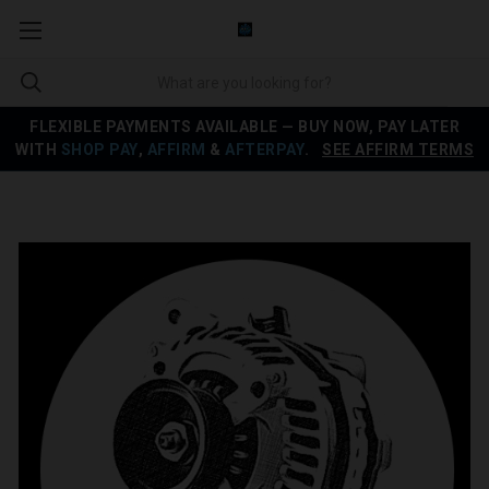
FLEXIBLE PAYMENTS AVAILABLE — BUY NOW, PAY LATER
WITH
SHOP PAY
,
AFFIRM
&
AFTERPAY
.
SEE AFFIRM TERMS