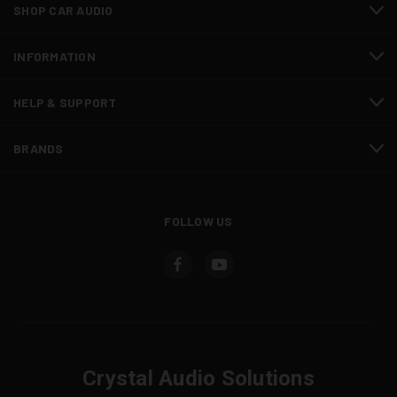
SHOP CAR AUDIO
INFORMATION
HELP & SUPPORT
BRANDS
FOLLOW US
Crystal Audio Solutions