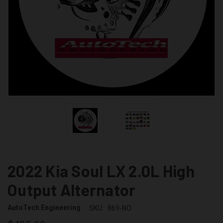
2022 Kia Soul LX 2.0L High
Output Alternator
AutoTech Engineering
SKU:
869-NO