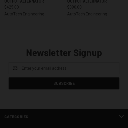
OUTPUT ALTERNATOR
OUTPUT ALTERNATOR
$425.00
$390.00
AutoTech Engineering
AutoTech Engineering
Newsletter Signup
Email
Address
CATEGORIES