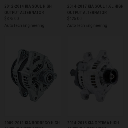
2012-2014 KIA SOUL HIGH
2014-2017 KIA SOUL 1.6L HIGH
OUTPUT ALTERNATOR
OUTPUT ALTERNATOR
$375.00
$425.00
AutoTech Engineering
AutoTech Engineering
2009-2011 KIA BORREGO HIGH
2014-2015 KIA OPTIMA HIGH