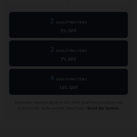
2
QUALIFYING ITEMS
5% OFF
3
QUALIFYING ITEMS
7% OFF
4
QUALIFYING ITEMS
10% OFF
Automatic savings apply in cart when qualifying products are
included. No code needed. Need help?
Build My System
.