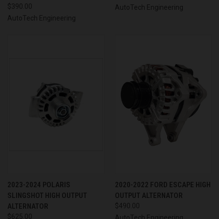
$390.00
AutoTech Engineering
AutoTech Engineering
2023-2024 POLARIS
2020-2022 FORD ESCAPE HIGH
SLINGSHOT HIGH OUTPUT
OUTPUT ALTERNATOR
ALTERNATOR
$490.00
$625.00
AutoTech Engineering