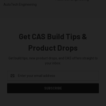
AutoTech Engineering
Get CAS Build Tips &
Product Drops
Get build tips, new product drops, and CAS offers straight to
your inbox.
Email
Address