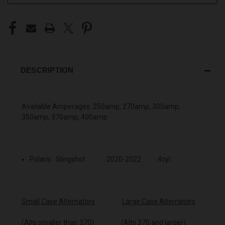
DESCRIPTION
Available Amperages: 250amp, 270amp, 300amp,
350amp, 370amp, 400amp
Polaris Slingshot 2020-2022 4cyl
Small Case Alternators
Large Case Alternators
(Alts smaller than 370) (Alts 370 and larger)