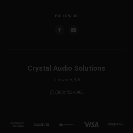
FOLLOW US
Crystal Audio Solutions
Tumwater, WA
(360)453-6966