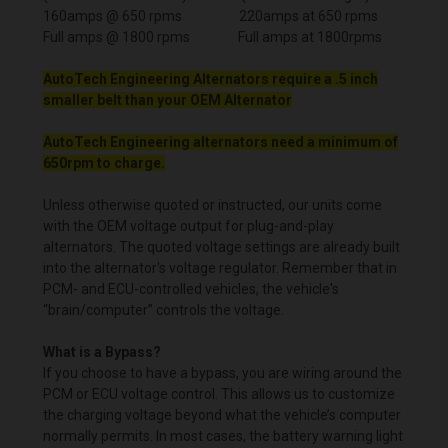
160amps @ 650 rpms 220amps at 650 rpms
Full amps @ 1800 rpms Full amps at 1800rpms
AutoTech Engineering Alternators require a .5 inch
smaller belt than your OEM Alternator
AutoTech Engineering alternators need a minimum of
650rpm to charge.
Unless otherwise quoted or instructed, our units come
with the OEM voltage output for plug-and-play
alternators. The quoted voltage settings are already built
into the alternator's voltage regulator. Remember that in
PCM- and ECU-controlled vehicles, the vehicle's
“brain/computer” controls the voltage.
What is a Bypass?
If you choose to have a bypass, you are wiring around the
PCM or ECU voltage control. This allows us to customize
the charging voltage beyond what the vehicle’s computer
normally permits. In most cases, the battery warning light