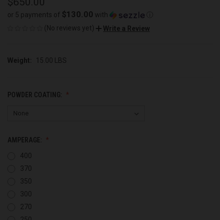
$650.00
$130.00
or 5 payments of
with
ⓘ
(No reviews yet)
Write a Review
Weight:
15.00 LBS
POWDER COATING:
AMPERAGE:
400
370
350
300
270
250