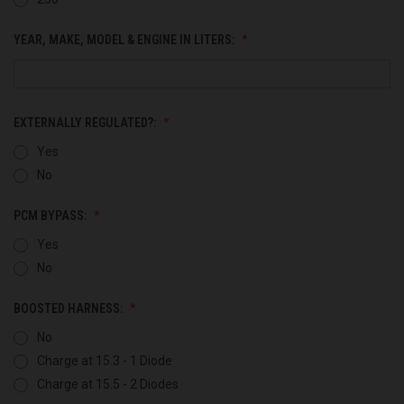
YEAR, MAKE, MODEL & ENGINE IN LITERS:
EXTERNALLY REGULATED?:
Yes
No
PCM BYPASS:
Yes
No
BOOSTED HARNESS:
No
Charge at 15.3 - 1 Diode
Charge at 15.5 - 2 Diodes