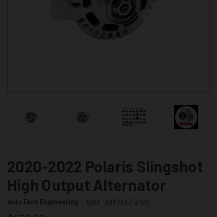
2020-2022 Polaris Slingshot
High Output Alternator
AutoTech Engineering
SKU:
4017547-2-NO