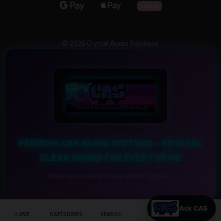
© 2026 Crystal Audio Solutions
PREMIUM CAR AUDIO SYSTEMS – CRYSTAL
CLEAR SOUND FOR EVERY DRIVE
Experience the Ultimate Sound Upgrade
HOME
CATEGORIES
SEARCH
CART
HELP