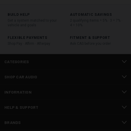
BUILD HELP
AUTOMATIC SAVINGS
Get a system matched to your
2 qualifying items = 5% · 3 = 7% ·
vehicle and goals
4 = 10%
FLEXIBLE PAYMENTS
FITMENT & SUPPORT
Shop Pay · Affirm · Afterpay
Ask CAS before you order
CATEGORIES
SHOP CAR AUDIO
INFORMATION
HELP & SUPPORT
BRANDS