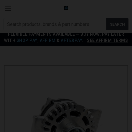
Search
SEARCH
products
FLEXIBLE PAYMENTS AVAILABLE — BUY NOW, PAY LATER
WITH
SHOP PAY
,
AFFIRM
&
AFTERPAY
.
SEE AFFIRM TERMS