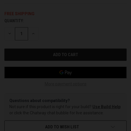
FREE SHIPPING
QUANTITY:
CURRENT
STOCK:
DECREASE
INCREASE
QUANTITY
QUANTITY
OF
OF
UNDEFINED
UNDEFINED
More payment options
Questions about compatibility?
Not sure if this product is right for your build?
Use Build Help
or click the Chatway chat bubble for live assistance.
ADD TO WISH LIST