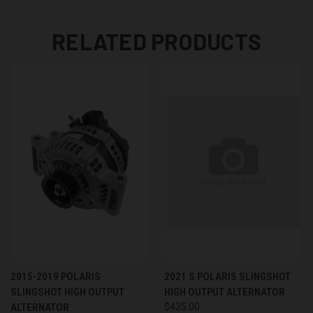
RELATED PRODUCTS
2015-2019 POLARIS
2021 S POLARIS SLINGSHOT
SLINGSHOT HIGH OUTPUT
HIGH OUTPUT ALTERNATOR
ALTERNATOR
$425.00