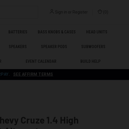
Sign in
or
Register
(
0
)
BATTERIES
BASS KNOBS & CASES
HEAD UNITS
SPEAKERS
SPEAKER PODS
SUBWOOFERS
R
EVENT CALENDAR
BUILD HELP
RPAY
.
SEE AFFIRM TERMS
hevy Cruze 1.4 High