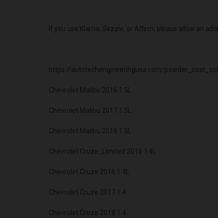
If you use Klarna, Sezzle, or Affirm, please allow an add
https://autotechengineeringusa.com/powder_coat_col
Chevrolet Malibu 2016 1.5L
Chevrolet Malibu 2017 1.5L
Chevrolet Malibu 2018 1.5L
Chevrolet Cruze_Limited 2016 1.4L
Chevrolet Cruze 2016 1.4L
Chevrolet Cruze 2017 1.4
Chevrolet Cruze 2018 1.4