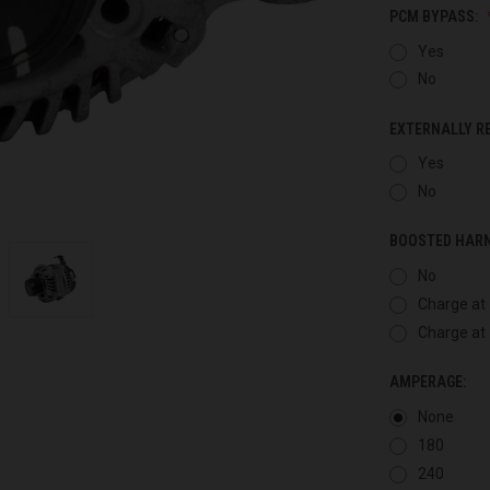
PCM BYPASS:
Yes
No
EXTERNALLY R
Yes
No
BOOSTED HAR
No
Charge at 
Charge at 
AMPERAGE:
None
180
240