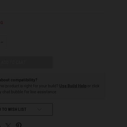
NG
INCREASE
QUANTITY
OF
UNDEFINED
about compatibility?
this product is right for your build?
Use Build Help
or click
 chat bubble for live assistance.
 TO WISH LIST