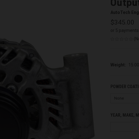
Output
AutoTech Eng
$345.00
or 5 payments
(N
Weight:
15.0
POWDER COATI
YEAR, MAKE, M