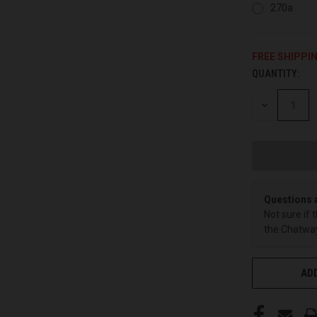
270a
FREE SHIPPI
QUANTITY:
CURRENT
STOCK:
DECREASE
QUANTITY
OF
UNDEFINED
Questions 
Not sure if 
the Chatway
ADD