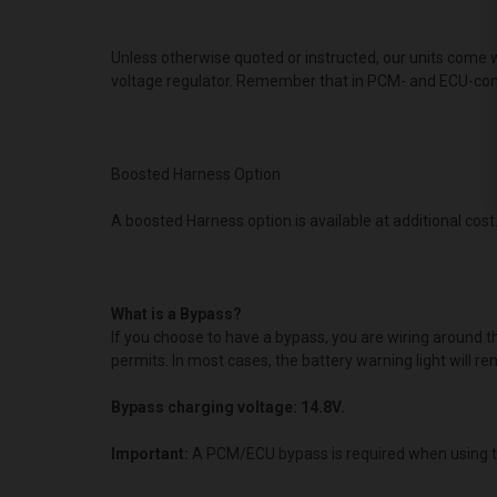
Unless otherwise quoted or instructed, our units come w
voltage regulator. Remember that in PCM- and ECU-contro
Boosted Harness Option
A boosted Harness option is available at additional cost.
What is a Bypass?
If you choose to have a bypass, you are wiring around 
permits. In most cases, the battery warning light will re
Bypass charging voltage: 14.8V.
Important:
A PCM/ECU bypass is required when using t