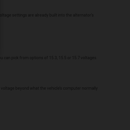
age settings are already built into the alternator's
ou can pick from options of 15.3, 15.5 or 15.7 voltages.
g voltage beyond what the vehicle’s computer normally