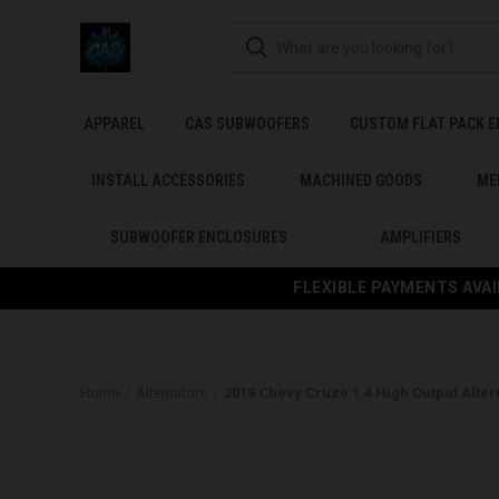
APPAREL
CAS SUBWOOFERS
CUSTOM FLAT PACK 
INSTALL ACCESSORIES
MACHINED GOODS
ME
SUBWOOFER ENCLOSURES
AMPLIFIERS
FLEXIBLE PAYMENTS AVAI
Home
Alternators
2019 Chevy Cruze 1.4 High Output Alter