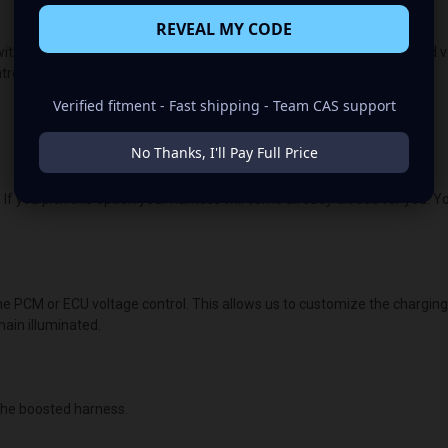
REVEAL MY CODE
ith the OEM voltage output for plug-and-play alternators. The quoted volt
lled vehicles, the vehicle's “brain/computer” controls the voltage.
Verified fitment - Fast shipping - Team CAS support
No Thanks, I'll Pay Full Price
 If you pick this option your harness will come already dioded for you. Y
the PCM or ECU voltage control. This allows us to customize the chargin
main illuminated.
he boosted harness.