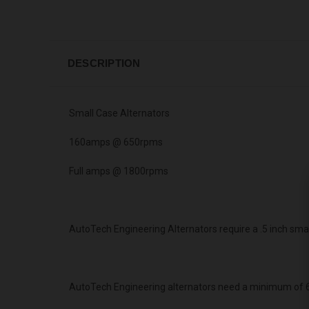
DESCRIPTION
Small Case Alternators
160amps @ 650rpms
Full amps @ 1800rpms
AutoTech Engineering Alternators require a .5 inch sma
AutoTech Engineering alternators need a minimum of 