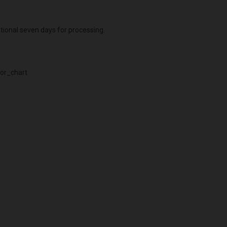
itional seven days for processing.
or_chart