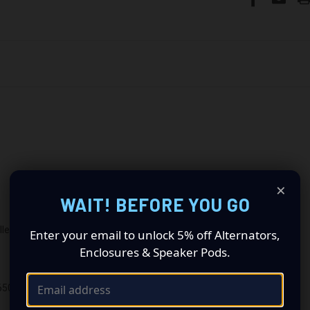
×
WAIT! BEFORE YOU GO
ller belt than your OEM Alternator
Enter your email to unlock 5% off Alternators,
Enclosures & Speaker Pods.
650rpm to charge.