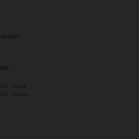
EGULATED?:
NESS:
15.3 - 1 Diode
15.5 - 2 Diodes