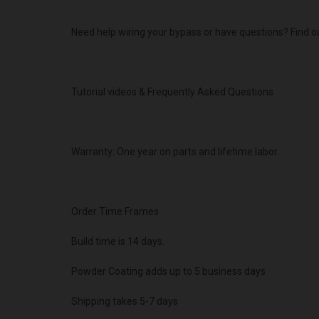
Need help wiring your bypass or have questions? Find o
Tutorial videos & Frequently Asked Questions
Warranty: One year on parts and lifetime labor.
Order Time Frames
Build time is 14 days.
Powder Coating adds up to 5 business days
Shipping takes 5-7 days