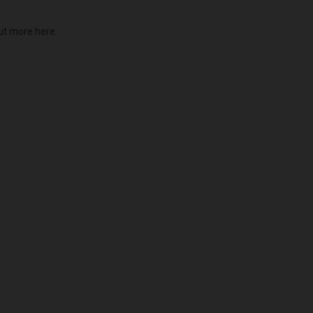
ut more here: