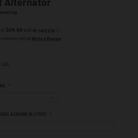
 Alternator
ineering
$69.00
 of
with
ⓘ
o reviews yet)
Write a Review
0 LBS
NG:
ODEL & ENGINE IN LITERS: