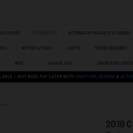
ENCLOSURES
ALTERNATORS
ALTERNATOR BRACKETS & COMBOS
RCH
METERS & TOOLS
LIGHTS
SOUND DEADENER
WIRE
GARAGE SALE
KNOWLEDGE CENTE
LABLE — BUY NOW, PAY LATER WITH
SHOP PAY
,
AFFIRM
&
AFTE
nator
2019 C