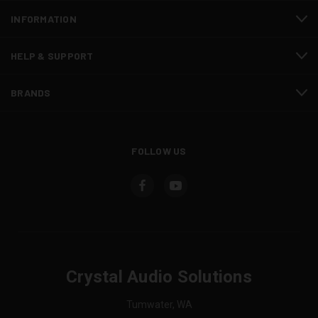
INFORMATION
HELP & SUPPORT
BRANDS
FOLLOW US
Crystal Audio Solutions
Tumwater, WA