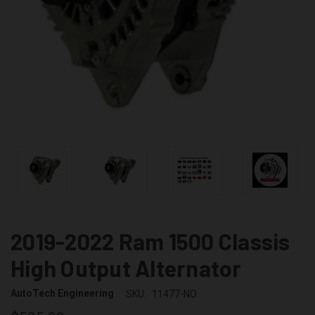
2019-2022 Ram 1500 Classis
High Output Alternator
AutoTech Engineering
SKU:
11477-NO