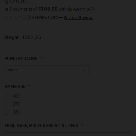
$525.00
$105.00
or 5 payments of
with
ⓘ
(No reviews yet)
Write a Review
Weight:
15.00 LBS
POWDER COATING:
AMPERAGE:
400
370
320
YEAR, MAKE, MODEL & ENGINE IN LITERS: