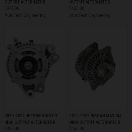
OUTPUT ALTERNATOR
OUTPUT ALTERNATOR
$375.00
$425.00
AutoTech Engineering
AutoTech Engineering
2019-2022 JEEP WRANGLER
2019-2022 NISSAN MAXIMA
HIGH OUTPUT ALTERNATOR
HIGH OUTPUT ALTERNATOR
$425.00
$450.00