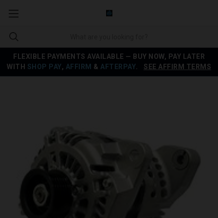
FLEXIBLE PAYMENTS AVAILABLE — BUY NOW, PAY LATER
WITH
SHOP PAY
,
AFFIRM
&
AFTERPAY
.
SEE AFFIRM TERMS