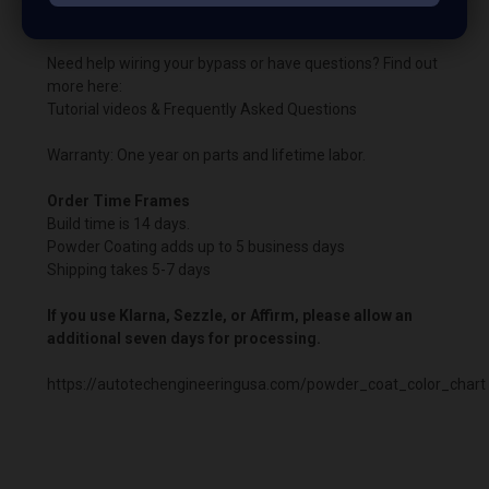
the boosted harness.
Need help wiring your bypass or have questions? Find out
more here:
Tutorial videos & Frequently Asked Questions
Warranty: One year on parts and lifetime labor.
Order Time Frames
Build time is 14 days.
Powder Coating adds up to 5 business days
Shipping takes 5-7 days
If you use Klarna, Sezzle, or Affirm, please allow an
additional seven days for processing.
https://autotechengineeringusa.com/powder_coat_color_chart