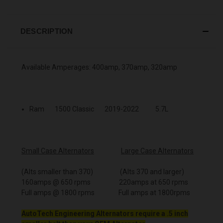
DESCRIPTION
Available Amperages: 400amp, 370amp, 320amp
Ram 1500 Classic 2019-2022 5.7L
Small Case Alternators
Large Case Alternators
(Alts smaller than 370) (Alts 370 and larger)
160amps @ 650 rpms 220amps at 650 rpms
Full amps @ 1800 rpms Full amps at 1800rpms
AutoTech Engineering Alternators require a .5 inch