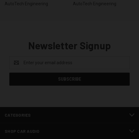
AutoTech Engineering
AutoTech Engineering
Newsletter Signup
Email
Address
CATEGORIES
SHOP CAR AUDIO