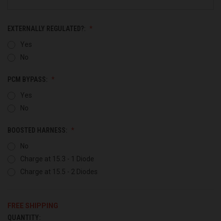
EXTERNALLY REGULATED?:
Yes
No
PCM BYPASS:
Yes
No
BOOSTED HARNESS:
No
Charge at 15.3 - 1 Diode
Charge at 15.5 - 2 Diodes
FREE SHIPPING
QUANTITY:
CURRENT