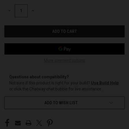
STOCK:
DECREASE
INCREASE
QUANTITY
QUANTITY
OF
OF
UNDEFINED
UNDEFINED
More payment options
Questions about compatibility?
Not sure if this product is right for your build?
Use Build Help
or click the Chatway chat bubble for live assistance.
ADD TO WISH LIST