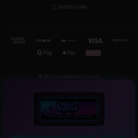
(360)453-6966
© 2026 Crystal Audio Solutions