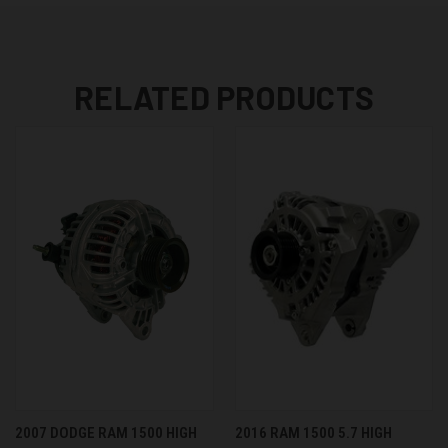
RELATED PRODUCTS
2007 DODGE RAM 1500 HIGH
2016 RAM 1500 5.7 HIGH