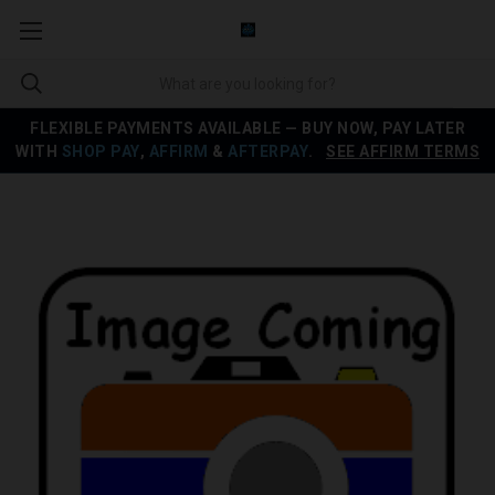
FLEXIBLE PAYMENTS AVAILABLE — BUY NOW, PAY LATER
WITH
SHOP PAY
,
AFFIRM
&
AFTERPAY
.
SEE AFFIRM TERMS