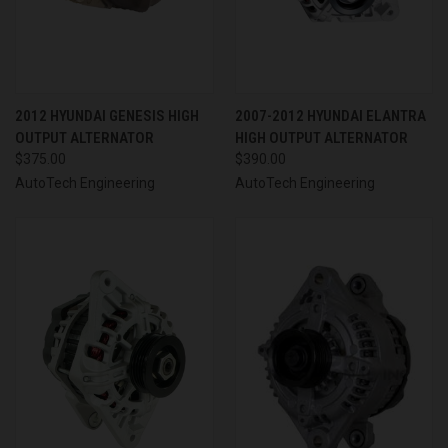
2012 HYUNDAI GENESIS HIGH
2007-2012 HYUNDAI ELANTRA
OUTPUT ALTERNATOR
HIGH OUTPUT ALTERNATOR
$375.00
$390.00
AutoTech Engineering
AutoTech Engineering