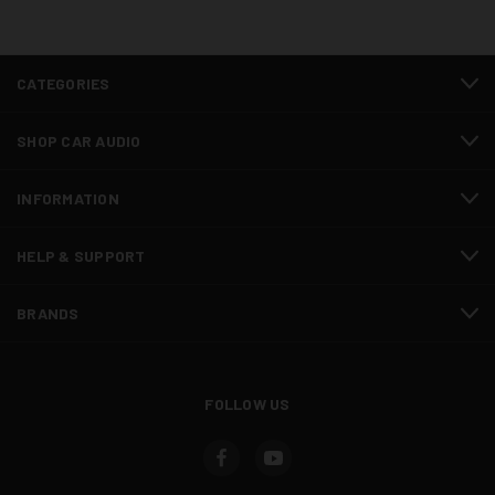
CATEGORIES
SHOP CAR AUDIO
INFORMATION
HELP & SUPPORT
BRANDS
FOLLOW US