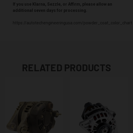
If you use Klarna, Sezzle, or Affirm, please allow an
additional seven days for processing.
https://autotechengineeringusa.com/powder_coat_color_chart
RELATED PRODUCTS