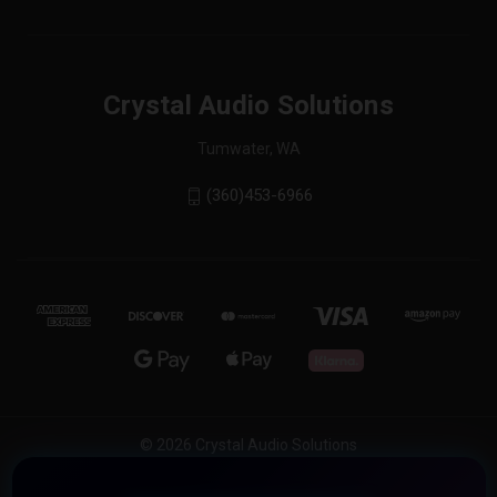
Crystal Audio Solutions
Tumwater, WA
(360)453-6966
© 2026 Crystal Audio Solutions