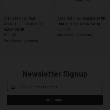
2012-2015 HYUNDAI
2010-2012 HYUNDAI SANTA FE
VELOSTER HIGH OUTPUT
HIGH OUTPUT ALTERNATOR
ALTERNATOR
$375.00
$390.00
AutoTech Engineering
AutoTech Engineering
Newsletter Signup
Email
Address