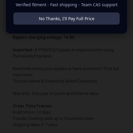
Verified fitment - Fast shipping - Team CAS support
PCM or ECU voltage control. This allows us to customize
the charging voltage beyond what the vehicle’s computer
No Thanks, I'll Pay Full Price
normally permits. In most cases, the battery warning light
will remain illuminated.
Bypass charging voltage: 14.8V.
Important:
A PCM/ECU bypass is required when using
the boosted harness.
Need help wiring your bypass or have questions? Find out
more here:
Tutorial videos & Frequently Asked Questions
Warranty: One year on parts and lifetime labor.
Order Time Frames
Build time is 14 days.
Powder Coating adds up to 5 business days
Shipping takes 5-7 days