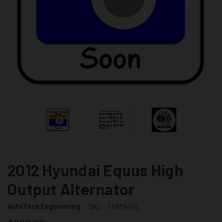
2012 Hyundai Equus High
Output Alternator
AutoTech Engineering
SKU:
11353-NO