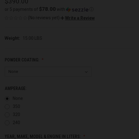
$390.00
$78.00
or 5 payments of
with
ⓘ
(No reviews yet)
Write a Review
Weight:
15.00 LBS
POWDER COATING:
AMPERAGE:
None
350
320
240
YEAR, MAKE, MODEL & ENGINE IN LITERS: