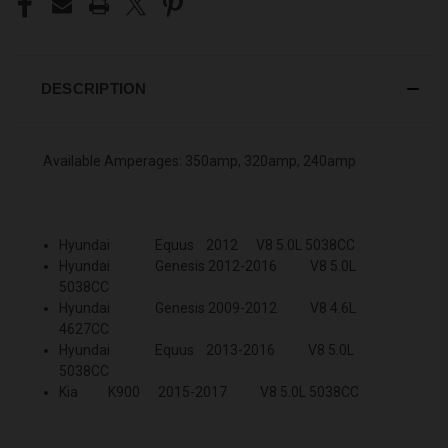
DESCRIPTION
Available Amperages: 350amp, 320amp, 240amp
Hyundai Equus 2012 V8 5.0L 5038CC
Hyundai Genesis 2012-2016 V8 5.0L
5038CC
Hyundai Genesis 2009-2012 V8 4.6L
4627CC
Hyundai Equus 2013-2016 V8 5.0L
5038CC
Kia K900 2015-2017 V8 5.0L 5038CC