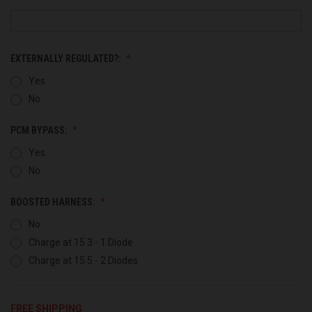
EXTERNALLY REGULATED?:
Yes
No
PCM BYPASS:
Yes
No
BOOSTED HARNESS:
No
Charge at 15.3 - 1 Diode
Charge at 15.5 - 2 Diodes
FREE SHIPPING