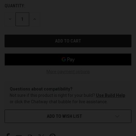
QUANTITY:
CURRENT
STOCK:
DECREASE
INCREASE
QUANTITY
QUANTITY
OF
OF
UNDEFINED
UNDEFINED
More payment options
Questions about compatibility?
Not sure if this product is right for your build?
Use Build Help
or click the Chatway chat bubble for live assistance.
ADD TO WISH LIST