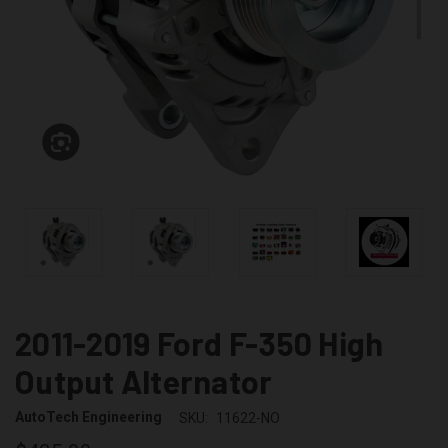
2011-2019 Ford F-350 High
Output Alternator
AutoTech Engineering
SKU:
11622-NO