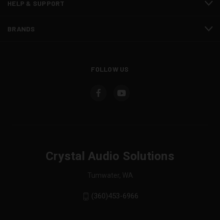
HELP & SUPPORT
BRANDS
FOLLOW US
Crystal Audio Solutions
Tumwater, WA
(360)453-6966