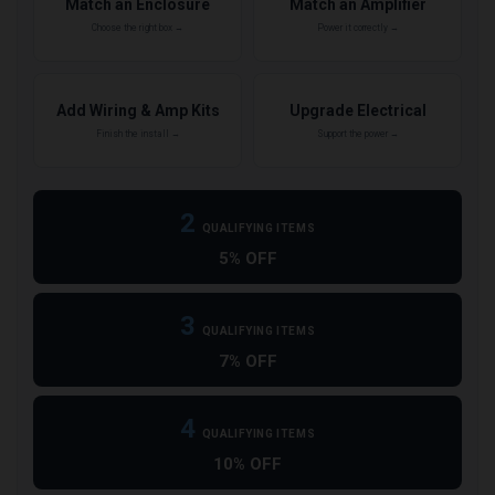
Match an Enclosure
Match an Amplifier
Choose the right box →
Power it correctly →
Add Wiring & Amp Kits
Upgrade Electrical
Finish the install →
Support the power →
2
QUALIFYING ITEMS
5% OFF
3
QUALIFYING ITEMS
7% OFF
4
QUALIFYING ITEMS
10% OFF