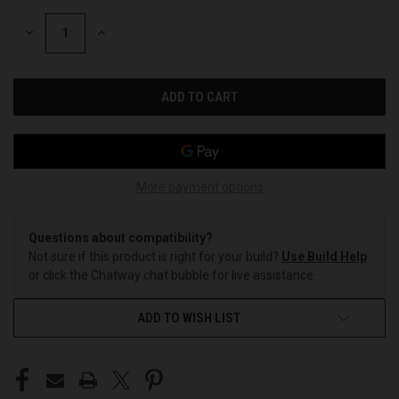
STOCK:
DECREASE
INCREASE
QUANTITY
QUANTITY
OF
OF
UNDEFINED
UNDEFINED
More payment options
Questions about compatibility?
Not sure if this product is right for your build?
Use Build Help
or click the Chatway chat bubble for live assistance.
ADD TO WISH LIST