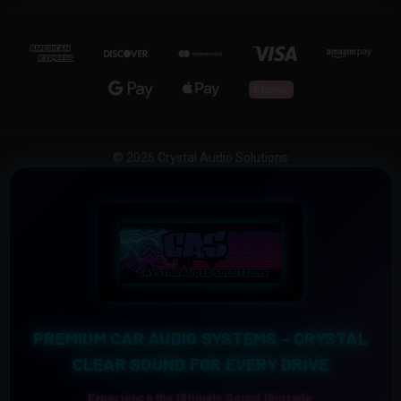
© 2026 Crystal Audio Solutions
PREMIUM CAR AUDIO SYSTEMS – CRYSTAL
CLEAR SOUND FOR EVERY DRIVE
Experience the Ultimate Sound Upgrade