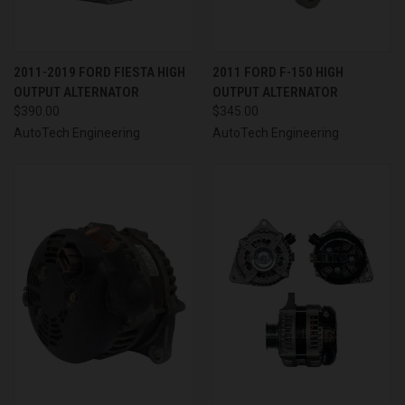
2011-2019 FORD FIESTA HIGH
2011 FORD F-150 HIGH
OUTPUT ALTERNATOR
OUTPUT ALTERNATOR
$390.00
$345.00
AutoTech Engineering
AutoTech Engineering