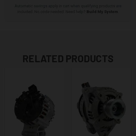
Automatic savings apply in cart when qualifying products are
included. No code needed. Need help?
Build My System
.
RELATED PRODUCTS