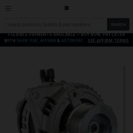
Search
SEARCH
products
FLEXIBLE PAYMENTS AVAILABLE — BUY NOW, PAY LATER
WITH
SHOP PAY
,
AFFIRM
&
AFTERPAY
.
SEE AFFIRM TERMS