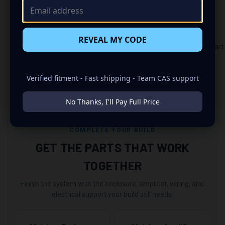
If you use Klarna, Sezzle, or Affirm, please allow an
additional seven days for processing.
REVEAL MY CODE
https://autotechengineeringusa.com/powder_coat_color_chart
Verified fitment - Fast shipping - Team CAS support
No Thanks, I'll Pay Full Price
COMPLETE YOUR BUILD
GET THE PARTS THAT WORK
TOGETHER
Finish the system with the enclosure, amplifier, wiring, and
electrical support your build still needs.