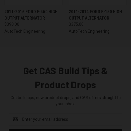
2011-2016 FORD F-450 HIGH
2011-2014 FORD F-150 HIGH
OUTPUT ALTERNATOR
OUTPUT ALTERNATOR
$390.00
$375.00
AutoTech Engineering
AutoTech Engineering
Get CAS Build Tips &
Product Drops
Get build tips, new product drops, and CAS offers straight to
your inbox.
Email
Address