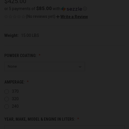
$425.00
$85.00
or 5 payments of
with
ⓘ
(No reviews yet)
Write a Review
Weight:
15.00 LBS
POWDER COATING:
AMPERAGE:
370
320
240
YEAR, MAKE, MODEL & ENGINE IN LITERS: