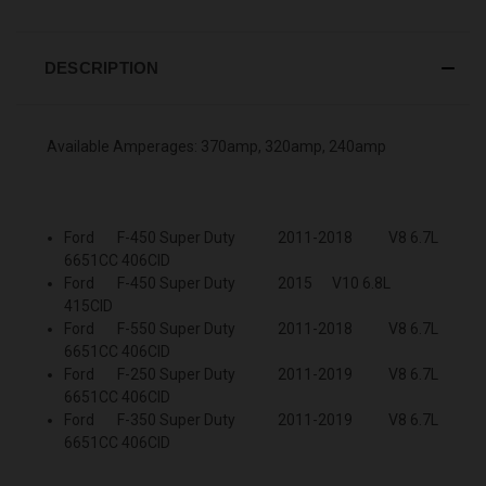
DESCRIPTION
Available Amperages: 370amp, 320amp, 240amp
Ford F-450 Super Duty 2011-2018 V8 6.7L
6651CC 406CID
Ford F-450 Super Duty 2015 V10 6.8L
415CID
Ford F-550 Super Duty 2011-2018 V8 6.7L
6651CC 406CID
Ford F-250 Super Duty 2011-2019 V8 6.7L
6651CC 406CID
Ford F-350 Super Duty 2011-2019 V8 6.7L
6651CC 406CID