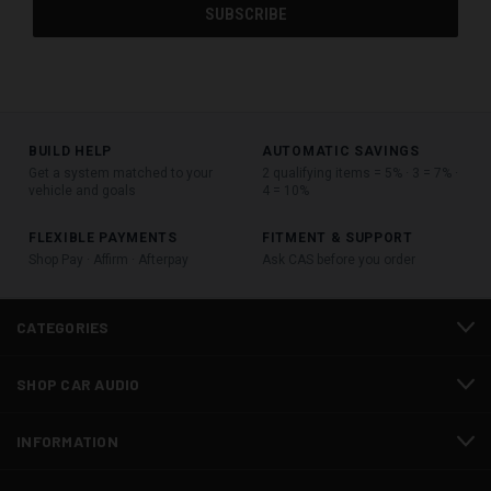
BUILD HELP
AUTOMATIC SAVINGS
Get a system matched to your
2 qualifying items = 5% · 3 = 7% ·
vehicle and goals
4 = 10%
FLEXIBLE PAYMENTS
FITMENT & SUPPORT
Shop Pay · Affirm · Afterpay
Ask CAS before you order
CATEGORIES
SHOP CAR AUDIO
INFORMATION