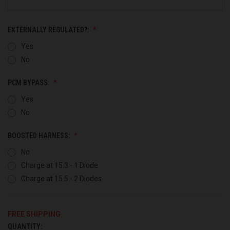
EXTERNALLY REGULATED?:
Yes
No
PCM BYPASS:
Yes
No
BOOSTED HARNESS:
No
Charge at 15.3 - 1 Diode
Charge at 15.5 - 2 Diodes
FREE SHIPPING
QUANTITY:
CURRENT