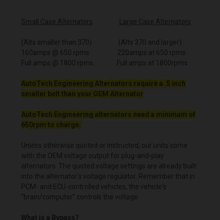
Small Case Alternators
Large Case Alternators
(Alts smaller than 370) (Alts 370 and larger)
160amps @ 650 rpms 220amps at 650 rpms
Full amps @ 1800 rpms Full amps at 1800rpms
AutoTech Engineering Alternators require a .5 inch
smaller belt than your OEM Alternator
AutoTech Engineering alternators need a minimum of
650rpm to charge.
Unless otherwise quoted or instructed, our units come
with the OEM voltage output for plug-and-play
alternators. The quoted voltage settings are already built
into the alternator's voltage regulator. Remember that in
PCM- and ECU-controlled vehicles, the vehicle's
“brain/computer” controls the voltage.
What is a Bypass?