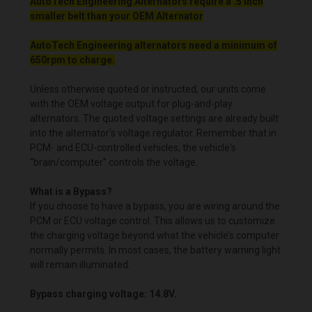
AutoTech Engineering Alternators require a .5 inch
smaller belt than your OEM Alternator
AutoTech Engineering alternators need a minimum of
650rpm to charge.
Unless otherwise quoted or instructed, our units come
with the OEM voltage output for plug-and-play
alternators. The quoted voltage settings are already built
into the alternator's voltage regulator. Remember that in
PCM- and ECU-controlled vehicles, the vehicle's
“brain/computer” controls the voltage.
What is a Bypass?
If you choose to have a bypass, you are wiring around the
PCM or ECU voltage control. This allows us to customize
the charging voltage beyond what the vehicle’s computer
normally permits. In most cases, the battery warning light
will remain illuminated.
Bypass charging voltage: 14.8V.