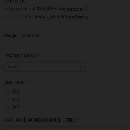
$425.00
$85.00
or 5 payments of
with
ⓘ
(No reviews yet)
Write a Review
Weight:
15.00 LBS
POWDER COATING:
AMPERAGE:
370
320
240
YEAR, MAKE, MODEL & ENGINE IN LITERS: