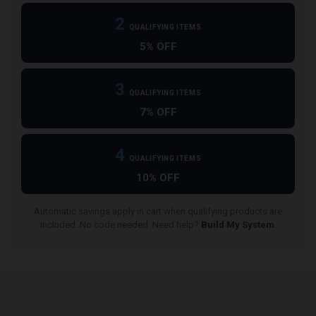
2
QUALIFYING ITEMS
5% OFF
3
QUALIFYING ITEMS
7% OFF
4
QUALIFYING ITEMS
10% OFF
Automatic savings apply in cart when qualifying products are
included. No code needed. Need help?
Build My System
.