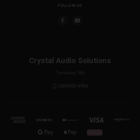
FOLLOW US
Crystal Audio Solutions
Tumwater, WA
(360)453-6966