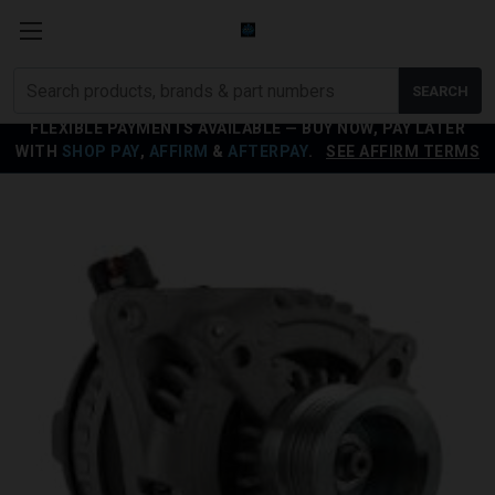
Search
SEARCH
products
FLEXIBLE PAYMENTS AVAILABLE — BUY NOW, PAY LATER
WITH
SHOP PAY
,
AFFIRM
&
AFTERPAY
.
SEE AFFIRM TERMS