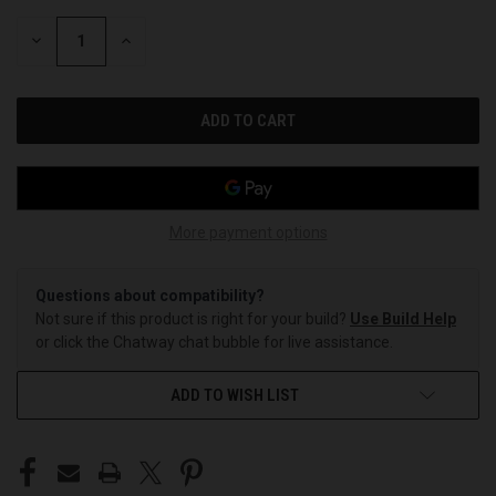
STOCK:
DECREASE
INCREASE
QUANTITY
QUANTITY
OF
OF
UNDEFINED
UNDEFINED
More payment options
Questions about compatibility?
Not sure if this product is right for your build?
Use Build Help
or click the Chatway chat bubble for live assistance.
ADD TO WISH LIST