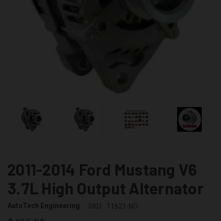
2011-2014 Ford Mustang V6
3.7L High Output Alternator
AutoTech Engineering
SKU:
11621-NO