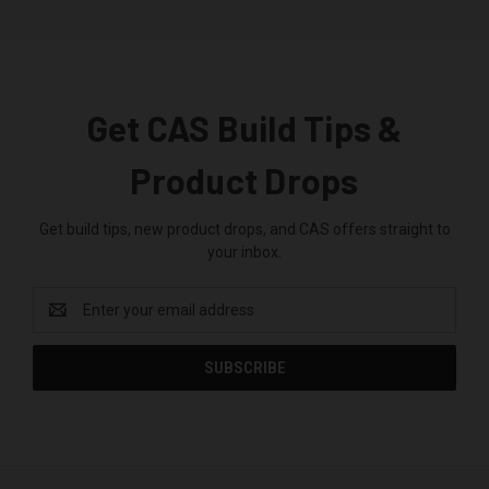
Get CAS Build Tips &
Product Drops
Get build tips, new product drops, and CAS offers straight to
your inbox.
Email
Address