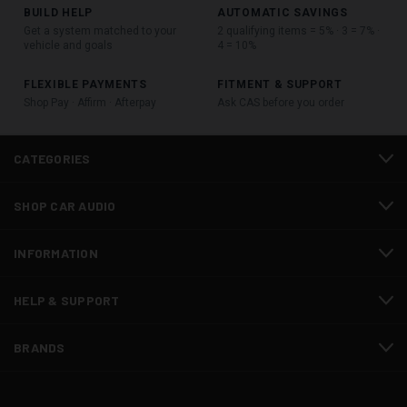
BUILD HELP
AUTOMATIC SAVINGS
Get a system matched to your
2 qualifying items = 5% · 3 = 7% ·
vehicle and goals
4 = 10%
FLEXIBLE PAYMENTS
FITMENT & SUPPORT
Shop Pay · Affirm · Afterpay
Ask CAS before you order
CATEGORIES
SHOP CAR AUDIO
INFORMATION
HELP & SUPPORT
BRANDS