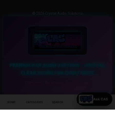
© 2026 Crystal Audio Solutions
PREMIUM CAR AUDIO SYSTEMS – CRYSTAL
CLEAR SOUND FOR EVERY DRIVE
Experience the Ultimate Sound Upgrade
HOME
CATEGORIES
SEARCH
CART
HELP