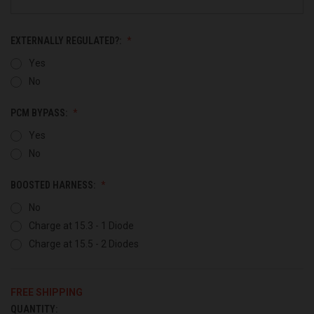
EXTERNALLY REGULATED?:
Yes
No
PCM BYPASS:
Yes
No
BOOSTED HARNESS:
No
Charge at 15.3 - 1 Diode
Charge at 15.5 - 2 Diodes
FREE SHIPPING
QUANTITY:
CURRENT