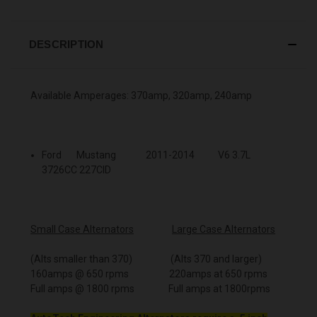
DESCRIPTION
Available Amperages: 370amp, 320amp, 240amp
Ford Mustang 2011-2014 V6 3.7L
3726CC 227CID
Small Case Alternators
Large Case Alternators
(Alts smaller than 370) (Alts 370 and larger)
160amps @ 650 rpms 220amps at 650 rpms
Full amps @ 1800 rpms Full amps at 1800rpms