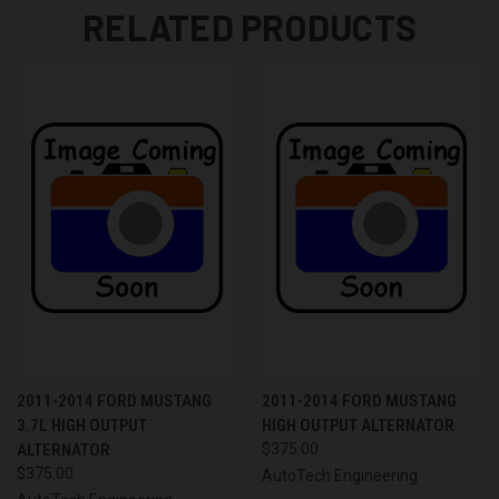
RELATED PRODUCTS
2011-2014 FORD MUSTANG
2011-2014 FORD MUSTANG
3.7L HIGH OUTPUT
HIGH OUTPUT ALTERNATOR
ALTERNATOR
$375.00
$375.00
AutoTech Engineering