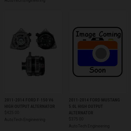
AutoTech Engineering
2011-2014 FORD F-150 V6
2011-2014 FORD MUSTANG
HIGH OUTPUT ALTERNATOR
5.0L HIGH OUTPUT
$425.00
ALTERNATOR
$375.00
AutoTech Engineering
AutoTech Engineering