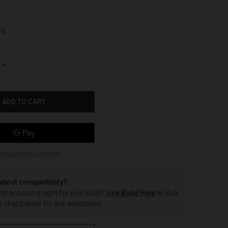
NG
INCREASE
QUANTITY
OF
UNDEFINED
e payment options
about compatibility?
this product is right for your build?
Use Build Help
or click
 chat bubble for live assistance.