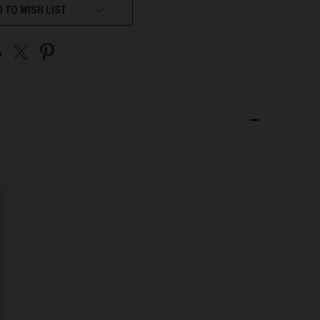
 TO WISH LIST