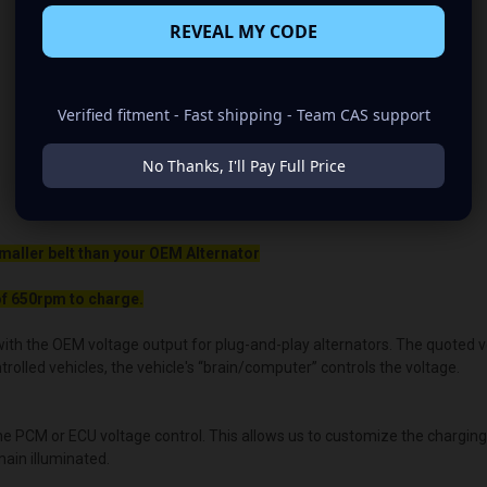
REVEAL MY CODE
Verified fitment - Fast shipping - Team CAS support
No Thanks, I'll Pay Full Price
maller belt than your OEM Alternator
f 650rpm to charge.
ith the OEM voltage output for plug-and-play alternators. The quoted volt
lled vehicles, the vehicle's “brain/computer” controls the voltage.
the PCM or ECU voltage control. This allows us to customize the chargin
main illuminated.