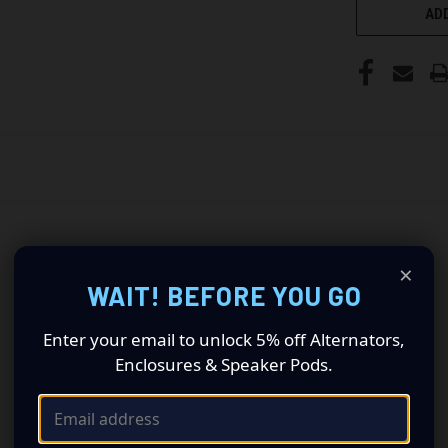
ADD
×
WAIT! BEFORE YOU GO
Enter your email to unlock 5% off Alternators,
Enclosures & Speaker Pods.