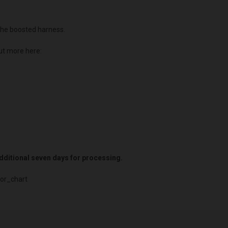
he boosted harness.
ut more here:
 additional seven days for processing.
or_chart