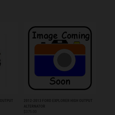
OPTIONS
QUICK VIEW
VIEW OPTIONS
 OUTPUT
2012-2013 FORD EXPLORER HIGH OUTPUT
ALTERNATOR
$375.00