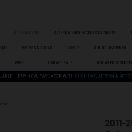
ALTERNATORS
ALTERNATOR BRACKETS & COMBOS
RCH
METERS & TOOLS
LIGHTS
SOUND DEADENER
WIRE
GARAGE SALE
KNOWLEDGE CENTE
LABLE — BUY NOW, PAY LATER WITH
SHOP PAY
,
AFFIRM
&
AFTE
ator
2011-2