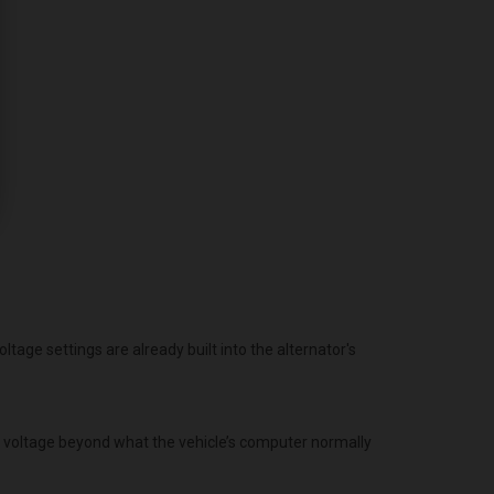
age settings are already built into the alternator's
g voltage beyond what the vehicle’s computer normally