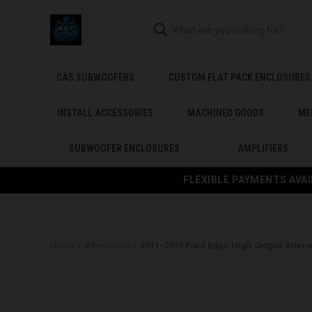
CAS SUBWOOFERS
CUSTOM FLAT PACK ENCLOSURES
INSTALL ACCESSORIES
MACHINED GOODS
ME
SUBWOOFER ENCLOSURES
AMPLIFIERS
FLEXIBLE PAYMENTS AVAI
Home
Alternators
2011-2013 Ford Edge High Output Altern