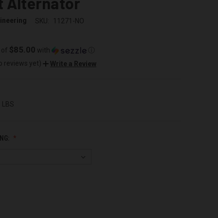
 Alternator
ineering
SKU:
11271-NO
$85.00
 of
with
ⓘ
o reviews yet)
Write a Review
0 LBS
NG: