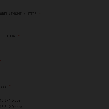
ODEL & ENGINE IN LITERS:
EGULATED?:
NESS:
15.3 - 1 Diode
15.5 - 2 Diodes