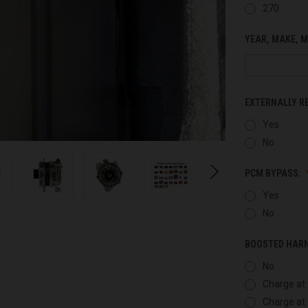
270
YEAR, MAKE, M
EXTERNALLY R
Yes
No
PCM BYPASS:
Yes
No
BOOSTED HAR
No
Charge at 
Charge at 