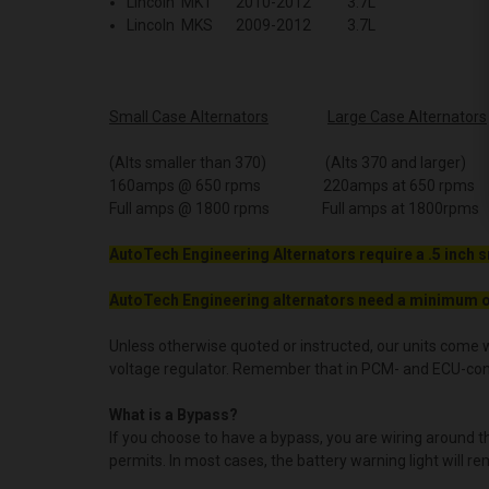
Lincoln MKT 2010-2012 3.7L
Lincoln MKS 2009-2012 3.7L
Small Case Alternators
Large Case Alternators
(Alts smaller than 370) (Alts 370 and larger)
160amps @ 650 rpms 220amps at 650 rpms
Full amps @ 1800 rpms Full amps at 1800rpms
AutoTech Engineering Alternators require a .5 inch s
AutoTech Engineering alternators need a minimum o
Unless otherwise quoted or instructed, our units come w
voltage regulator. Remember that in PCM- and ECU-contro
What is a Bypass?
If you choose to have a bypass, you are wiring around 
permits. In most cases, the battery warning light will re