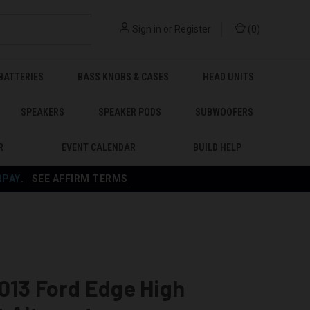
Sign in
or
Register
(
0
)
BATTERIES
BASS KNOBS & CASES
HEAD UNITS
SPEAKERS
SPEAKER PODS
SUBWOOFERS
R
EVENT CALENDAR
BUILD HELP
RPAY
.
SEE AFFIRM TERMS
013 Ford Edge High