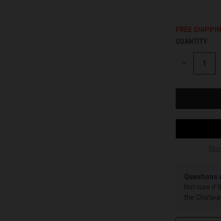
FREE SHIPPI
QUANTITY:
CURRENT
STOCK:
DECREASE
QUANTITY
OF
UNDEFINED
Mor
Questions 
Not sure if 
the Chatway