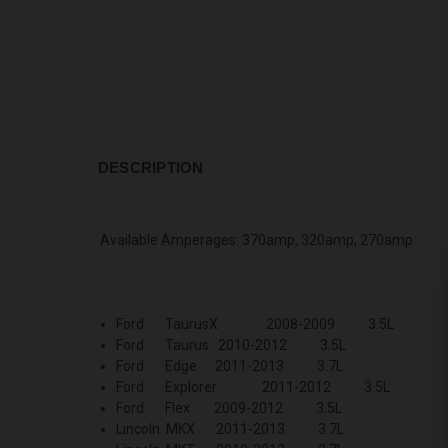
DESCRIPTION
Available Amperages: 370amp, 320amp, 270amp
Ford TaurusX 2008-2009 3.5L
Ford Taurus 2010-2012 3.5L
Ford Edge 2011-2013 3.7L
Ford Explorer 2011-2012 3.5L
Ford Flex 2009-2012 3.5L
Lincoln MKX 2011-2013 3.7L