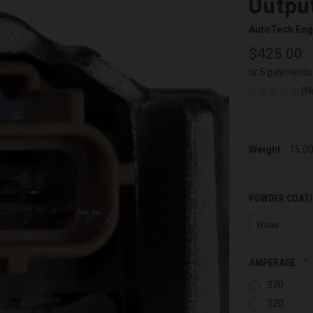
Output
AutoTech Eng
$425.00
or 5 payments
(N
Weight:
15.0
POWDER COATI
AMPERAGE:
370
320