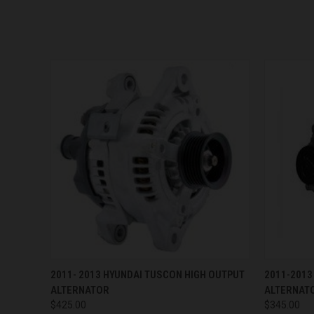
QUICK VIEW
VIEW OPTIONS
QUICK
2011- 2013 HYUNDAI TUSCON HIGH OUTPUT
2011-2013
ALTERNATOR
ALTERNAT
$425.00
$345.00