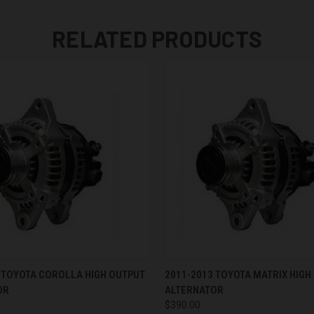
RELATED PRODUCTS
 VIEW
VIEW OPTIONS
QUICK VIEW
VIEW 
 TOYOTA COROLLA HIGH OUTPUT
2011-2013 TOYOTA MATRIX HIGH
OR
ALTERNATOR
$390.00