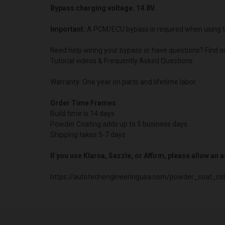
Bypass charging voltage: 14.8V.
Important:
A PCM/ECU bypass is required when using t
Need help wiring your bypass or have questions? Find o
Tutorial videos & Frequently Asked Questions
Warranty: One year on parts and lifetime labor.
Order Time Frames
Build time is 14 days.
Powder Coating adds up to 5 business days
Shipping takes 5-7 days
If you use Klarna, Sezzle, or Affirm, please allow an
https://autotechengineeringusa.com/powder_coat_col