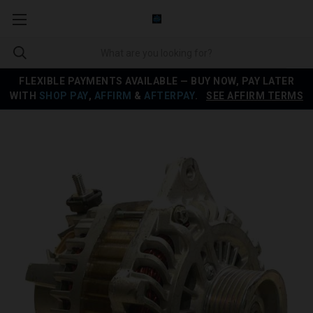
FLEXIBLE PAYMENTS AVAILABLE — BUY NOW, PAY LATER
WITH
SHOP PAY
,
AFFIRM
&
AFTERPAY
.
SEE AFFIRM TERMS