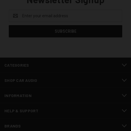
Email
Address
CATEGORIES
SHOP CAR AUDIO
INFORMATION
HELP & SUPPORT
BRANDS