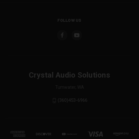
FOLLOW US
Crystal Audio Solutions
Tumwater, WA
(360)453-6966