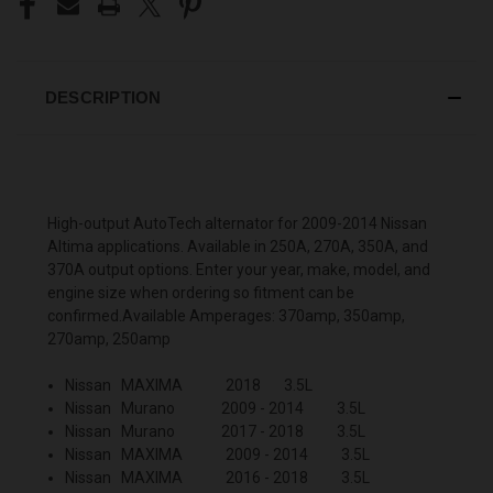
DESCRIPTION
High-output AutoTech alternator for 2009-2014 Nissan
Altima applications. Available in 250A, 270A, 350A, and
370A output options. Enter your year, make, model, and
engine size when ordering so fitment can be
confirmed.Available Amperages: 370amp, 350amp,
270amp, 250amp
Nissan MAXIMA 2018 3.5L
Nissan Murano 2009 - 2014 3.5L
Nissan Murano 2017 - 2018 3.5L
Nissan MAXIMA 2009 - 2014 3.5L
Nissan MAXIMA 2016 - 2018 3.5L