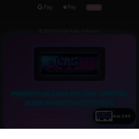
© 2026 Crystal Audio Solutions
PREMIUM CAR AUDIO SYSTEMS – CRYSTAL
CLEAR SOUND FOR EVERY DRIVE
Experience the Ultimate Sound Upgrade