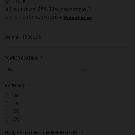
$475.00
$95.00
or 5 payments of
with
ⓘ
(No reviews yet)
Write a Review
Weight:
15.00 LBS
POWDER COATING:
AMPERAGE:
250
270
350
370
YEAR, MAKE, MODEL & ENGINE IN LITERS: