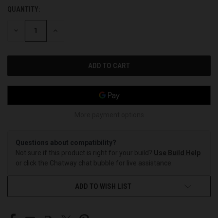
QUANTITY:
CURRENT
STOCK:
DECREASE
INCREASE
QUANTITY
QUANTITY
OF
OF
UNDEFINED
UNDEFINED
More payment options
Questions about compatibility?
Not sure if this product is right for your build?
Use Build Help
or click the Chatway chat bubble for live assistance.
ADD TO WISH LIST