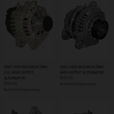
2007-2009 NISSAN ALTIMA
2002-2006 NISSAN ALTIMA
2.5L HIGH OUTPUT
HIGH OUTPUT ALTERNATOR
ALTERNATOR
$525.00
$390.00
AutoTech Engineering
AutoTech Engineering