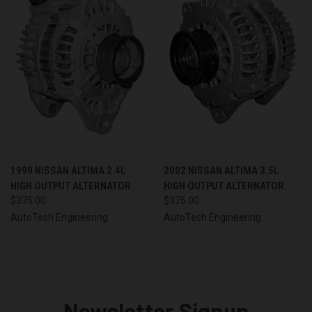
1999 NISSAN ALTIMA 2.4L
2002 NISSAN ALTIMA 3.5L
HIGH OUTPUT ALTERNATOR
HIGH OUTPUT ALTERNATOR
$375.00
$375.00
AutoTech Engineering
AutoTech Engineering
Newsletter Signup