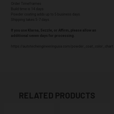
Order Timeframes
Build time is 14 days.
Powder coating adds up to 5 business days.
Shipping takes 5-7 days.
If you use Klarna, Sezzle, or Affirm, please allow an
additional seven days for processing.
https://autotechengineeringusa.com/powder_coat_color_chart
RELATED PRODUCTS