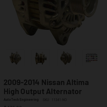
2009-2014 Nissan Altima
High Output Alternator
AutoTech Engineering
SKU:
11341-NO