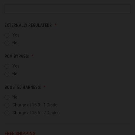
EXTERNALLY REGULATED?:
Yes
No
PCM BYPASS:
Yes
No
BOOSTED HARNESS:
No
Charge at 15.3 - 1 Diode
Charge at 15.5 - 2 Diodes
FREE SHIPPING