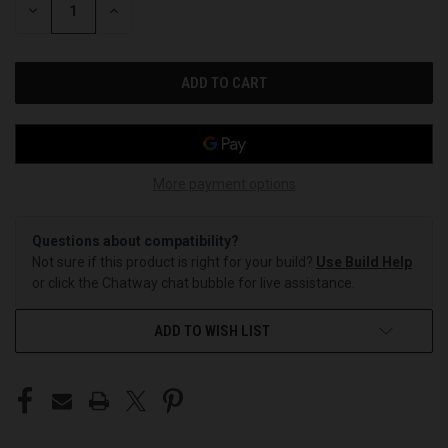
DECREASE
INCREASE
QUANTITY
QUANTITY
OF
OF
UNDEFINED
UNDEFINED
More payment options
Questions about compatibility?
Not sure if this product is right for your build?
Use Build Help
or click the Chatway chat bubble for live assistance.
ADD TO WISH LIST