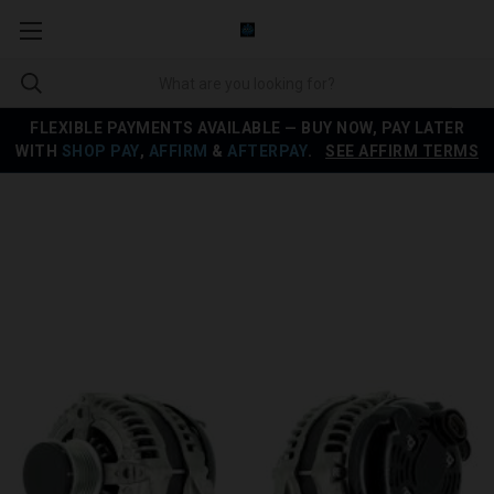
FLEXIBLE PAYMENTS AVAILABLE — BUY NOW, PAY LATER
WITH
SHOP PAY
,
AFFIRM
&
AFTERPAY
.
SEE AFFIRM TERMS