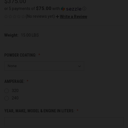
$375.00
$75.00
or 5 payments of
with
ⓘ
(No reviews yet)
Write a Review
Weight:
15.00 LBS
POWDER COATING:
AMPERAGE:
320
240
YEAR, MAKE, MODEL & ENGINE IN LITERS: