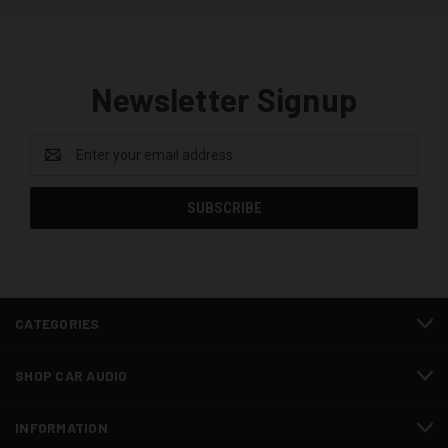
Newsletter Signup
Email
Address
CATEGORIES
SHOP CAR AUDIO
INFORMATION