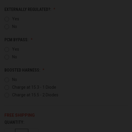
EXTERNALLY REGULATED?:
Yes
No
PCM BYPASS:
Yes
No
BOOSTED HARNESS:
No
Charge at 15.3 - 1 Diode
Charge at 15.5 - 2 Diodes
FREE SHIPPING
QUANTITY:
CURRENT
STOCK: