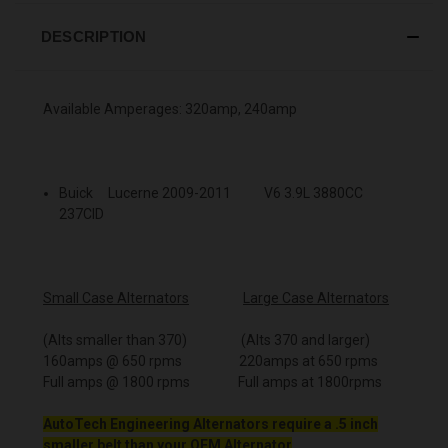
DESCRIPTION
Available Amperages: 320amp, 240amp
Buick Lucerne 2009-2011 V6 3.9L 3880CC
237CID
Small Case Alternators
Large Case Alternators
(Alts smaller than 370) (Alts 370 and larger)
160amps @ 650 rpms 220amps at 650 rpms
Full amps @ 1800 rpms Full amps at 1800rpms
AutoTech Engineering Alternators require a .5 inch
smaller belt than your OEM Alternator