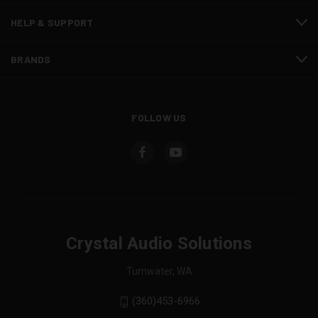
HELP & SUPPORT
BRANDS
FOLLOW US
Crystal Audio Solutions
Tumwater, WA
(360)453-6966