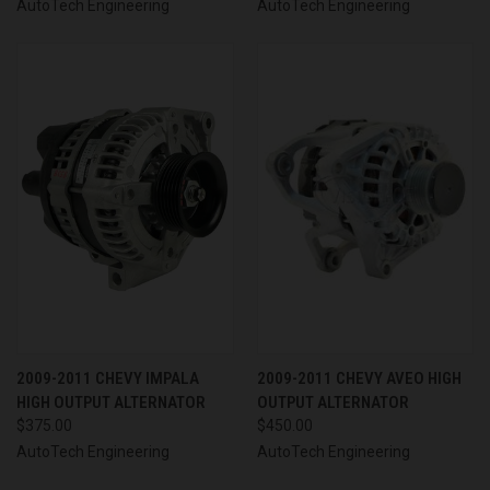
AutoTech Engineering
AutoTech Engineering
2009-2011 CHEVY IMPALA
2009-2011 CHEVY AVEO HIGH
HIGH OUTPUT ALTERNATOR
OUTPUT ALTERNATOR
$375.00
$450.00
AutoTech Engineering
AutoTech Engineering