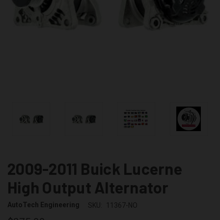
2009-2011 Buick Lucerne
High Output Alternator
AutoTech Engineering
SKU:
11367-NO