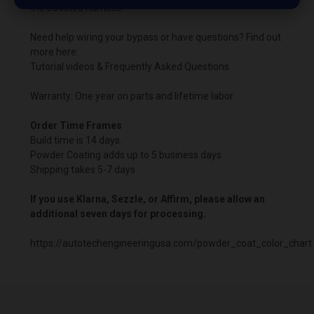
the boosted harness.
Need help wiring your bypass or have questions? Find out
more here:
Tutorial videos & Frequently Asked Questions
Warranty: One year on parts and lifetime labor.
Order Time Frames
Build time is 14 days.
Powder Coating adds up to 5 business days
Shipping takes 5-7 days
If you use Klarna, Sezzle, or Affirm, please allow an
additional seven days for processing.
https://autotechengineeringusa.com/powder_coat_color_chart