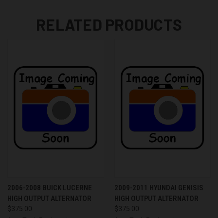
RELATED PRODUCTS
2006-2008 BUICK LUCERNE
2009-2011 HYUNDAI GENISIS
HIGH OUTPUT ALTERNATOR
HIGH OUTPUT ALTERNATOR
$375.00
$375.00