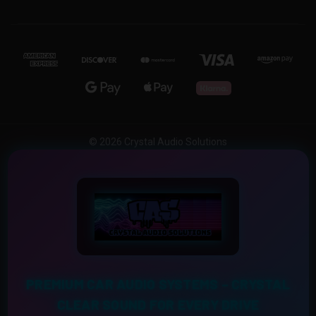
© 2026 Crystal Audio Solutions
PREMIUM CAR AUDIO SYSTEMS – CRYSTAL
CLEAR SOUND FOR EVERY DRIVE