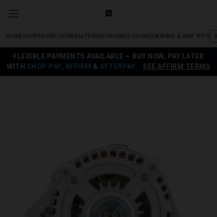
SUBWOOFERS
AMPLIFIERS
ALTERNATORS
ENCLOSURES
WIRING & AMP KITS
FLEXIBLE PAYMENTS AVAILABLE — BUY NOW, PAY LATER
WITH
SHOP PAY
,
AFFIRM
&
AFTERPAY
.
SEE AFFIRM TERMS