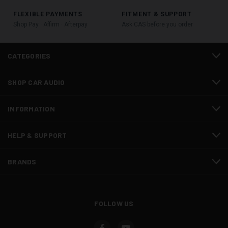
FLEXIBLE PAYMENTS
FITMENT & SUPPORT
Shop Pay · Affirm · Afterpay
Ask CAS before you order
CATEGORIES
SHOP CAR AUDIO
INFORMATION
HELP & SUPPORT
BRANDS
FOLLOW US