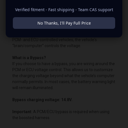
650rpm to charge.
Verified fitment - Fast shipping - Team CAS support
Unless otherwise quoted or instructed, our units come
with the OEM voltage output for plug-and-play
No Thanks, I'll Pay Full Price
alternators. The quoted voltage settings are already built
into the alternator's voltage regulator. Remember that in
PCM- and ECU-controlled vehicles, the vehicle's
“brain/computer” controls the voltage.
What is a Bypass?
If you choose to have a bypass, you are wiring around the
PCM or ECU voltage control. This allows us to customize
the charging voltage beyond what the vehicle’s computer
normally permits. In most cases, the battery warning light
will remain illuminated.
Bypass charging voltage: 14.8V.
Important:
A PCM/ECU bypass is required when using
the boosted harness.