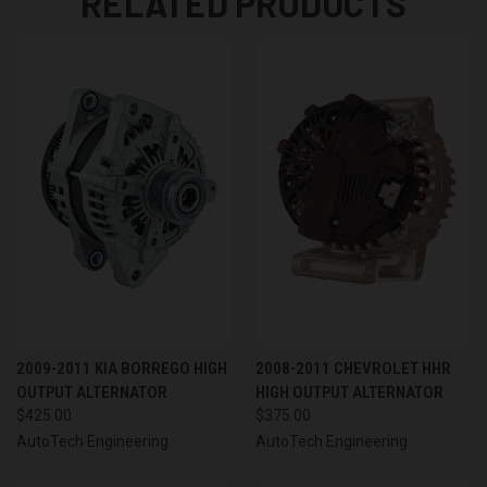
RELATED PRODUCTS
2009-2011 KIA BORREGO HIGH
2008-2011 CHEVROLET HHR
OUTPUT ALTERNATOR
HIGH OUTPUT ALTERNATOR
$425.00
$375.00
AutoTech Engineering
AutoTech Engineering