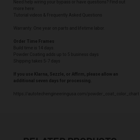
Need help wiring your bypass or have questions? Find out
more here:
Tutorial videos & Frequently Asked Questions
Warranty: One year on parts and lifetime labor.
Order Time Frames
Build time is 14 days.
Powder Coating adds up to 5 business days
Shipping takes 5-7 days
If you use Klarna, Sezzle, or Affirm, please allow an
additional seven days for processing.
https://autotechengineeringusa.com/powder_coat_color_chart