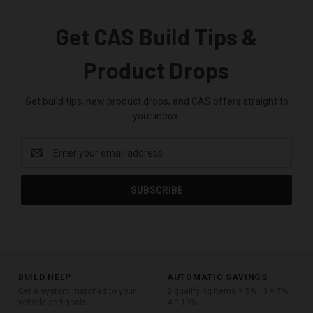
Get CAS Build Tips &
Product Drops
Get build tips, new product drops, and CAS offers straight to
your inbox.
Email
Address
BUILD HELP
AUTOMATIC SAVINGS
Get a system matched to your
2 qualifying items = 5% · 3 = 7% ·
vehicle and goals
4 = 10%