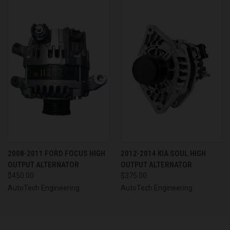
2008-2011 FORD FOCUS HIGH
2012-2014 KIA SOUL HIGH
OUTPUT ALTERNATOR
OUTPUT ALTERNATOR
$450.00
$375.00
AutoTech Engineering
AutoTech Engineering