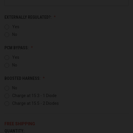
EXTERNALLY REGULATED?:
Yes
No
PCM BYPASS:
Yes
No
BOOSTED HARNESS:
No
Charge at 15.3 - 1 Diode
Charge at 15.5 - 2 Diodes
FREE SHIPPING
QUANTITY:
CURRENT