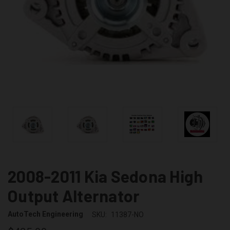
2008-2011 Kia Sedona High
Output Alternator
AutoTech Engineering
SKU:
11387-NO