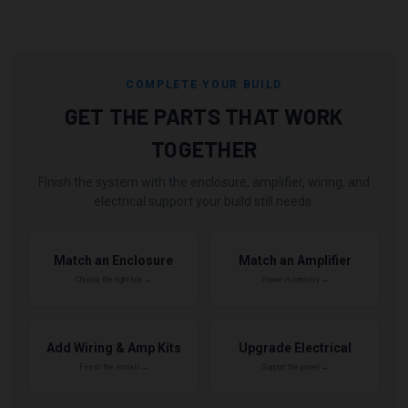
COMPLETE YOUR BUILD
GET THE PARTS THAT WORK
TOGETHER
Finish the system with the enclosure, amplifier, wiring, and
electrical support your build still needs.
Match an Enclosure
Match an Amplifier
Choose the right box →
Power it correctly →
Add Wiring & Amp Kits
Upgrade Electrical
Finish the install →
Support the power →