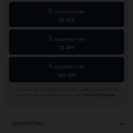
2
QUALIFYING ITEMS
5% OFF
3
QUALIFYING ITEMS
7% OFF
4
QUALIFYING ITEMS
10% OFF
Automatic savings apply in cart when qualifying products are
included. No code needed. Need help?
Build My System
.
DESCRIPTION