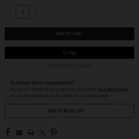
STOCK:
DECREASE
INCREASE
QUANTITY
QUANTITY
OF
OF
UNDEFINED
UNDEFINED
More payment options
Questions about compatibility?
Not sure if this product is right for your build?
Use Build Help
or click the Chatway chat bubble for live assistance.
ADD TO WISH LIST