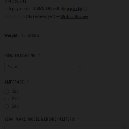
$425.00
$85.00
or 5 payments of
with
ⓘ
(No reviews yet)
Write a Review
Weight:
15.00 LBS
POWDER COATING:
AMPERAGE:
320
270
240
YEAR, MAKE, MODEL & ENGINE IN LITERS: