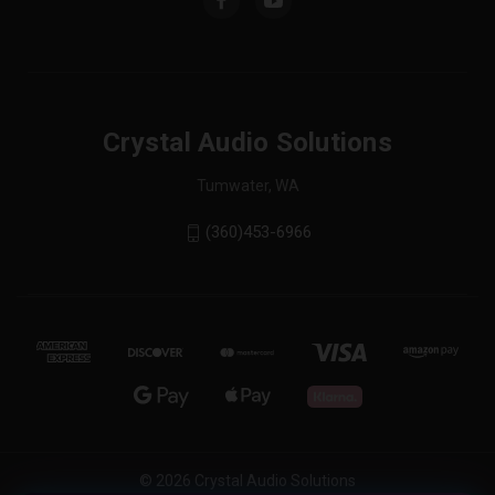
Crystal Audio Solutions
Tumwater, WA
(360)453-6966
© 2026 Crystal Audio Solutions