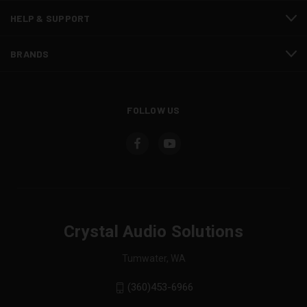
HELP & SUPPORT
BRANDS
FOLLOW US
Crystal Audio Solutions
Tumwater, WA
(360)453-6966