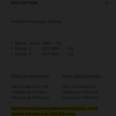
DESCRIPTION
Available Amperages: 240amp
Mazda 3Sport 2009 2.0L
Mazda 3 2007-2009 2.3L
Mazda 3 2007-2009 2.0L
Small Case Alternators
Large Case Alternators
(Alts smaller than 370) (Alts 370 and larger)
160amps @ 650 rpms 220amps at 650 rpms
Full amps @ 1800 rpms Full amps at 1800rpms
AutoTech Engineering Alternators require a .5 inch
smaller belt than your OEM Alternator