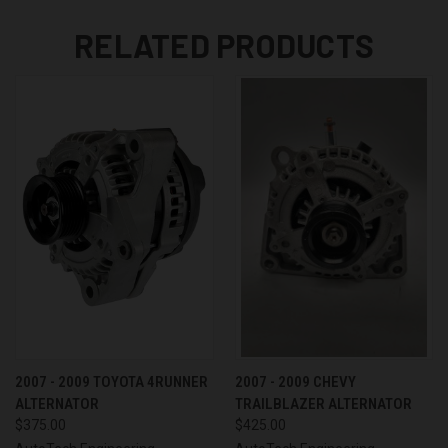
RELATED PRODUCTS
2007 - 2009 TOYOTA 4RUNNER
2007 - 2009 CHEVY
ALTERNATOR
TRAILBLAZER ALTERNATOR
$375.00
$425.00