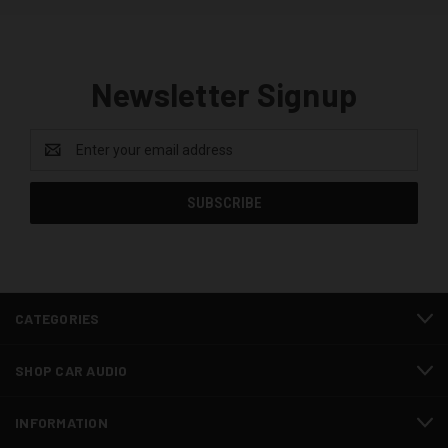
Newsletter Signup
Email
Address
CATEGORIES
SHOP CAR AUDIO
INFORMATION