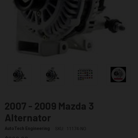
2007 - 2009 Mazda 3
Alternator
AutoTech Engineering
SKU:
11174-NO