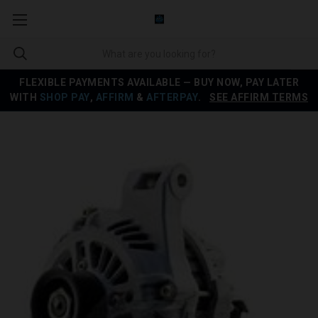
FLEXIBLE PAYMENTS AVAILABLE — BUY NOW, PAY LATER
WITH
SHOP PAY
,
AFFIRM
&
AFTERPAY
.
SEE AFFIRM TERMS