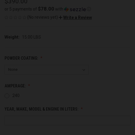
$390.00
$78.00
or 5 payments of
with
ⓘ
(No reviews yet)
Write a Review
Weight:
15.00 LBS
POWDER COATING:
AMPERAGE:
240
YEAR, MAKE, MODEL & ENGINE IN LITERS: