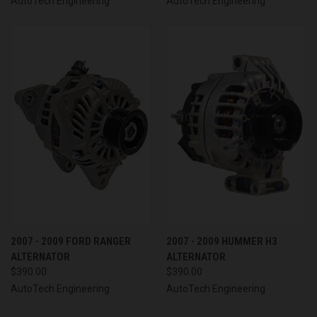
AutoTech Engineering
AutoTech Engineering
2007 - 2009 FORD RANGER
2007 - 2009 HUMMER H3
ALTERNATOR
ALTERNATOR
$390.00
$390.00
AutoTech Engineering
AutoTech Engineering