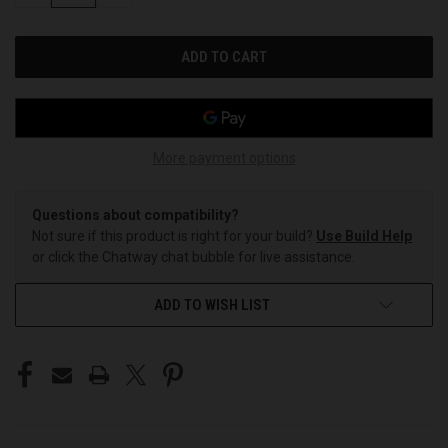
OF
OF
UNDEFINED
UNDEFINED
More payment options
Questions about compatibility?
Not sure if this product is right for your build?
Use Build Help
or click the Chatway chat bubble for live assistance.
ADD TO WISH LIST