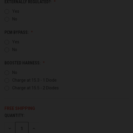
EXTERNALLY REGULATED?:
Yes
No
PCM BYPASS:
Yes
No
BOOSTED HARNESS:
No
Charge at 15.3 - 1 Diode
Charge at 15.5 - 2 Diodes
FREE SHIPPING
QUANTITY:
CURRENT
STOCK:
DECREASE
INCREASE
QUANTITY
QUANTITY