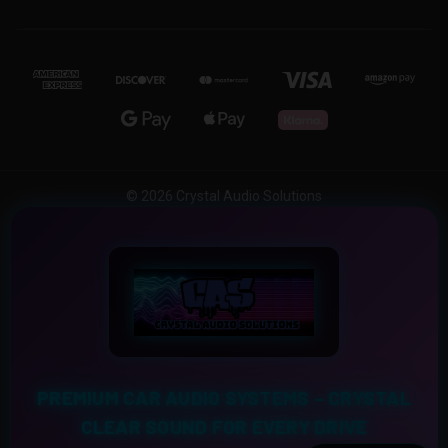
© 2026 Crystal Audio Solutions
PREMIUM CAR AUDIO SYSTEMS – CRYSTAL
CLEAR SOUND FOR EVERY DRIVE