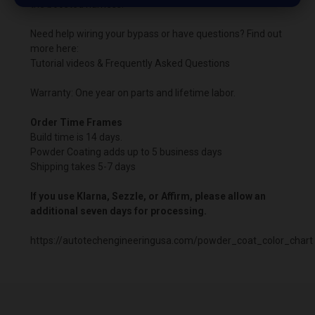
the boosted harness.
Need help wiring your bypass or have questions? Find out
more here:
Tutorial videos & Frequently Asked Questions
Warranty: One year on parts and lifetime labor.
Order Time Frames
Build time is 14 days.
Powder Coating adds up to 5 business days
Shipping takes 5-7 days
If you use Klarna, Sezzle, or Affirm, please allow an
additional seven days for processing.
https://autotechengineeringusa.com/powder_coat_color_chart