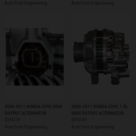
AutoTech Engineering
AutoTech Engineering
2006-2011 HONDA CIVIC HIGH
2006-2011 HONDA CIVIC 1.8L
OUTPUT ALTERNATOR
HIGH OUTPUT ALTERNATOR
$550.00
$550.00
AutoTech Engineering
AutoTech Engineering