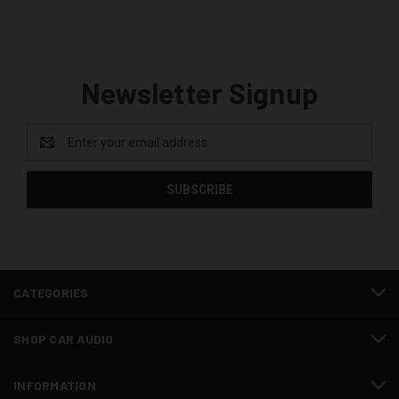
Newsletter Signup
Email
Address
CATEGORIES
SHOP CAR AUDIO
INFORMATION