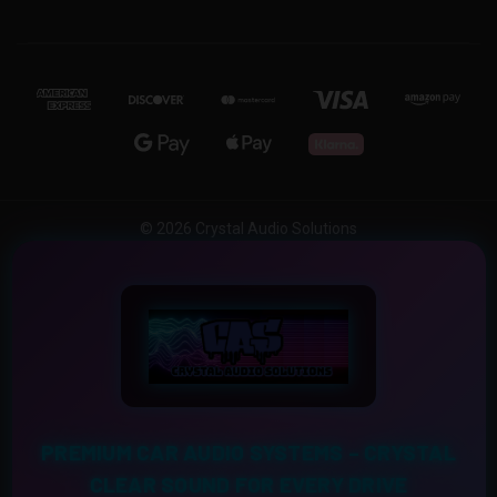
© 2026 Crystal Audio Solutions
PREMIUM CAR AUDIO SYSTEMS – CRYSTAL
CLEAR SOUND FOR EVERY DRIVE