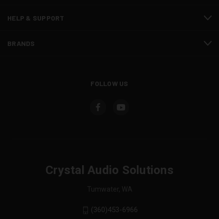
HELP & SUPPORT
BRANDS
FOLLOW US
Crystal Audio Solutions
Tumwater, WA
(360)453-6966