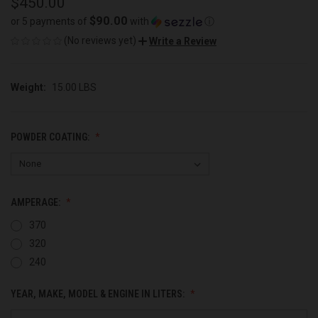
$450.00
$90.00
or 5 payments of
with
ⓘ
(No reviews yet)
Write a Review
Weight:
15.00 LBS
POWDER COATING:
AMPERAGE:
370
320
240
YEAR, MAKE, MODEL & ENGINE IN LITERS: