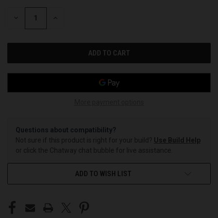
STOCK:
DECREASE
INCREASE
QUANTITY
QUANTITY
OF
OF
UNDEFINED
UNDEFINED
More payment options
Questions about compatibility?
Not sure if this product is right for your build?
Use Build Help
or click the Chatway chat bubble for live assistance.
ADD TO WISH LIST