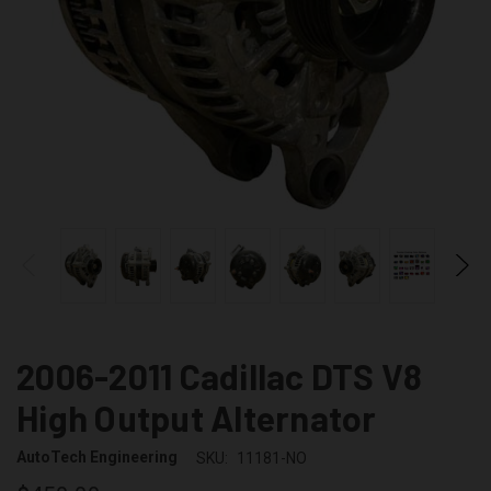
2006-2011 Cadillac DTS V8
High Output Alternator
AutoTech Engineering
SKU:
11181-NO