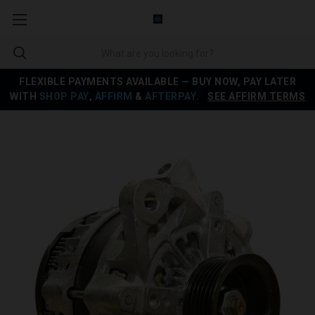
FLEXIBLE PAYMENTS AVAILABLE — BUY NOW, PAY LATER
WITH
SHOP PAY
,
AFFIRM
&
AFTERPAY
.
SEE AFFIRM TERMS