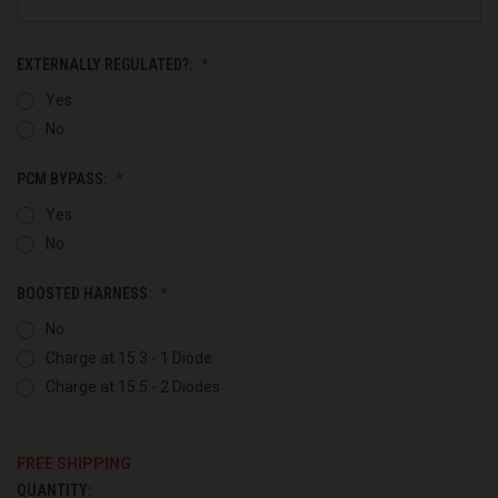
EXTERNALLY REGULATED?:
Yes
No
PCM BYPASS:
Yes
No
BOOSTED HARNESS:
No
Charge at 15.3 - 1 Diode
Charge at 15.5 - 2 Diodes
FREE SHIPPING
QUANTITY:
CURRENT