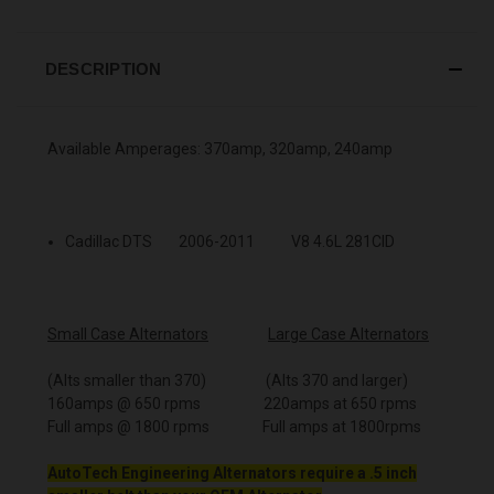
DESCRIPTION
Available Amperages: 370amp, 320amp, 240amp
Cadillac DTS 2006-2011 V8 4.6L 281CID
Small Case Alternators
Large Case Alternators
(Alts smaller than 370) (Alts 370 and larger)
160amps @ 650 rpms 220amps at 650 rpms
Full amps @ 1800 rpms Full amps at 1800rpms
AutoTech Engineering Alternators require a .5 inch