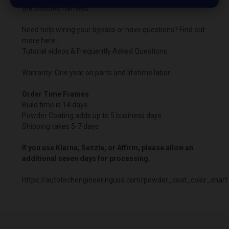
the boosted harness.
Need help wiring your bypass or have questions? Find out
more here:
Tutorial videos & Frequently Asked Questions
Warranty: One year on parts and lifetime labor.
Order Time Frames
Build time is 14 days.
Powder Coating adds up to 5 business days
Shipping takes 5-7 days
If you use Klarna, Sezzle, or Affirm, please allow an
additional seven days for processing.
https://autotechengineeringusa.com/powder_coat_color_chart