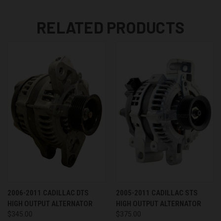
RELATED PRODUCTS
2006-2011 CADILLAC DTS
2005-2011 CADILLAC STS
HIGH OUTPUT ALTERNATOR
HIGH OUTPUT ALTERNATOR
$345.00
$375.00