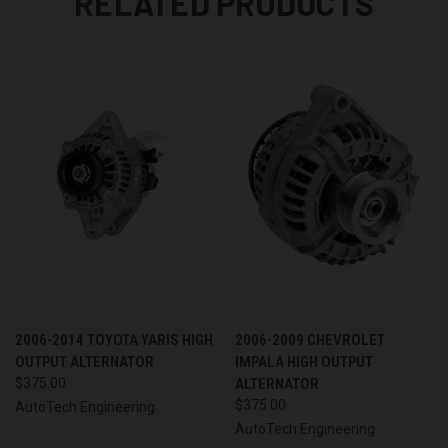
RELATED PRODUCTS
2006-2014 TOYOTA YARIS HIGH
2006-2009 CHEVROLET
OUTPUT ALTERNATOR
IMPALA HIGH OUTPUT
$375.00
ALTERNATOR
$375.00
AutoTech Engineering
AutoTech Engineering