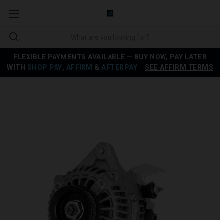
FLEXIBLE PAYMENTS AVAILABLE — BUY NOW, PAY LATER
WITH
SHOP PAY
,
AFFIRM
&
AFTERPAY
.
SEE AFFIRM TERMS