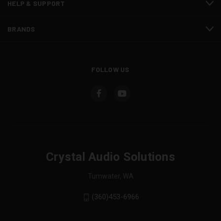
HELP & SUPPORT
BRANDS
FOLLOW US
Crystal Audio Solutions
Tumwater, WA
(360)453-6966