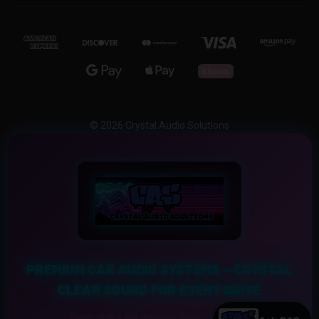
© 2026 Crystal Audio Solutions
PREMIUM CAR AUDIO SYSTEMS – CRYSTAL
CLEAR SOUND FOR EVERY DRIVE
Experience the Ultimate Sound Upgrade