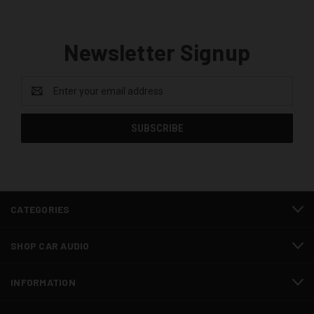
Newsletter Signup
Email
Address
CATEGORIES
SHOP CAR AUDIO
INFORMATION