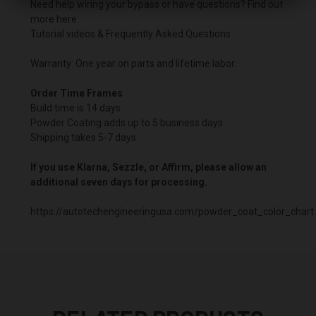
Need help wiring your bypass or have questions? Find out
more here:
Tutorial videos & Frequently Asked Questions
Warranty: One year on parts and lifetime labor.
Order Time Frames
Build time is 14 days.
Powder Coating adds up to 5 business days
Shipping takes 5-7 days
If you use Klarna, Sezzle, or Affirm, please allow an
additional seven days for processing.
https://autotechengineeringusa.com/powder_coat_color_chart