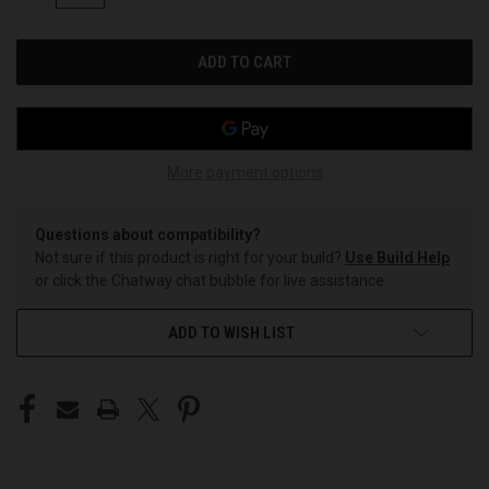
OF
OF
UNDEFINED
UNDEFINED
More payment options
Questions about compatibility?
Not sure if this product is right for your build?
Use Build Help
or click the Chatway chat bubble for live assistance.
ADD TO WISH LIST