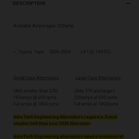
DESCRIPTION
Available Amperages: 320amp
Toyota Yaris 2006-2009 L4 1.5L 1497CC
Small Case Alternators
Large Case Alternators
(Alts smaller than 370) (Alts 370 and larger)
160amps @ 650 rpms 220amps at 650 rpms
Full amps @ 1800 rpms Full amps at 1800rpms
AutoTech Engineering Alternators require a .5 inch
smaller belt than your OEM Alternator
AutoTech Engineering alternators need a minimum of