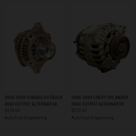
2006-2009 SUBARU OUTBACK
2006-2009 CHEVY UPLANDER
HIGH OUTPUT ALTERNATOR
HIGH OUTPUT ALTERNATOR
$370.00
$375.00
AutoTech Engineering
AutoTech Engineering