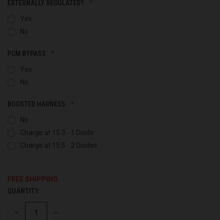
EXTERNALLY REGULATED?:
Yes
No
PCM BYPASS:
Yes
No
BOOSTED HARNESS:
No
Charge at 15.3 - 1 Diode
Charge at 15.5 - 2 Diodes
FREE SHIPPING
QUANTITY:
CURRENT
STOCK:
DECREASE
INCREASE
QUANTITY
QUANTITY