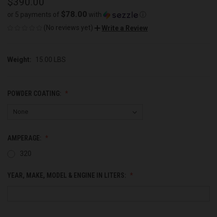
$390.00
$78.00
or 5 payments of
with
ⓘ
(No reviews yet)
Write a Review
Weight:
15.00 LBS
POWDER COATING:
AMPERAGE:
320
YEAR, MAKE, MODEL & ENGINE IN LITERS: