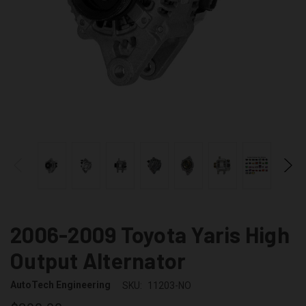
2006-2009 Toyota Yaris High
Output Alternator
AutoTech Engineering
SKU:
11203-NO