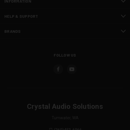
INFORMATION
HELP & SUPPORT
BRANDS
FOLLOW US
Crystal Audio Solutions
Tumwater, WA