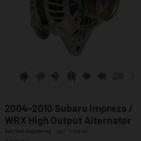
2004-2010 Subaru Impreza /
WRX High Output Alternator
AutoTech Engineering
SKU:
11058-NO