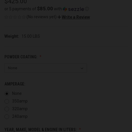
$425.00
$85.00
or 5 payments of
with
ⓘ
(No reviews yet)
Write a Review
Weight:
15.00 LBS
POWDER COATING:
AMPERAGE:
None
350amp
320amp
240amp
YEAR, MAKE, MODEL & ENGINE IN LITERS: