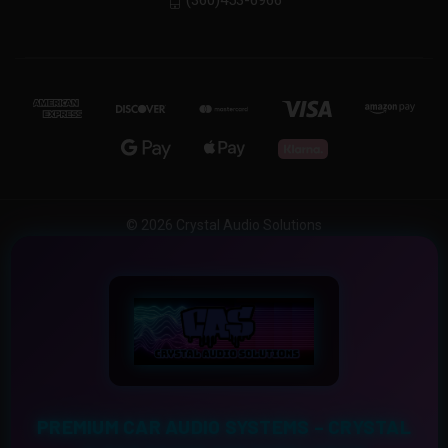
(360)453-6966
© 2026 Crystal Audio Solutions
PREMIUM CAR AUDIO SYSTEMS – CRYSTAL