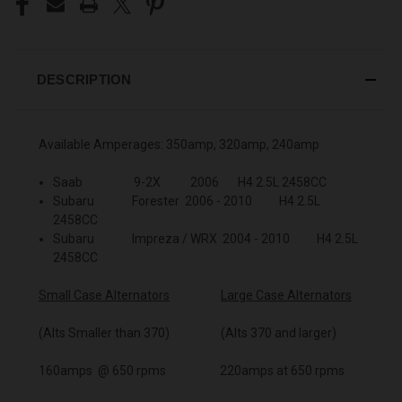
DESCRIPTION
Available Amperages: 350amp, 320amp, 240amp
Saab 9-2X 2006 H4 2.5L 2458CC
Subaru Forester 2006 - 2010 H4 2.5L
2458CC
Subaru Impreza / WRX 2004 - 2010 H4 2.5L
2458CC
Small Case Alternators
Large Case Alternators
(Alts Smaller than 370) (Alts 370 and larger)
160amps @ 650 rpms 220amps at 650 rpms