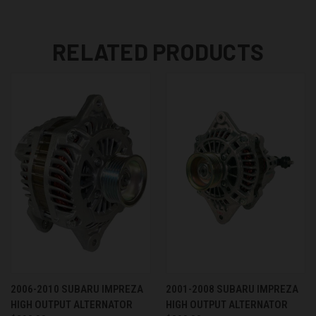
RELATED PRODUCTS
2006-2010 SUBARU IMPREZA
2001-2008 SUBARU IMPREZA
HIGH OUTPUT ALTERNATOR
HIGH OUTPUT ALTERNATOR