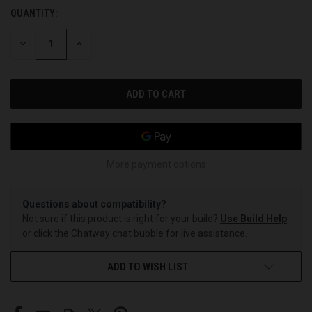
QUANTITY:
CURRENT
STOCK:
DECREASE
INCREASE
QUANTITY
QUANTITY
OF
OF
UNDEFINED
UNDEFINED
More payment options
Questions about compatibility?
Not sure if this product is right for your build?
Use Build Help
or click the Chatway chat bubble for live assistance.
ADD TO WISH LIST