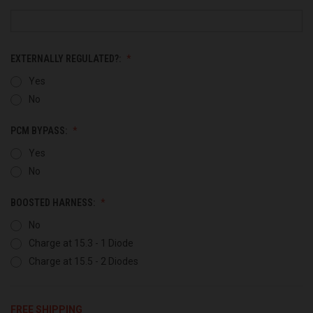
EXTERNALLY REGULATED?:
Yes
No
PCM BYPASS:
Yes
No
BOOSTED HARNESS:
No
Charge at 15.3 - 1 Diode
Charge at 15.5 - 2 Diodes
FREE SHIPPING