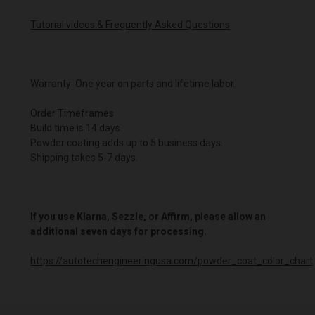
Tutorial videos & Frequently Asked Questions
Warranty: One year on parts and lifetime labor.
Order Timeframes
Build time is 14 days.
Powder coating adds up to 5 business days.
Shipping takes 5-7 days.
If you use Klarna, Sezzle, or Affirm, please allow an
additional seven days for processing.
https://autotechengineeringusa.com/powder_coat_color_chart