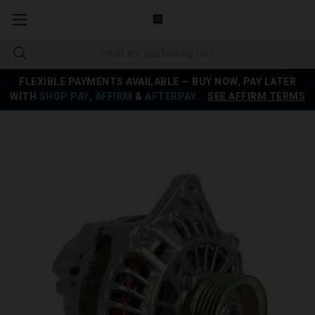
FLEXIBLE PAYMENTS AVAILABLE — BUY NOW, PAY LATER
WITH
SHOP PAY
,
AFFIRM
&
AFTERPAY
.
SEE AFFIRM TERMS