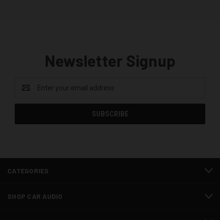
Newsletter Signup
Email
Address
CATEGORIES
SHOP CAR AUDIO