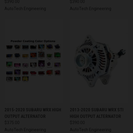
$390.00
$390.00
AutoTech Engineering
AutoTech Engineering
2015-2020 SUBARU WRX HIGH
2013-2020 SUBARU WRX STI
OUTPUT ALTERNATOR
HIGH OUTPUT ALTERNATOR
$375.00
$390.00
AutoTech Engineering
AutoTech Engineering