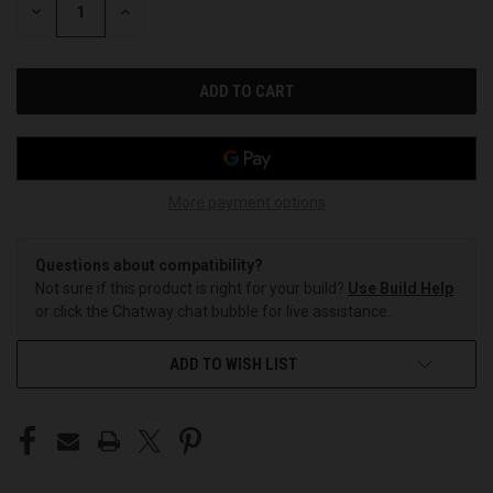
DECREASE
INCREASE
QUANTITY
QUANTITY
OF
OF
UNDEFINED
UNDEFINED
More payment options
Questions about compatibility?
Not sure if this product is right for your build?
Use Build Help
or click the Chatway chat bubble for live assistance.
ADD TO WISH LIST