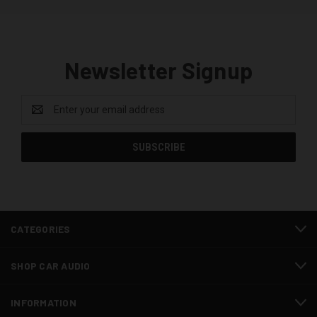
Newsletter Signup
Email
Address
CATEGORIES
SHOP CAR AUDIO
INFORMATION