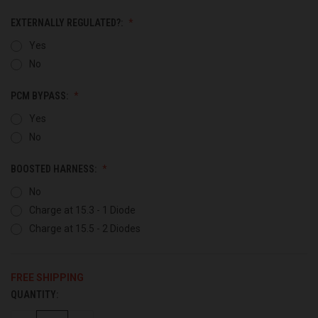
EXTERNALLY REGULATED?:
Yes
No
PCM BYPASS:
Yes
No
BOOSTED HARNESS:
No
Charge at 15.3 - 1 Diode
Charge at 15.5 - 2 Diodes
FREE SHIPPING
QUANTITY:
CURRENT
STOCK: