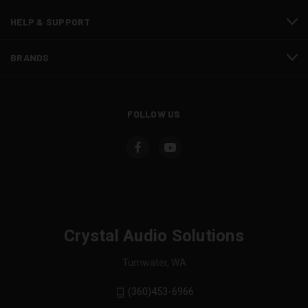
HELP & SUPPORT
BRANDS
FOLLOW US
Crystal Audio Solutions
Tumwater, WA
(360)453-6966