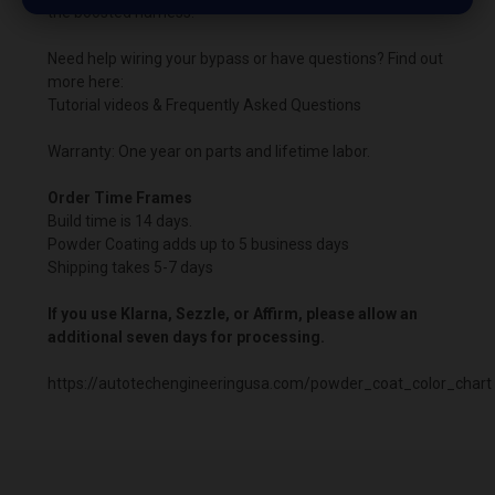
the boosted harness.
Need help wiring your bypass or have questions? Find out
more here:
Tutorial videos & Frequently Asked Questions
Warranty: One year on parts and lifetime labor.
Order Time Frames
Build time is 14 days.
Powder Coating adds up to 5 business days
Shipping takes 5-7 days
If you use Klarna, Sezzle, or Affirm, please allow an
additional seven days for processing.
https://autotechengineeringusa.com/powder_coat_color_chart