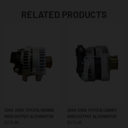
RELATED PRODUCTS
2004-2006 TOYOTA SIENNA
2004-2006 TOYOTA CAMRY
HIGH OUTPUT ALTERNATOR
HIGH OUTPUT ALTERNATOR
$375.00
$375.00