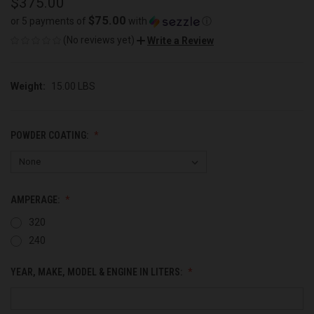
$375.00
$75.00
or 5 payments of
with
ⓘ
(No reviews yet)
Write a Review
Weight:
15.00 LBS
POWDER COATING:
AMPERAGE:
320
240
YEAR, MAKE, MODEL & ENGINE IN LITERS: