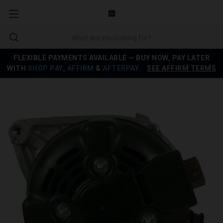
FLEXIBLE PAYMENTS AVAILABLE — BUY NOW, PAY LATER
WITH
SHOP PAY
,
AFFIRM
&
AFTERPAY
.
SEE AFFIRM TERMS