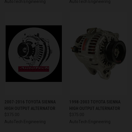
AutoTech Engineering
AutoTech Engineering
2007-2016 TOYOTA SIENNA
1998-2003 TOYOTA SIENNA
HIGH OUTPUT ALTERNATOR
HIGH OUTPUT ALTERNATOR
$375.00
$375.00
AutoTech Engineering
AutoTech Engineering