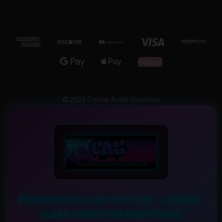
© 2026 Crystal Audio Solutions
PREMIUM CAR AUDIO SYSTEMS – CRYSTAL
CLEAR SOUND FOR EVERY DRIVE