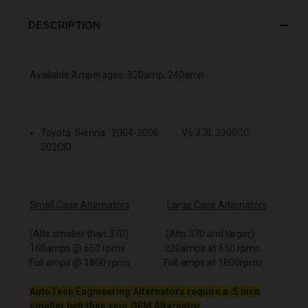
DESCRIPTION
Available Amperages: 320amp, 240amp
Toyota Sienna 2004-2006 V6 3.3L 3300CC
202CID
Small Case Alternators
Large Case Alternators
(Alts smaller than 370) (Alts 370 and larger)
160amps @ 650 rpms 220amps at 650 rpms
Full amps @ 1800 rpms Full amps at 1800rpms
AutoTech Engineering Alternators require a .5 inch
smaller belt than your OEM Alternator