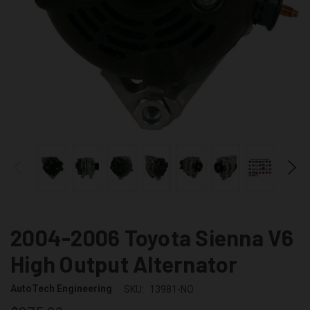
2004-2006 Toyota Sienna V6
High Output Alternator
AutoTech Engineering
SKU:
13981-NO