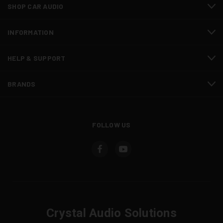
SHOP CAR AUDIO
INFORMATION
HELP & SUPPORT
BRANDS
FOLLOW US
Crystal Audio Solutions