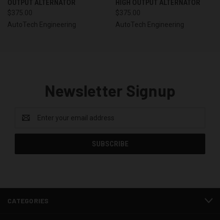
OUTPUT ALTERNATOR
HIGH OUTPUT ALTERNATOR
$375.00
$375.00
AutoTech Engineering
AutoTech Engineering
Newsletter Signup
Email
Address
CATEGORIES