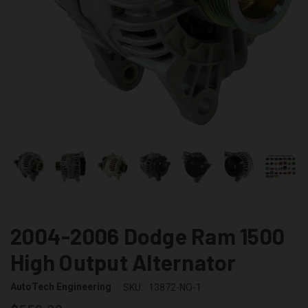
2004-2006 Dodge Ram 1500
High Output Alternator
AutoTech Engineering
SKU:
13872-NO-1