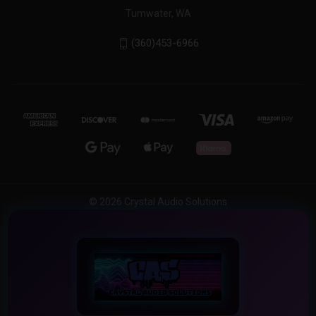
Tumwater, WA
(360)453-6966
© 2026 Crystal Audio Solutions