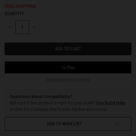
FREE SHIPPING
QUANTITY:
CURRENT
STOCK:
DECREASE
INCREASE
QUANTITY
QUANTITY
OF
OF
UNDEFINED
UNDEFINED
More payment options
Questions about compatibility?
Not sure if this product is right for your build?
Use Build Help
or click the Chatway chat bubble for live assistance.
ADD TO WISH LIST