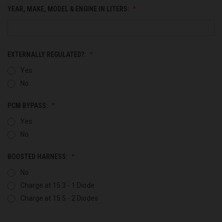
YEAR, MAKE, MODEL & ENGINE IN LITERS:
EXTERNALLY REGULATED?:
Yes
No
PCM BYPASS:
Yes
No
BOOSTED HARNESS:
No
Charge at 15.3 - 1 Diode
Charge at 15.5 - 2 Diodes