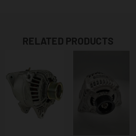
RELATED PRODUCTS