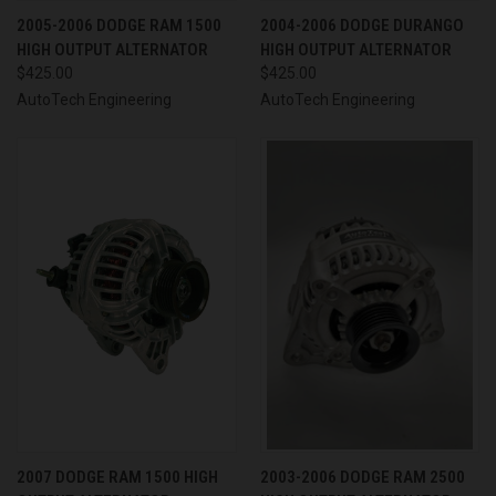
2005-2006 DODGE RAM 1500
2004-2006 DODGE DURANGO
HIGH OUTPUT ALTERNATOR
HIGH OUTPUT ALTERNATOR
$425.00
$425.00
AutoTech Engineering
AutoTech Engineering
2007 DODGE RAM 1500 HIGH
2003-2006 DODGE RAM 2500