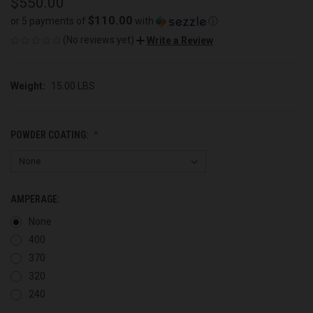
$550.00
$110.00
or 5 payments of
with
ⓘ
(No reviews yet)
Write a Review
Weight:
15.00 LBS
POWDER COATING:
AMPERAGE:
None
400
370
320
240