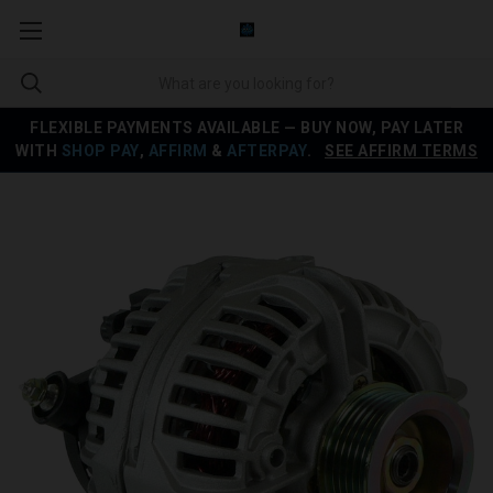
FLEXIBLE PAYMENTS AVAILABLE — BUY NOW, PAY LATER
WITH
SHOP PAY
,
AFFIRM
&
AFTERPAY
.
SEE AFFIRM TERMS