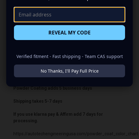
the charging voltage beyond what the vehicle’s computer
normally permits. In most cases, the battery warning light
will remain illuminated.
Bypass charging voltage: 14.8V.
REVEAL MY CODE
Important:
A PCM/ECU bypass is required when using
the boosted harness.
Verified fitment - Fast shipping - Team CAS support
Warranty: One year on parts and lifetime labor.
No Thanks, I'll Pay Full Price
Build time 14 days.
Powder Coating adds 5 business days
Shipping takes 5-7 days
If you use klarna pay & Affirm add 7 days for
processing.
https://autotechengineeringusa.com/powder_coat_color_chart