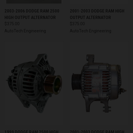
2003-2006 DODGE RAM 2500
2001-2003 DODGE RAM HIGH
HIGH OUTPUT ALTERNATOR
OUTPUT ALTERNATOR
$375.00
$375.00
AutoTech Engineering
AutoTech Engineering
1999 DODGE RAM 2500 HIGH
2001-2003 DODGE RAM HIGH