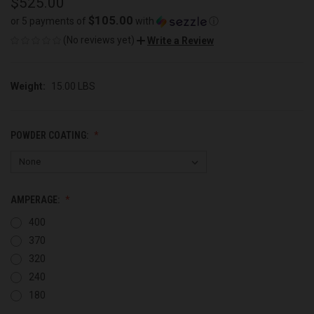
$525.00
$105.00
or 5 payments of
with
ⓘ
(No reviews yet)
Write a Review
Weight:
15.00 LBS
POWDER COATING:
AMPERAGE:
400
370
320
240
180