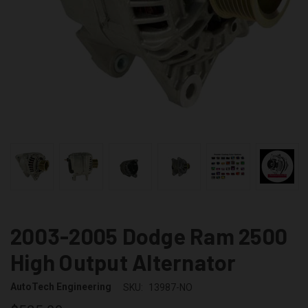
2003-2005 Dodge Ram 2500
High Output Alternator
AutoTech Engineering
SKU:
13987-NO