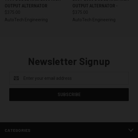
OUTPUT ALTERNATOR
OUTPUT ALTERNATOR -
$375.00
$375.00
AutoTech Engineering
AutoTech Engineering
Newsletter Signup
Email
Address
CATEGORIES