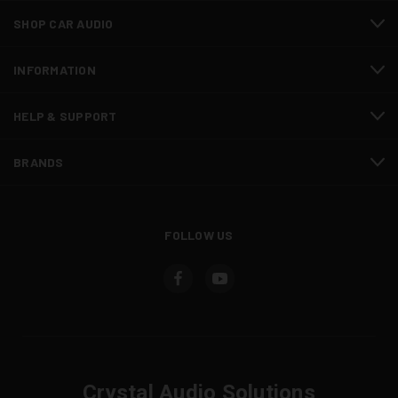
SHOP CAR AUDIO
INFORMATION
HELP & SUPPORT
BRANDS
FOLLOW US
Crystal Audio Solutions