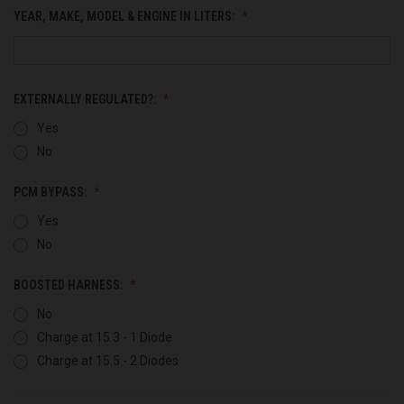
YEAR, MAKE, MODEL & ENGINE IN LITERS:
EXTERNALLY REGULATED?:
Yes
No
PCM BYPASS:
Yes
No
BOOSTED HARNESS:
No
Charge at 15.3 - 1 Diode
Charge at 15.5 - 2 Diodes