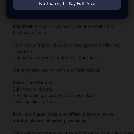
will remain illuminated.
No Thanks, I'll Pay Full Price
Bypass charging voltage: 14.8V.
Important:
A PCM/ECU bypass is required when using
the boosted harness.
Need help wiring your bypass or have questions? Find out
more here:
Tutorial videos & Frequently Asked Questions
Warranty: One year on parts and lifetime labor.
Order Time Frames
Build time is 14 days.
Powder Coating adds up to 5 business days
Shipping takes 5-7 days
If you use Klarna, Sezzle, or Affirm, please allow an
additional seven days for processing.
https://autotechengineeringusa.com/powder_coat_color_chart