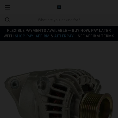
FLEXIBLE PAYMENTS AVAILABLE — BUY NOW, PAY LATER
WITH
SHOP PAY
,
AFFIRM
&
AFTERPAY
.
SEE AFFIRM TERMS