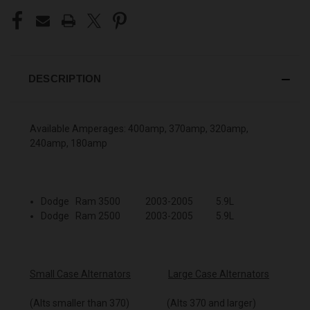
DESCRIPTION
Available Amperages: 400amp, 370amp, 320amp,
240amp, 180amp
Dodge Ram 3500 2003-2005 5.9L
Dodge Ram 2500 2003-2005 5.9L
Small Case Alternators
Large Case Alternators
(Alts smaller than 370) (Alts 370 and larger)