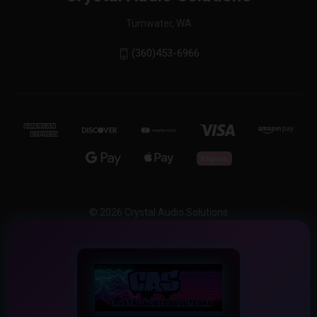
Tumwater, WA
(360)453-6966
© 2026 Crystal Audio Solutions