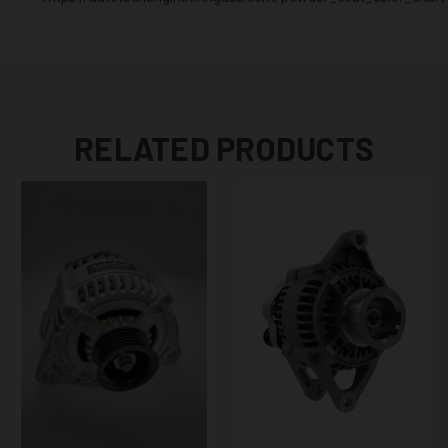
RELATED PRODUCTS