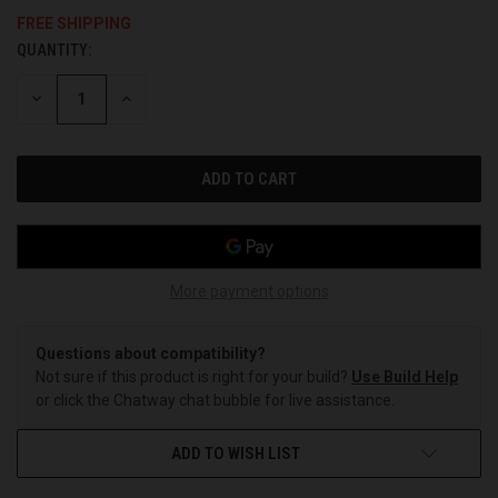
FREE SHIPPING
QUANTITY:
CURRENT
STOCK:
DECREASE
INCREASE
QUANTITY
QUANTITY
OF
OF
UNDEFINED
UNDEFINED
More payment options
Questions about compatibility?
Not sure if this product is right for your build?
Use Build Help
or click the Chatway chat bubble for live assistance.
ADD TO WISH LIST