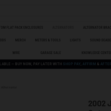
TOM FLAT PACK ENCLOSURES
ALTERNATORS
ALTERNATOR BRA
ODS
MERCH
METERS & TOOLS
LIGHTS
SOUND DEAD
WIRE
GARAGE SALE
KNOWLEDGE CENTE
LABLE — BUY NOW, PAY LATER WITH
SHOP PAY
,
AFFIRM
&
AFTE
 Alternator
2002 