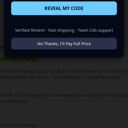
REVEAL MY CODE
Verified fitment - Fast shipping - Team CAS support
No Thanks, I'll Pay Full Price
maller belt than your OEM Alternator
f 650rpm to charge.
ith the OEM voltage output for plug-and-play alternators. The quoted volt
lled vehicles, the vehicle's “brain/computer” controls the voltage.
the PCM or ECU voltage control. This allows us to customize the chargin
main illuminated.
he boosted harness.