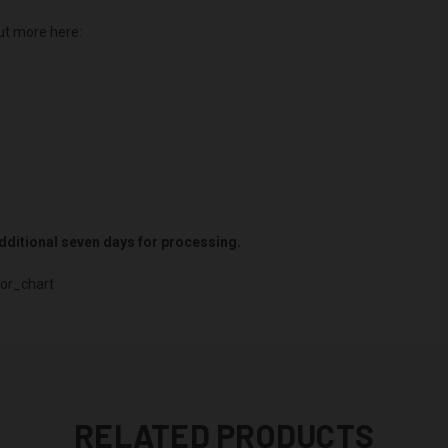
ut more here:
 additional seven days for processing.
or_chart
RELATED PRODUCTS