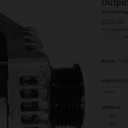
Output
AutoTech Eng
$375.00
or 5 payments
(N
Weight:
15.0
POWDER COATI
AMPERAGE:
320
240