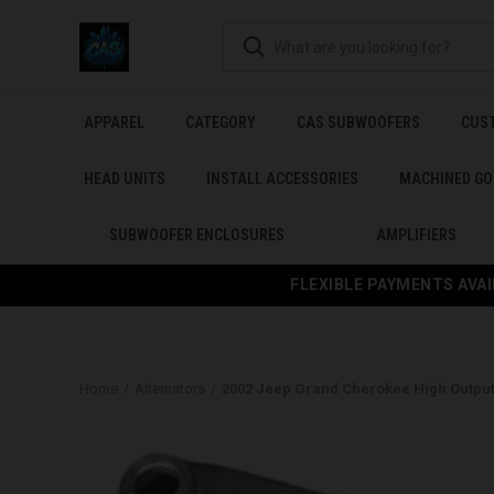
APPAREL
CATEGORY
CAS SUBWOOFERS
CUS
HEAD UNITS
INSTALL ACCESSORIES
MACHINED GO
SUBWOOFER ENCLOSURES
AMPLIFIERS
FLEXIBLE PAYMENTS AVAI
Home
Alternators
2002 Jeep Grand Cherokee High Output