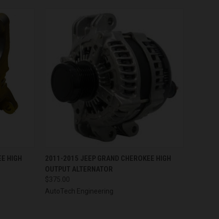
OPTIONS
QUICK VIEW
VIEW OPTIONS
E HIGH
2011-2015 JEEP GRAND CHEROKEE HIGH
OUTPUT ALTERNATOR
$375.00
AutoTech Engineering