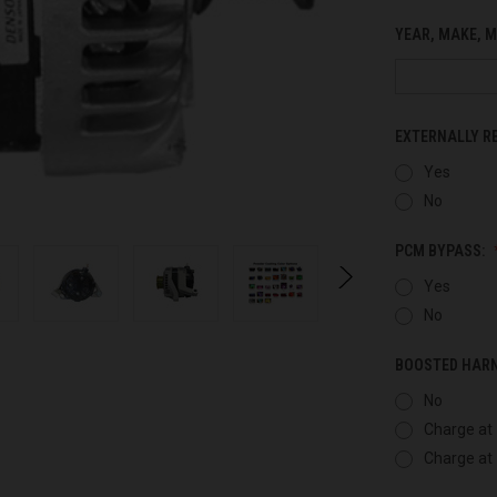
YEAR, MAKE, M
EXTERNALLY R
Yes
No
PCM BYPASS:
Yes
No
BOOSTED HAR
No
Charge at 
Charge at 