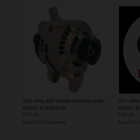
QUICK VIEW
VIEW OPTIONS
QUICK
2005-2006 JEEP GRAND CHEROKEE HIGH
2011-2018
OUTPUT ALTERNATOR
OUTPUT A
$375.00
$380.00
AutoTech Engineering
AutoTech E