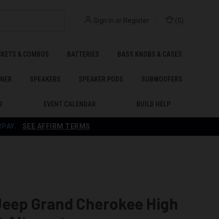
Sign in
or
Register
(
0
)
CKETS & COMBOS
BATTERIES
BASS KNOBS & CASES
ENER
SPEAKERS
SPEAKER PODS
SUBWOOFERS
R
EVENT CALENDAR
BUILD HELP
RPAY
.
SEE AFFIRM TERMS
Jeep Grand Cherokee High