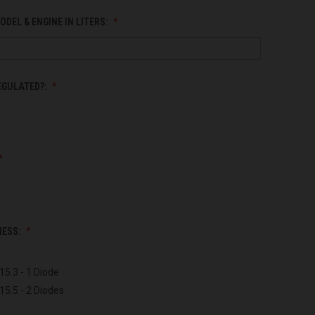
ODEL & ENGINE IN LITERS:
EGULATED?:
NESS:
15.3 - 1 Diode
15.5 - 2 Diodes