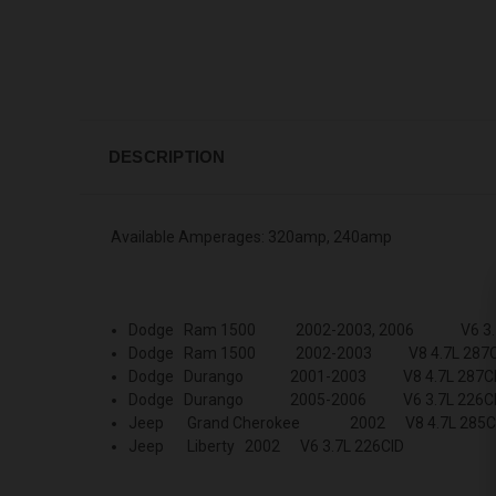
DESCRIPTION
Available Amperages: 320amp, 240amp
Dodge Ram 1500 2002-2003, 2006 V6 3.7
Dodge Ram 1500 2002-2003 V8 4.7L 287C
Dodge Durango 2001-2003 V8 4.7L 287C
Dodge Durango 2005-2006 V6 3.7L 226C
Jeep Grand Cherokee 2002 V8 4.7L 285C
Jeep Liberty 2002 V6 3.7L 226CID