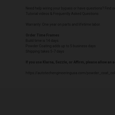
Need help wiring your bypass or have questions? Find o
Tutorial videos & Frequently Asked Questions
Warranty: One year on parts and lifetime labor.
Order Time Frames
Build time is 14 days.
Powder Coating adds up to 5 business days
Shipping takes 5-7 days
If you use Klarna, Sezzle, or Affirm, please allow an
https://autotechengineeringusa.com/powder_coat_col