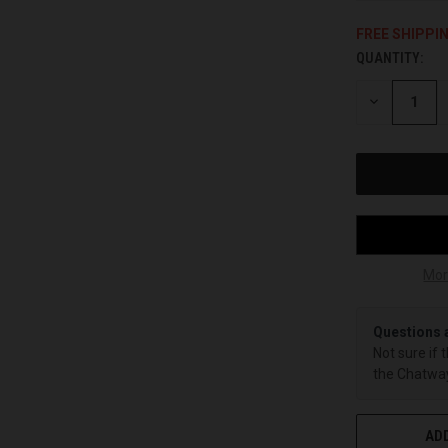
FREE SHIPPI
QUANTITY:
CURRENT
STOCK:
DECREASE
QUANTITY
OF
UNDEFINED
Mor
Questions 
Not sure if 
the Chatway
ADD