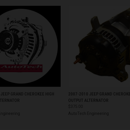
 VIEW
VIEW OPTIONS
QUICK VIEW
VIEW 
 JEEP GRAND CHEROKEE HIGH
2007-2010 JEEP GRAND CHEROKE
LTERNATOR
OUTPUT ALTERNATOR
$375.00
ngineering
AutoTech Engineering