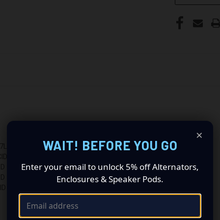
×
WAIT! BEFORE YOU GO
L 226CID
ID
Enter your email to unlock 5% off Alternators,
ID
Enclosures & Speaker Pods.
ID
ID