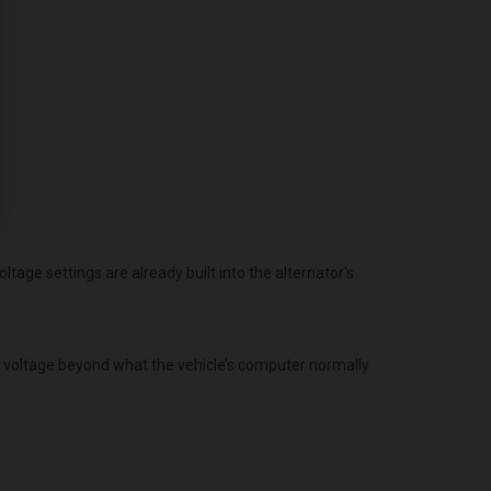
age settings are already built into the alternator's
g voltage beyond what the vehicle’s computer normally