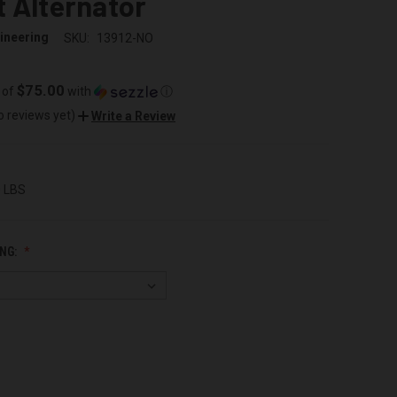
 Alternator
ineering
SKU:
13912-NO
$75.00
 of
with
ⓘ
o reviews yet)
Write a Review
0 LBS
NG: