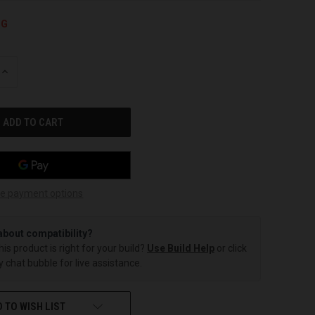
NG
INCREASE
QUANTITY
OF
UNDEFINED
e payment options
about compatibility?
this product is right for your build?
Use Build Help
or click
 chat bubble for live assistance.
 TO WISH LIST