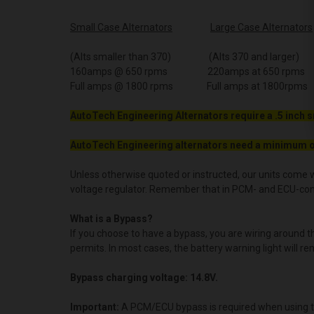
Small Case Alternators
Large Case Alternators
(Alts smaller than 370) (Alts 370 and larger)
160amps @ 650 rpms 220amps at 650 rpms
Full amps @ 1800 rpms Full amps at 1800rpms
AutoTech Engineering Alternators require a .5 inch s
AutoTech Engineering alternators need a minimum o
Unless otherwise quoted or instructed, our units come w
voltage regulator. Remember that in PCM- and ECU-contro
What is a Bypass?
If you choose to have a bypass, you are wiring around 
permits. In most cases, the battery warning light will re
Bypass charging voltage: 14.8V.
Important:
A PCM/ECU bypass is required when using t