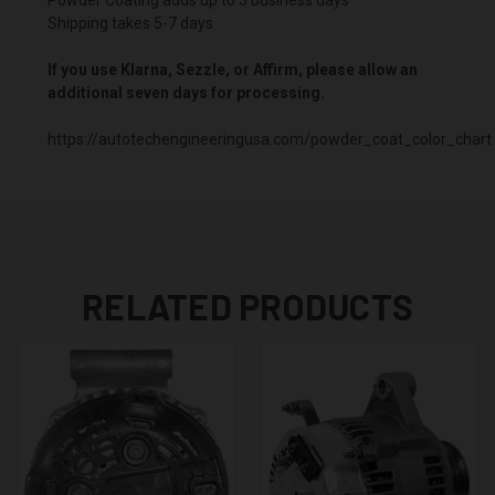
Shipping takes 5-7 days
If you use Klarna, Sezzle, or Affirm, please allow an
additional seven days for processing.
https://autotechengineeringusa.com/powder_coat_color_chart
RELATED PRODUCTS