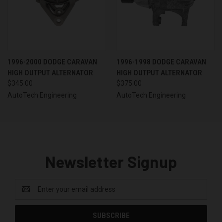
1996-2000 DODGE CARAVAN
1996-1998 DODGE CARAVAN
HIGH OUTPUT ALTERNATOR
HIGH OUTPUT ALTERNATOR
$345.00
$375.00
AutoTech Engineering
AutoTech Engineering
Newsletter Signup
Email
Address