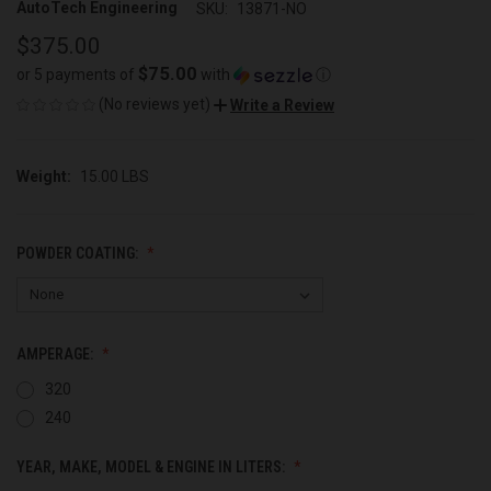
AutoTech Engineering
SKU:
13871-NO
$375.00
$75.00
or 5 payments of
with
ⓘ
(No reviews yet)
Write a Review
Weight:
15.00 LBS
POWDER COATING:
AMPERAGE:
320
240
YEAR, MAKE, MODEL & ENGINE IN LITERS: