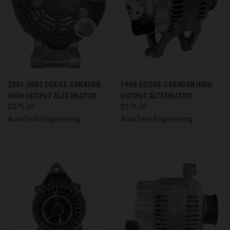
2001-2003 DODGE CARAVAN
1990 DODGE CARAVAN HIGH
HIGH OUTPUT ALTERNATOR
OUTPUT ALTERNATOR
$375.00
$375.00
AutoTech Engineering
AutoTech Engineering