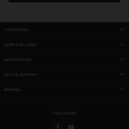
CATEGORIES
SHOP CAR AUDIO
INFORMATION
HELP & SUPPORT
BRANDS
FOLLOW US