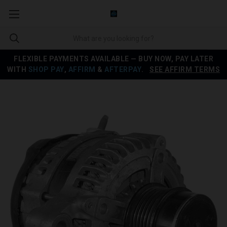
FLEXIBLE PAYMENTS AVAILABLE — BUY NOW, PAY LATER
WITH
SHOP PAY
,
AFFIRM
&
AFTERPAY
.
SEE AFFIRM TERMS