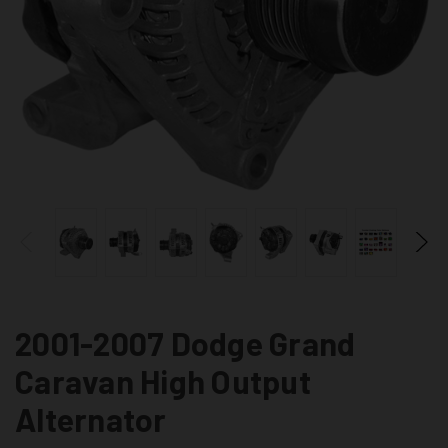
2001-2007 Dodge Grand
Caravan High Output
Alternator