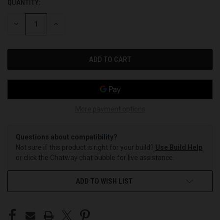
QUANTITY:
CURRENT
STOCK:
DECREASE
INCREASE
QUANTITY
QUANTITY
OF
OF
UNDEFINED
UNDEFINED
More payment options
Questions about compatibility?
Not sure if this product is right for your build?
Use Build Help
or click the Chatway chat bubble for live assistance.
ADD TO WISH LIST