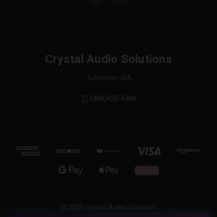
Crystal Audio Solutions
Tumwater, WA
(360)453-6966
© 2026 Crystal Audio Solutions