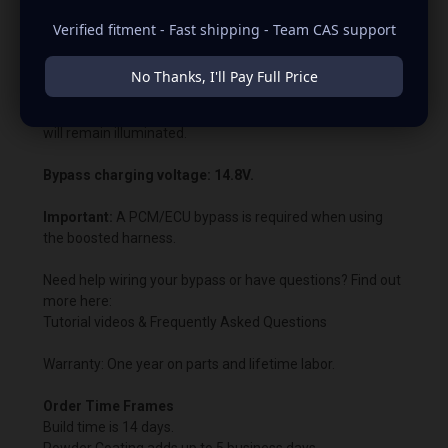
What is a Bypass?
Verified fitment - Fast shipping - Team CAS support
If you choose to have a bypass, you are wiring around the
PCM or ECU voltage control. This allows us to customize
No Thanks, I'll Pay Full Price
the charging voltage beyond what the vehicle’s computer
normally permits. In most cases, the battery warning light
will remain illuminated.
Bypass charging voltage: 14.8V.
Important:
A PCM/ECU bypass is required when using
the boosted harness.
Need help wiring your bypass or have questions? Find out
more here:
Tutorial videos & Frequently Asked Questions
Warranty: One year on parts and lifetime labor.
Order Time Frames
Build time is 14 days.
Powder Coating adds up to 5 business days