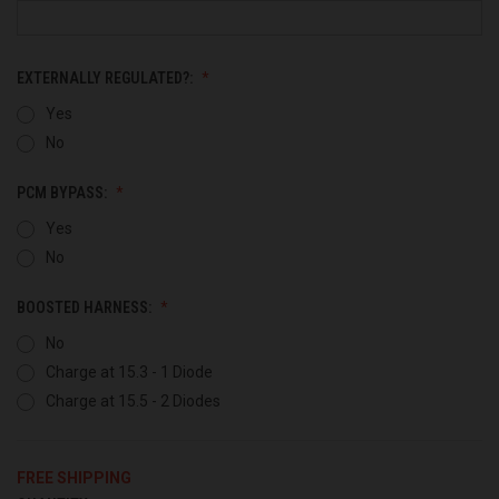
EXTERNALLY REGULATED?:
Yes
No
PCM BYPASS:
Yes
No
BOOSTED HARNESS:
No
Charge at 15.3 - 1 Diode
Charge at 15.5 - 2 Diodes
FREE SHIPPING