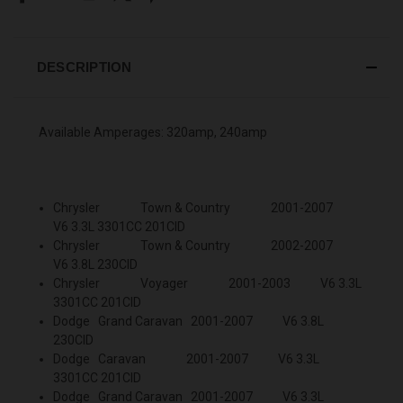
DESCRIPTION
Available Amperages: 320amp, 240amp
Chrysler Town & Country 2001-2007
V6 3.3L 3301CC 201CID
Chrysler Town & Country 2002-2007
V6 3.8L 230CID
Chrysler Voyager 2001-2003 V6 3.3L
3301CC 201CID
Dodge Grand Caravan 2001-2007 V6 3.8L
230CID
Dodge Caravan 2001-2007 V6 3.3L
3301CC 201CID
Dodge Grand Caravan 2001-2007 V6 3.3L