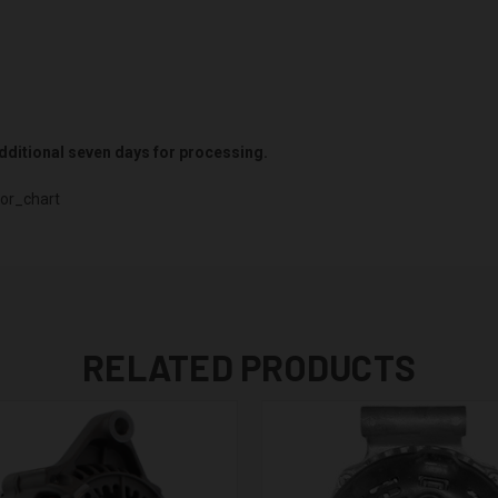
 additional seven days for processing.
or_chart
RELATED PRODUCTS