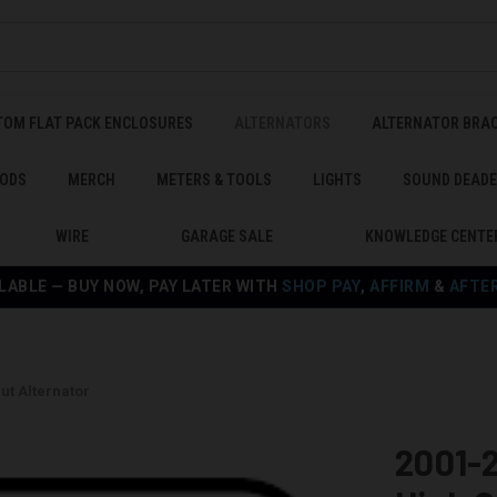
TOM FLAT PACK ENCLOSURES
ALTERNATORS
ALTERNATOR BRA
ODS
MERCH
METERS & TOOLS
LIGHTS
SOUND DEAD
WIRE
GARAGE SALE
KNOWLEDGE CENTE
LABLE — BUY NOW, PAY LATER WITH
SHOP PAY
,
AFFIRM
&
AFTE
ut Alternator
2001-