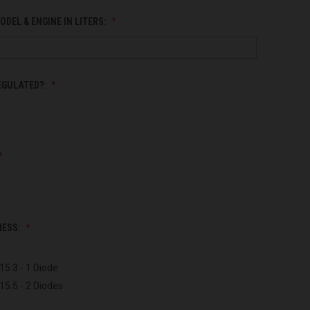
ODEL & ENGINE IN LITERS:
EGULATED?:
NESS:
15.3 - 1 Diode
15.5 - 2 Diodes