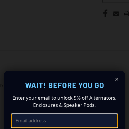
×
WAIT! BEFORE YOU GO
ID
Enter your email to unlock 5% off Alternators,
Enclosures & Speaker Pods.