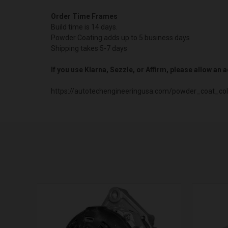
Order Time Frames
Build time is 14 days.
Powder Coating adds up to 5 business days
Shipping takes 5-7 days
If you use Klarna, Sezzle, or Affirm, please allow an
https://autotechengineeringusa.com/powder_coat_col