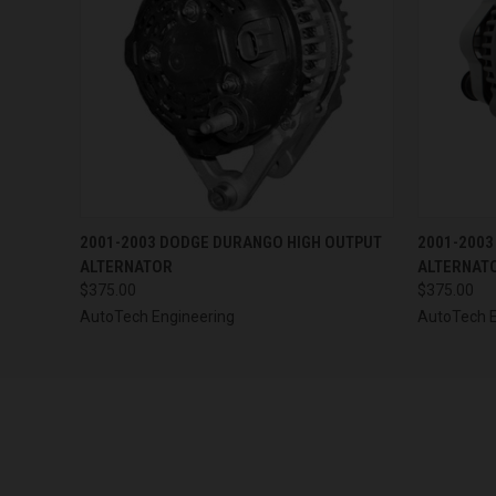
QUICK VIEW
VIEW OPTIONS
QUICK
2001-2003 DODGE DURANGO HIGH OUTPUT
2001-2003
ALTERNATOR
ALTERNAT
$375.00
$375.00
AutoTech Engineering
AutoTech E