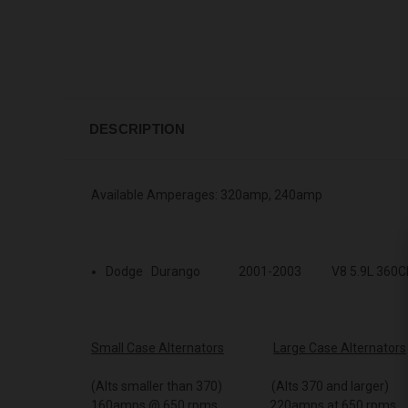
DESCRIPTION
Available Amperages: 320amp, 240amp
Dodge Durango 2001-2003 V8 5.9L 360C
Small Case Alternators
Large Case Alternators
(Alts smaller than 370) (Alts 370 and larger)
160amps @ 650 rpms 220amps at 650 rpms