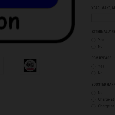
YEAR, MAKE, M
EXTERNALLY R
Yes
No
PCM BYPASS:
Yes
No
BOOSTED HAR
No
Charge at 
Charge at 