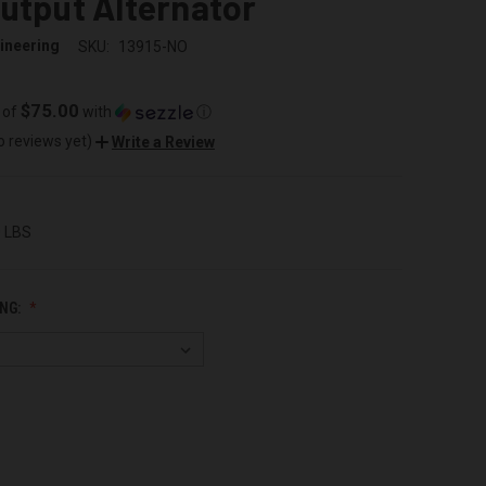
utput Alternator
ineering
SKU:
13915-NO
$75.00
 of
with
ⓘ
o reviews yet)
Write a Review
0 LBS
NG: