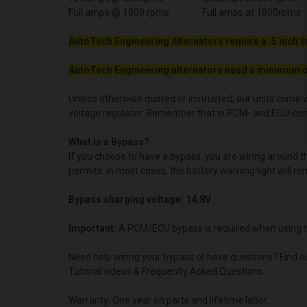
Full amps @ 1800 rpms Full amps at 1800rpms
AutoTech Engineering Alternators require a .5 inch s
AutoTech Engineering alternators need a minimum o
Unless otherwise quoted or instructed, our units come w
voltage regulator. Remember that in PCM- and ECU-contro
What is a Bypass?
If you choose to have a bypass, you are wiring around 
permits. In most cases, the battery warning light will re
Bypass charging voltage: 14.8V.
Important:
A PCM/ECU bypass is required when using t
Need help wiring your bypass or have questions? Find o
Tutorial videos & Frequently Asked Questions
Warranty: One year on parts and lifetime labor.