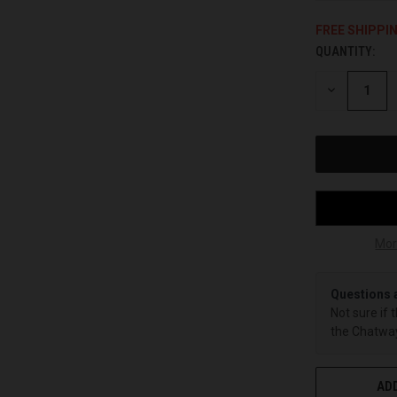
FREE SHIPPI
QUANTITY:
CURRENT
STOCK:
DECREASE
QUANTITY
OF
UNDEFINED
Mor
Questions 
Not sure if 
the Chatway
ADD