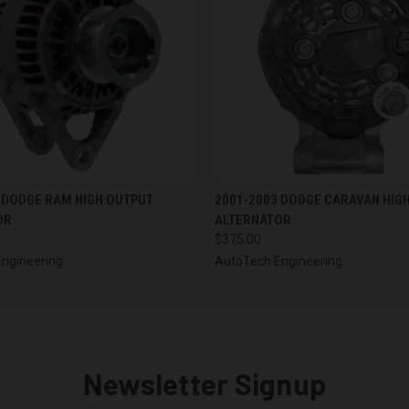
 VIEW
VIEW OPTIONS
QUICK VIEW
VIEW 
 DODGE RAM HIGH OUTPUT
2001-2003 DODGE CARAVAN HIG
OR
ALTERNATOR
$375.00
ngineering
AutoTech Engineering
Newsletter Signup