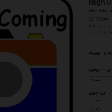
High O
AutoTech Eng
$375.00
or 5 payments
(N
Weight:
15.0
POWDER COATI
AMPERAGE:
320
240