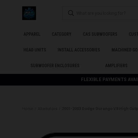
APPAREL
CATEGORY
CAS SUBWOOFERS
CUS
HEAD UNITS
INSTALL ACCESSORIES
MACHINED GO
SUBWOOFER ENCLOSURES
AMPLIFIERS
FLEXIBLE PAYMENTS AVAI
Home
Alternators
2001-2003 Dodge Durango V8 High Outp