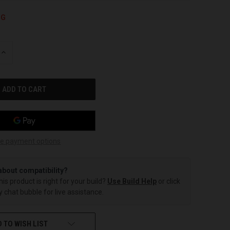
NG
INCREASE
QUANTITY
OF
UNDEFINED
e payment options
about compatibility?
this product is right for your build?
Use Build Help
or click
 chat bubble for live assistance.
 TO WISH LIST