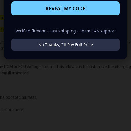
REVEAL MY CODE
maller belt than your OEM Alternator
f 650rpm to charge.
Verified fitment - Fast shipping - Team CAS support
ith the OEM voltage output for plug-and-play alternators. The quoted volt
No Thanks, I'll Pay Full Price
lled vehicles, the vehicle's “brain/computer” controls the voltage.
the PCM or ECU voltage control. This allows us to customize the chargin
main illuminated.
he boosted harness.
ut more here: