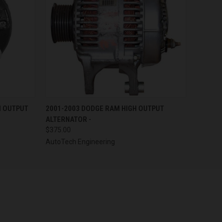
OPTIONS
QUICK VIEW
VIEW OPTIONS
H OUTPUT
2001-2003 DODGE RAM HIGH OUTPUT
ALTERNATOR -
$375.00
AutoTech Engineering