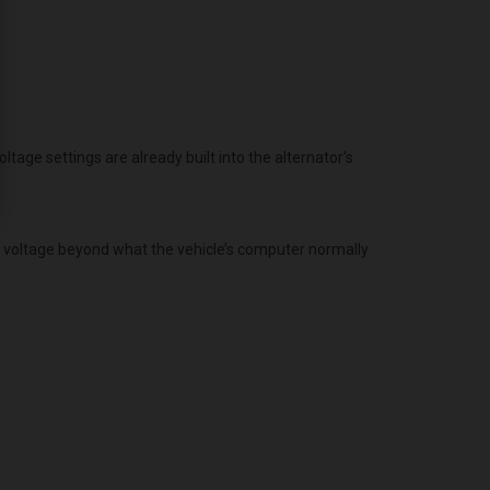
age settings are already built into the alternator's
g voltage beyond what the vehicle’s computer normally