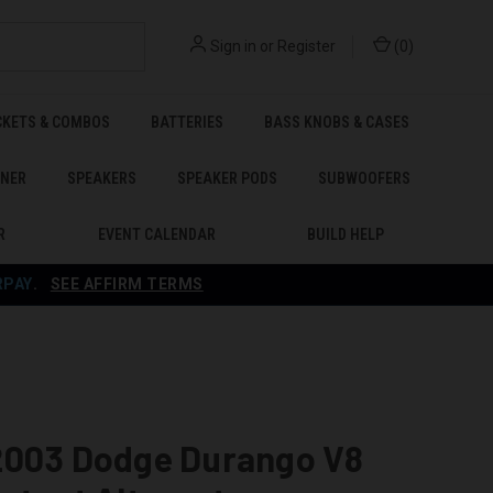
Sign in
or
Register
(
0
)
CKETS & COMBOS
BATTERIES
BASS KNOBS & CASES
ENER
SPEAKERS
SPEAKER PODS
SUBWOOFERS
R
EVENT CALENDAR
BUILD HELP
RPAY
.
SEE AFFIRM TERMS
2003 Dodge Durango V8