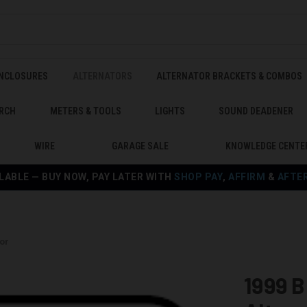
ENCLOSURES
ALTERNATORS
ALTERNATOR BRACKETS & COMBOS
RCH
METERS & TOOLS
LIGHTS
SOUND DEADENER
WIRE
GARAGE SALE
KNOWLEDGE CENTE
LABLE — BUY NOW, PAY LATER WITH
SHOP PAY
,
AFFIRM
&
AFTE
or
1999 B