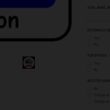
YEAR, MAKE, M
EXTERNALLY R
Yes
No
PCM BYPASS:
Yes
No
BOOSTED HAR
No
Charge at 
Charge at 