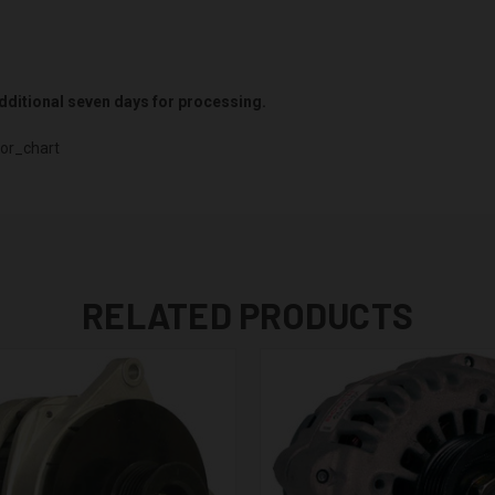
 additional seven days for processing.
or_chart
RELATED PRODUCTS