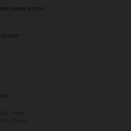
ODEL & ENGINE IN LITERS:
EGULATED?:
NESS:
15.3 - 1 Diode
15.5 - 2 Diodes