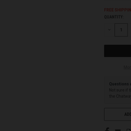
FREE SHIPPI
QUANTITY:
CURRENT
STOCK:
DECREASE
QUANTITY
OF
UNDEFINED
Mor
Questions 
Not sure if 
the Chatway
ADD