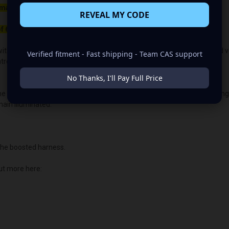
maller belt than your OEM Alternator
REVEAL MY CODE
f 650rpm to charge.
ith the OEM voltage output for plug-and-play alternators. The quoted volt
Verified fitment - Fast shipping - Team CAS support
lled vehicles, the vehicle's “brain/computer” controls the voltage.
No Thanks, I'll Pay Full Price
the PCM or ECU voltage control. This allows us to customize the chargin
main illuminated.
he boosted harness.
ut more here: