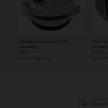
QUICK VIEW
VIEW OPTIONS
QUICK
1995 BUICK RIVIERA HIGH OUTPUT
1996-1999
ALTERNATOR
ALTERNAT
$390.00
$495.00
AutoTech Engineering
AutoTech E
Email
Address