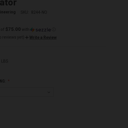
ator
ineering
SKU:
8244-NO
$75.00
 of
with
ⓘ
o reviews yet)
Write a Review
0 LBS
NG: