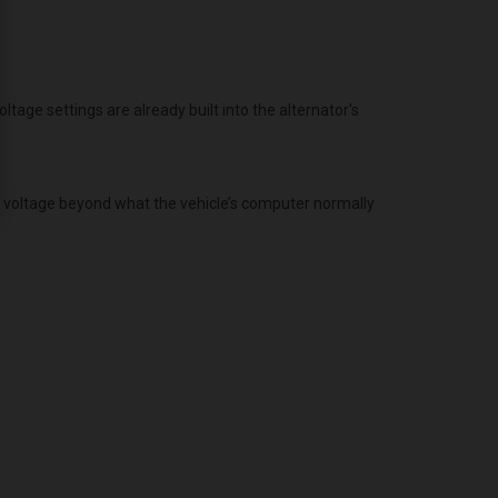
age settings are already built into the alternator's
g voltage beyond what the vehicle’s computer normally