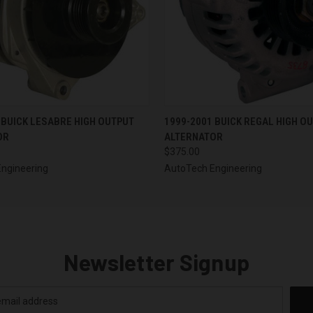
 VIEW
VIEW OPTIONS
QUICK VIEW
VIEW 
 BUICK LESABRE HIGH OUTPUT
1999-2001 BUICK REGAL HIGH O
OR
ALTERNATOR
$375.00
ngineering
AutoTech Engineering
Newsletter Signup