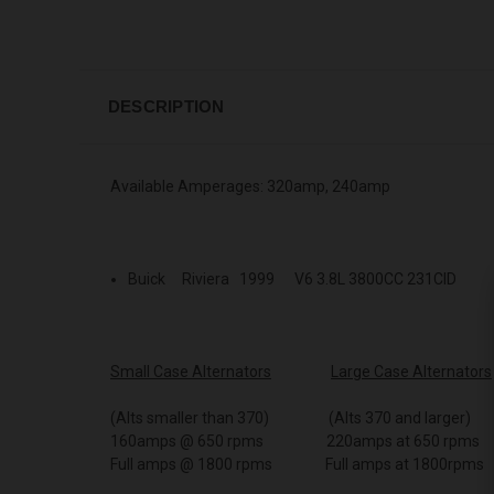
DESCRIPTION
Available Amperages: 320amp, 240amp
Buick Riviera 1999 V6 3.8L 3800CC 231CID
Small Case Alternators
Large Case Alternators
(Alts smaller than 370) (Alts 370 and larger)
160amps @ 650 rpms 220amps at 650 rpms
Full amps @ 1800 rpms Full amps at 1800rpms