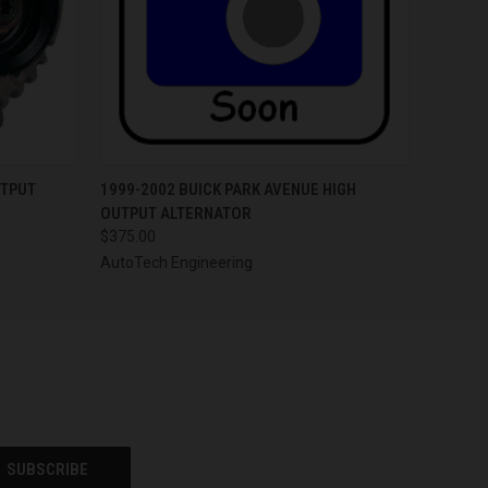
OPTIONS
QUICK VIEW
VIEW OPTIONS
UTPUT
1999-2002 BUICK PARK AVENUE HIGH
OUTPUT ALTERNATOR
$375.00
AutoTech Engineering