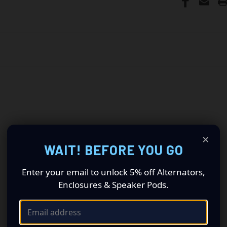
×
WAIT! BEFORE YOU GO
Enter your email to unlock 5% off Alternators,
Enclosures & Speaker Pods.