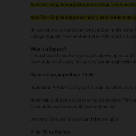
AutoTech Engineering Alternators require a .5 inch s
AutoTech Engineering alternators need a minimum o
Unless otherwise quoted or instructed, our units come w
voltage regulator. Remember that in PCM- and ECU-contro
What is a Bypass?
If you choose to have a bypass, you are wiring around 
permits. In most cases, the battery warning light will re
Bypass charging voltage: 14.8V.
Important:
A PCM/ECU bypass is required when using t
Need help wiring your bypass or have questions? Find o
Tutorial videos & Frequently Asked Questions
Warranty: One year on parts and lifetime labor.
Order Time Frames