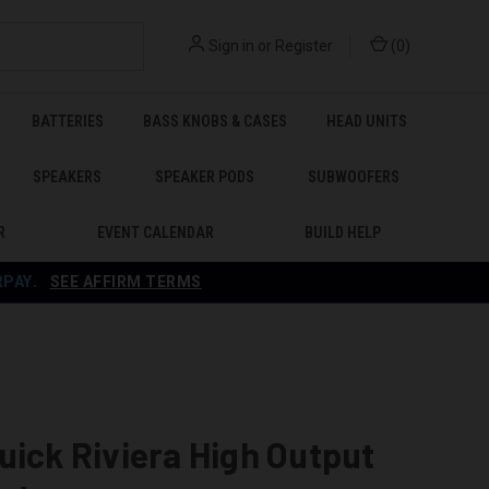
Sign in
or
Register
(
0
)
BATTERIES
BASS KNOBS & CASES
HEAD UNITS
SPEAKERS
SPEAKER PODS
SUBWOOFERS
R
EVENT CALENDAR
BUILD HELP
RPAY
.
SEE AFFIRM TERMS
uick Riviera High Output