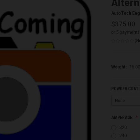
Altern
AutoTech Eng
$375.00
or 5 payments
(N
Weight:
15.0
POWDER COATI
AMPERAGE:
320
240