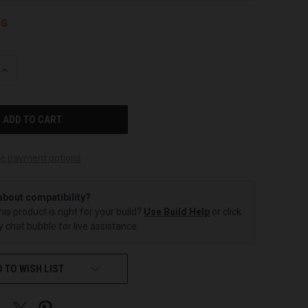
NG
INCREASE
QUANTITY
OF
UNDEFINED
e payment options
about compatibility?
this product is right for your build?
Use Build Help
or click
 chat bubble for live assistance.
 TO WISH LIST