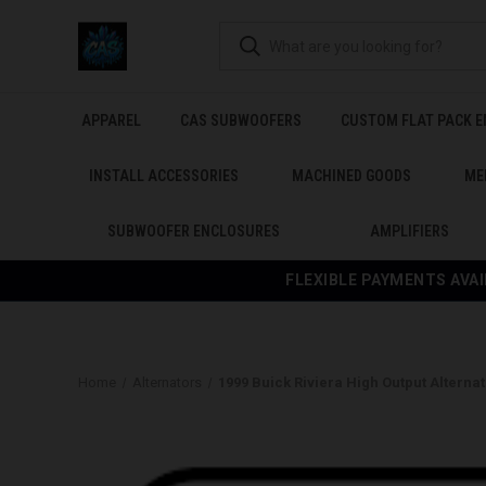
APPAREL
CAS SUBWOOFERS
CUSTOM FLAT PACK 
INSTALL ACCESSORIES
MACHINED GOODS
ME
SUBWOOFER ENCLOSURES
AMPLIFIERS
FLEXIBLE PAYMENTS AVAI
Home
Alternators
1999 Buick Riviera High Output Alternat