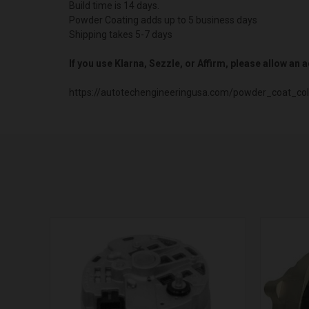
Build time is 14 days.
Powder Coating adds up to 5 business days
Shipping takes 5-7 days
If you use Klarna, Sezzle, or Affirm, please allow an
https://autotechengineeringusa.com/powder_coat_col