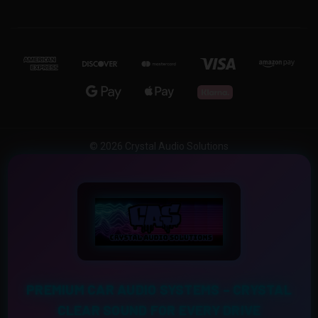
© 2026 Crystal Audio Solutions
PREMIUM CAR AUDIO SYSTEMS – CRYSTAL
CLEAR SOUND FOR EVERY DRIVE