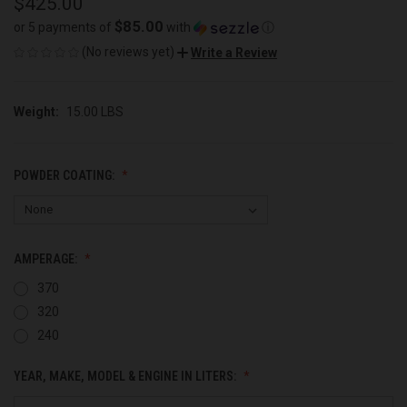
$425.00
$85.00
or 5 payments of
with
ⓘ
(No reviews yet)
Write a Review
Weight:
15.00 LBS
POWDER COATING:
AMPERAGE:
370
320
240
YEAR, MAKE, MODEL & ENGINE IN LITERS: