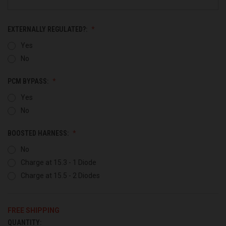
EXTERNALLY REGULATED?:
Yes
No
PCM BYPASS:
Yes
No
BOOSTED HARNESS:
No
Charge at 15.3 - 1 Diode
Charge at 15.5 - 2 Diodes
FREE SHIPPING
QUANTITY:
CURRENT