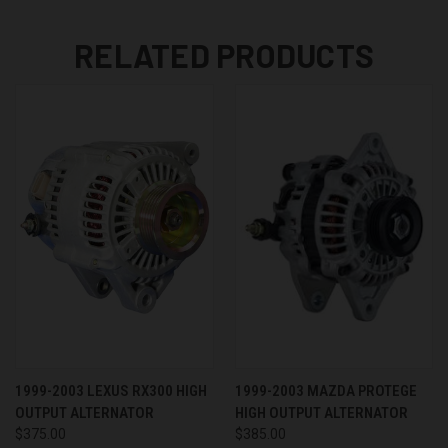
RELATED PRODUCTS
1999-2003 LEXUS RX300 HIGH
1999-2003 MAZDA PROTEGE
OUTPUT ALTERNATOR
HIGH OUTPUT ALTERNATOR
$375.00
$385.00