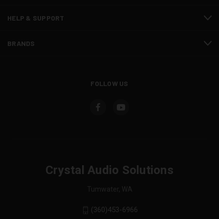
HELP & SUPPORT
BRANDS
FOLLOW US
Crystal Audio Solutions
Tumwater, WA
(360)453-6966