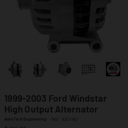
1999-2003 Ford Windstar
High Output Alternator
AutoTech Engineering
SKU:
8253-NO