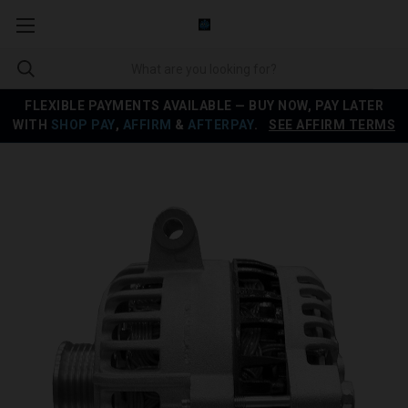
FLEXIBLE PAYMENTS AVAILABLE — BUY NOW, PAY LATER
WITH
SHOP PAY
,
AFFIRM
&
AFTERPAY
.
SEE AFFIRM TERMS