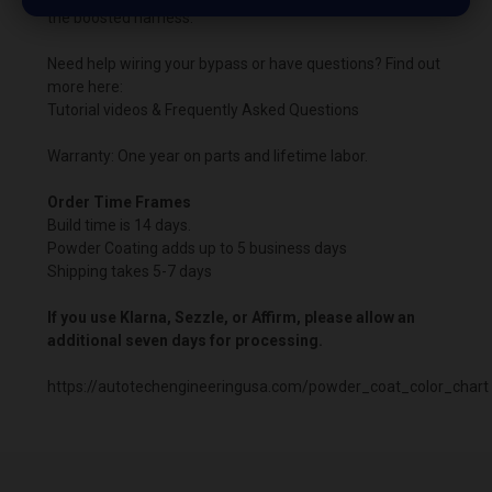
the boosted harness.
Need help wiring your bypass or have questions? Find out
more here:
Tutorial videos & Frequently Asked Questions
Warranty: One year on parts and lifetime labor.
Order Time Frames
Build time is 14 days.
Powder Coating adds up to 5 business days
Shipping takes 5-7 days
If you use Klarna, Sezzle, or Affirm, please allow an
additional seven days for processing.
https://autotechengineeringusa.com/powder_coat_color_chart