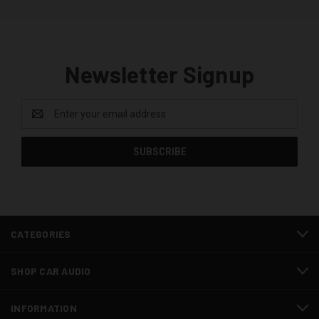
Newsletter Signup
Email
Address
CATEGORIES
SHOP CAR AUDIO
INFORMATION