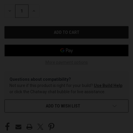
STOCK:
DECREASE
INCREASE
QUANTITY
QUANTITY
OF
OF
UNDEFINED
UNDEFINED
More payment options
Questions about compatibility?
Not sure if this product is right for your build?
Use Build Help
or click the Chatway chat bubble for live assistance.
ADD TO WISH LIST