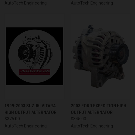
AutoTech Engineering
AutoTech Engineering
1999-2003 SUZUKI VITARA
2003 FORD EXPEDITION HIGH
HIGH OUTPUT ALTERNATOR
OUTPUT ALTERNATOR
$375.00
$345.00
AutoTech Engineering
AutoTech Engineering