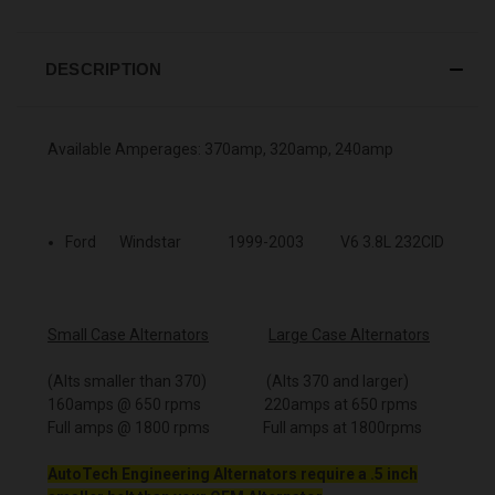
DESCRIPTION
Available Amperages: 370amp, 320amp, 240amp
Ford Windstar 1999-2003 V6 3.8L 232CID
Small Case Alternators
Large Case Alternators
(Alts smaller than 370) (Alts 370 and larger)
160amps @ 650 rpms 220amps at 650 rpms
Full amps @ 1800 rpms Full amps at 1800rpms
AutoTech Engineering Alternators require a .5 inch