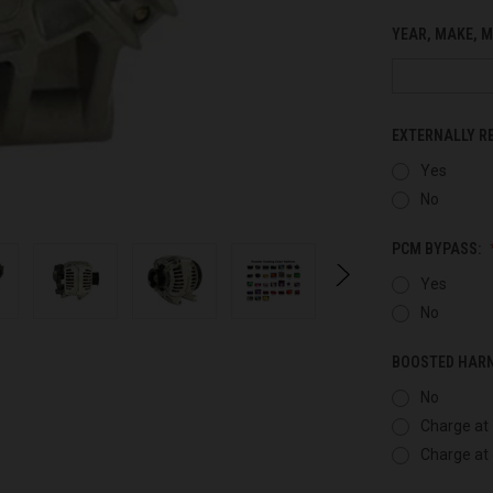
YEAR, MAKE, M
EXTERNALLY R
Yes
No
PCM BYPASS:
Yes
No
BOOSTED HAR
No
Charge at 
Charge at 