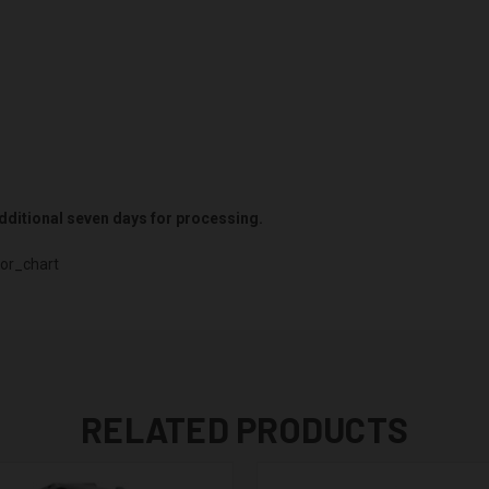
 additional seven days for processing.
or_chart
RELATED PRODUCTS