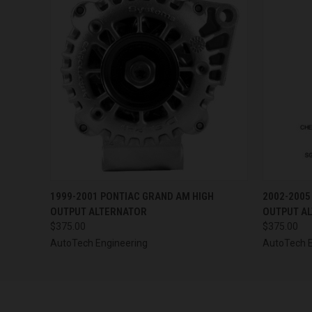
QUICK VIEW
VIEW OPTIONS
QUICK
1999-2001 PONTIAC GRAND AM HIGH
2002-2005
OUTPUT ALTERNATOR
OUTPUT A
$375.00
$375.00
AutoTech Engineering
AutoTech E