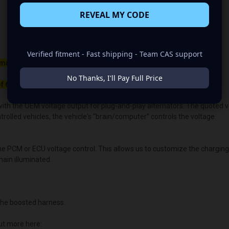
REVEAL MY CODE
Verified fitment - Fast shipping - Team CAS support
maller belt than your OEM Alternator
No Thanks, I'll Pay Full Price
f 650rpm to charge.
ith the OEM voltage output for plug-and-play alternators. The quoted volt
lled vehicles, the vehicle's “brain/computer” controls the voltage.
the PCM or ECU voltage control. This allows us to customize the chargin
main illuminated.
he boosted harness.
ut more here: