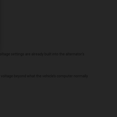
age settings are already built into the alternator's
g voltage beyond what the vehicle’s computer normally