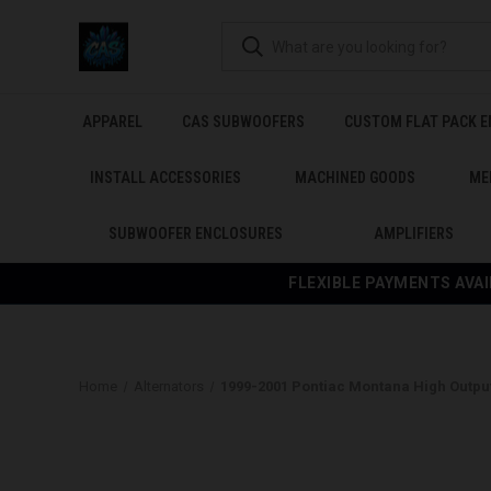
APPAREL
CAS SUBWOOFERS
CUSTOM FLAT PACK 
INSTALL ACCESSORIES
MACHINED GOODS
ME
SUBWOOFER ENCLOSURES
AMPLIFIERS
FLEXIBLE PAYMENTS AVAI
Home
Alternators
1999-2001 Pontiac Montana High Output