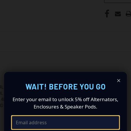
×
WAIT! BEFORE YOU GO
 207CID
3800CC 231CID
Enter your email to unlock 5% off Alternators,
L 207CID
Enclosures & Speaker Pods.
ID