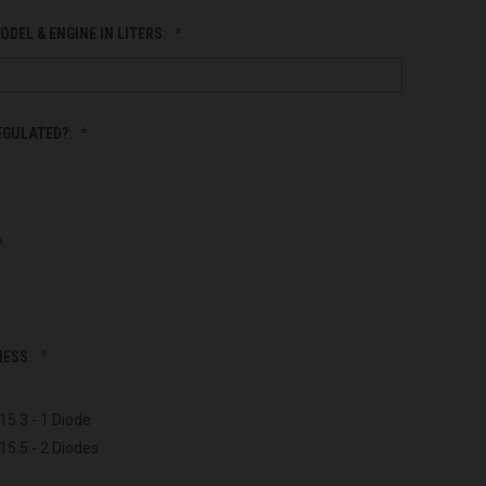
ODEL & ENGINE IN LITERS:
EGULATED?:
NESS:
15.3 - 1 Diode
15.5 - 2 Diodes