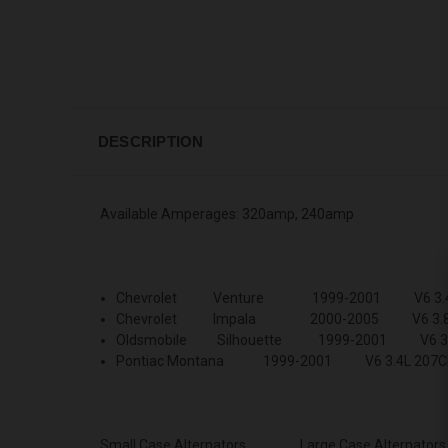
DESCRIPTION
Available Amperages: 320amp, 240amp
Chevrolet Venture 1999-2001 V6 3.4L
Chevrolet Impala 2000-2005 V6 3.8L 
Oldsmobile Silhouette 1999-2001 V6 3.4
Pontiac Montana 1999-2001 V6 3.4L 207C
Small Case Alternators
Large Case Alternators