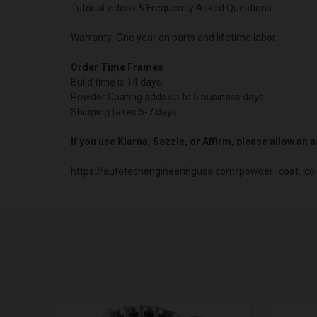
Tutorial videos & Frequently Asked Questions
Warranty: One year on parts and lifetime labor.
Order Time Frames
Build time is 14 days.
Powder Coating adds up to 5 business days
Shipping takes 5-7 days
If you use Klarna, Sezzle, or Affirm, please allow an
https://autotechengineeringusa.com/powder_coat_col