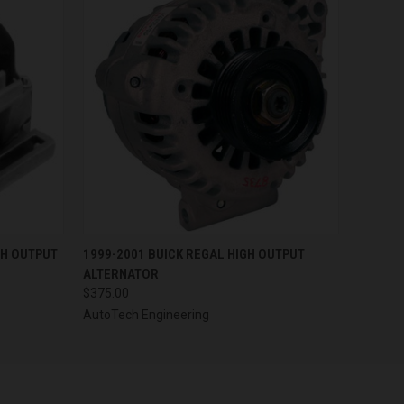
OPTIONS
QUICK VIEW
VIEW OPTIONS
GH OUTPUT
1999-2001 BUICK REGAL HIGH OUTPUT
ALTERNATOR
$375.00
AutoTech Engineering