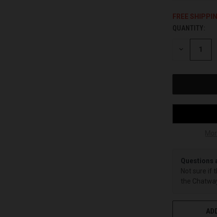
FREE SHIPPI
QUANTITY:
CURRENT
STOCK:
DECREASE
QUANTITY
OF
UNDEFINED
Mor
Questions 
Not sure if 
the Chatway
ADD