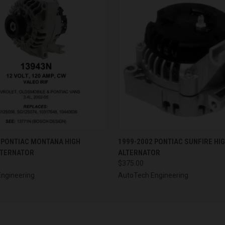
 VIEW
VIEW OPTIONS
QUICK VIEW
VIEW 
 PONTIAC MONTANA HIGH
1999-2002 PONTIAC SUNFIRE HI
LTERNATOR
ALTERNATOR
$375.00
ngineering
AutoTech Engineering