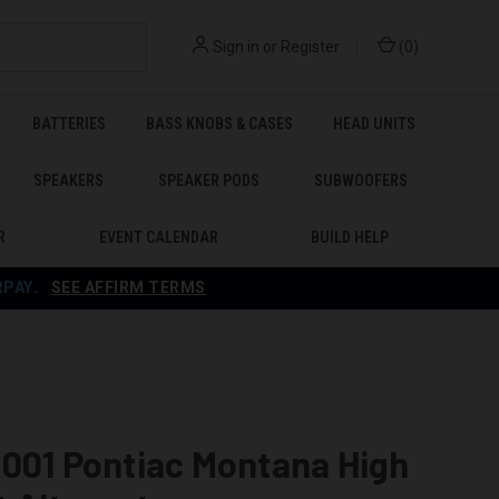
Sign in
or
Register
(
0
)
BATTERIES
BASS KNOBS & CASES
HEAD UNITS
SPEAKERS
SPEAKER PODS
SUBWOOFERS
R
EVENT CALENDAR
BUILD HELP
RPAY
.
SEE AFFIRM TERMS
001 Pontiac Montana High