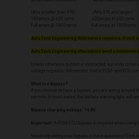
(Alts smaller than 370) (Alts 370 and larger)
160amps @ 650 rpms 220amps at 650 rpms
Full amps @ 1800 rpms Full amps at 1800rpms
AutoTech Engineering Alternators require a .5 inch s
AutoTech Engineering alternators need a minimum o
Unless otherwise quoted or instructed, our units come w
voltage regulator. Remember that in PCM- and ECU-contro
What is a Bypass?
If you choose to have a bypass, you are wiring around 
permits. In most cases, the battery warning light will re
Bypass charging voltage: 14.8V.
Important:
A PCM/ECU bypass is required when using t
Need help wiring your bypass or have questions? Find o