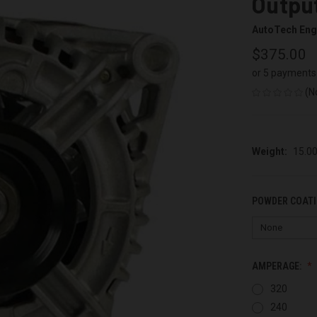
Output
AutoTech Eng
$375.00
or 5 payments
(N
Weight:
15.0
POWDER COATI
AMPERAGE:
320
240