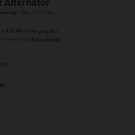
 Alternator
ineering
SKU:
13771-NO
$75.00
 of
with
ⓘ
o reviews yet)
Write a Review
0 LBS
NG: