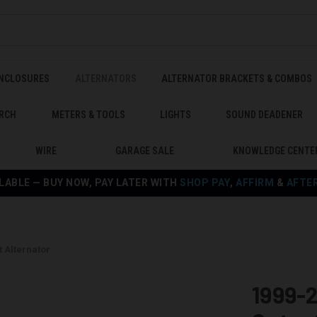
ENCLOSURES
ALTERNATORS
ALTERNATOR BRACKETS & COMBOS
RCH
METERS & TOOLS
LIGHTS
SOUND DEADENER
WIRE
GARAGE SALE
KNOWLEDGE CENTE
LABLE — BUY NOW, PAY LATER WITH
SHOP PAY
,
AFFIRM
&
AFTE
 Alternator
1999-2