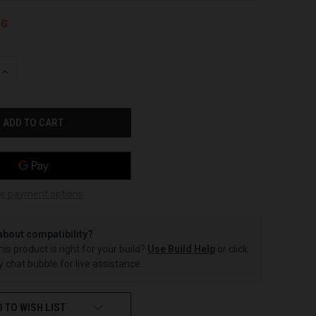
NG
INCREASE
QUANTITY
OF
UNDEFINED
e payment options
about compatibility?
this product is right for your build?
Use Build Help
or click
 chat bubble for live assistance.
 TO WISH LIST