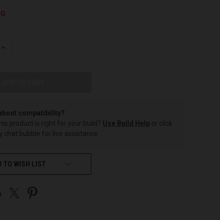
NG
INCREASE
QUANTITY
OF
UNDEFINED
about compatibility?
this product is right for your build?
Use Build Help
or click
 chat bubble for live assistance.
 TO WISH LIST