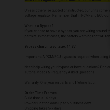
AutoTech Engineering alternators need a minimum o
Unless otherwise quoted or instructed, our units come w
voltage regulator. Remember that in PCM- and ECU-contro
What is a Bypass?
If you choose to have a bypass, you are wiring around 
permits. In most cases, the battery warning light will re
Bypass charging voltage: 14.8V.
Important:
A PCM/ECU bypass is required when using t
Need help wiring your bypass or have questions? Find o
Tutorial videos & Frequently Asked Questions
Warranty: One year on parts and lifetime labor.
Order Time Frames
Build time is 14 days.
Powder Coating adds up to 5 business days
Shipping takes 5-7 days