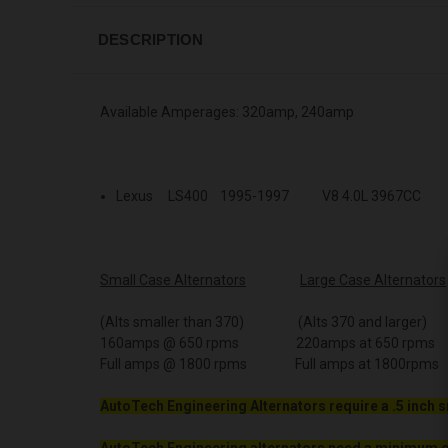
DESCRIPTION
Available Amperages: 320amp, 240amp
Lexus LS400 1995-1997 V8 4.0L 3967CC
Small Case Alternators
Large Case Alternators
(Alts smaller than 370) (Alts 370 and larger)
160amps @ 650 rpms 220amps at 650 rpms
Full amps @ 1800 rpms Full amps at 1800rpms
AutoTech Engineering Alternators require a .5 inch s