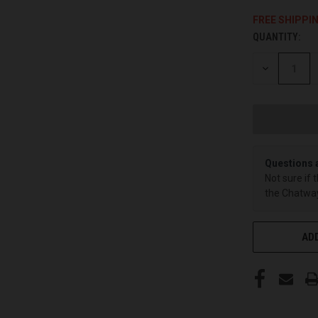
FREE SHIPPI
QUANTITY:
CURRENT
STOCK:
DECREASE
QUANTITY
OF
UNDEFINED
Questions 
Not sure if 
the Chatway
ADD