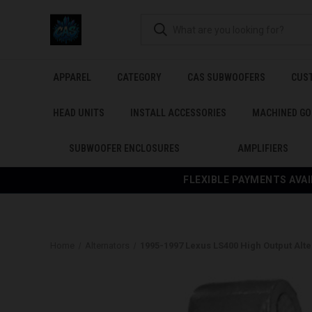
APPAREL
CATEGORY
CAS SUBWOOFERS
CUS
HEAD UNITS
INSTALL ACCESSORIES
MACHINED GO
SUBWOOFER ENCLOSURES
AMPLIFIERS
FLEXIBLE PAYMENTS AVAI
Home
Alternators
1995-1997 Lexus LS400 High Output Alte