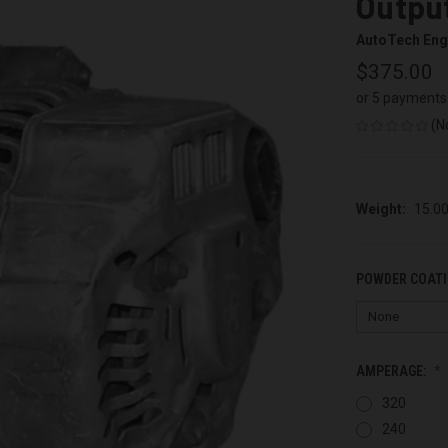
Output
AutoTech Eng
$375.00
or 5 payments
(N
Weight:
15.0
POWDER COATI
AMPERAGE:
320
240