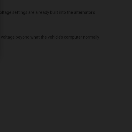
age settings are already built into the alternator's
g voltage beyond what the vehicle’s computer normally