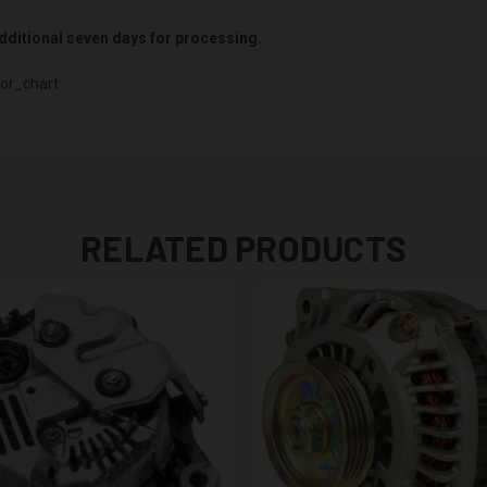
 additional seven days for processing.
or_chart
RELATED PRODUCTS