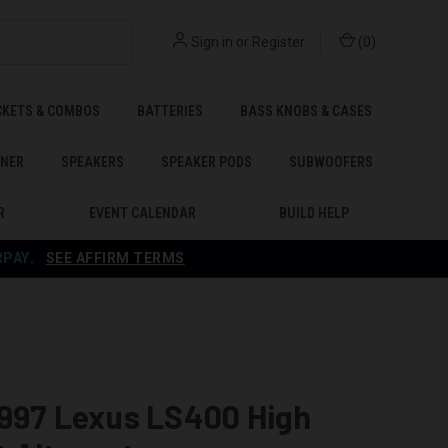
Sign in
or
Register
(
0
)
CKETS & COMBOS
BATTERIES
BASS KNOBS & CASES
ENER
SPEAKERS
SPEAKER PODS
SUBWOOFERS
R
EVENT CALENDAR
BUILD HELP
RPAY
.
SEE AFFIRM TERMS
1997 Lexus LS400 High