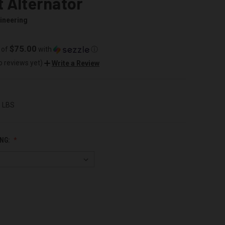
 Alternator
ineering
$75.00
 of
with
ⓘ
o reviews yet)
Write a Review
0 LBS
NG: