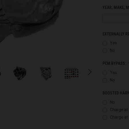
YEAR, MAKE, M
EXTERNALLY R
Yes
No
PCM BYPASS:
Yes
No
BOOSTED HAR
No
Charge at 
Charge at 