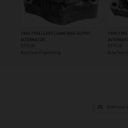
QUICK VIEW
VIEW OPTIONS
QUICK
1993-1994 LEXUS LS400 HIGH OUTPUT
1990-1992
ALTERNATOR
ALTERNAT
$375.00
$375.00
AutoTech Engineering
AutoTech E
Email
Address