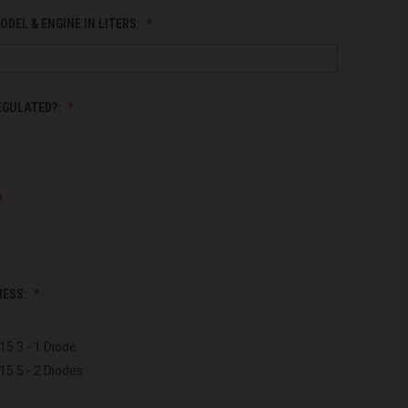
ODEL & ENGINE IN LITERS:
EGULATED?:
NESS:
15.3 - 1 Diode
15.5 - 2 Diodes