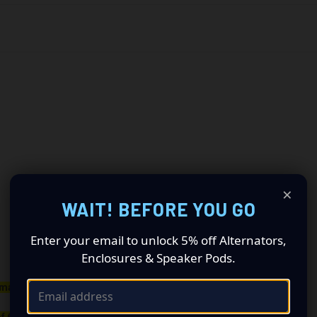
×
WAIT! BEFORE YOU GO
Enter your email to unlock 5% off Alternators,
Enclosures & Speaker Pods.
maller belt than your OEM Alternator