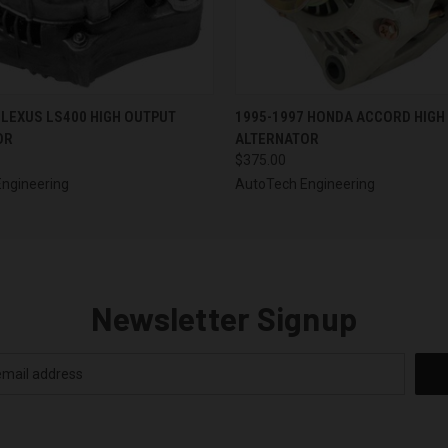
 VIEW
VIEW OPTIONS
QUICK VIEW
VIEW 
 LEXUS LS400 HIGH OUTPUT
1995-1997 HONDA ACCORD HIGH
OR
ALTERNATOR
$375.00
ngineering
AutoTech Engineering
Newsletter Signup