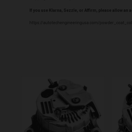
If you use Klarna, Sezzle, or Affirm, please allow an
https://autotechengineeringusa.com/powder_coat_col