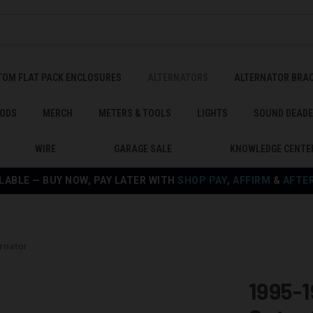
TOM FLAT PACK ENCLOSURES
ALTERNATORS
ALTERNATOR BRA
ODS
MERCH
METERS & TOOLS
LIGHTS
SOUND DEAD
WIRE
GARAGE SALE
KNOWLEDGE CENTE
LABLE — BUY NOW, PAY LATER WITH
SHOP PAY
,
AFFIRM
&
AFTE
rnator
1995-