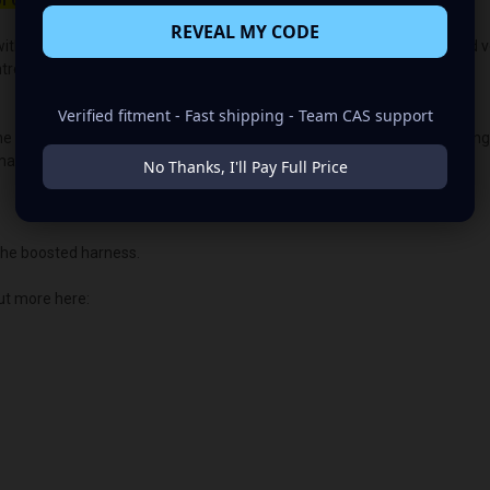
f 650rpm to charge.
REVEAL MY CODE
ith the OEM voltage output for plug-and-play alternators. The quoted volt
lled vehicles, the vehicle's “brain/computer” controls the voltage.
Verified fitment - Fast shipping - Team CAS support
the PCM or ECU voltage control. This allows us to customize the chargin
main illuminated.
No Thanks, I'll Pay Full Price
he boosted harness.
ut more here: