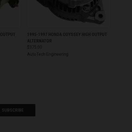
OPTIONS
QUICK VIEW
VIEW OPTIONS
 OUTPUT
1995-1997 HONDA ODYSSEY HIGH OUTPUT
ALTERNATOR
$375.00
AutoTech Engineering